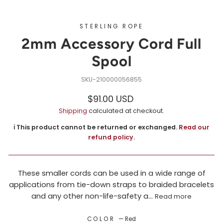
STERLING ROPE
2mm Accessory Cord Full
Spool
210000056855
Regular
$91.00 USD
price
Shipping
calculated at checkout.
ℹ️ This product cannot be returned or exchanged.
Read our
refund policy
.
These smaller cords can be used in a wide range of
applications from tie-down straps to braided bracelets
and any other non-life-safety a...
Read more
COLOR
—
Red