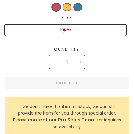
SIZE
100m
QUANTITY
−
+
SOLD OUT
If we don't have this item in-stock, we can still
provide the item for you through special order.
contact our Pro Sales Team
Please
for inquiries
on availability.