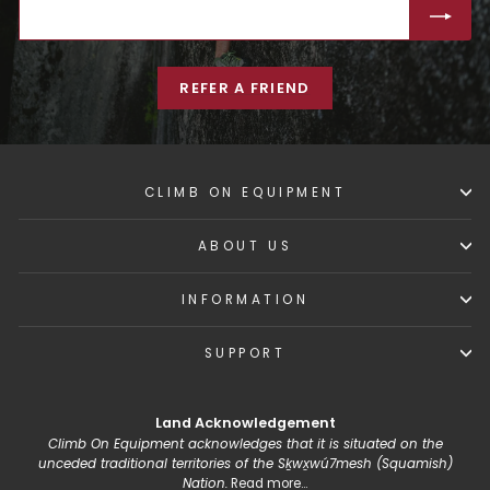
ENTER
SUBSCRIBE
YOUR
EMAIL
REFER A FRIEND
CLIMB ON EQUIPMENT
ABOUT US
INFORMATION
SUPPORT
Land Acknowledgement
Climb On Equipment acknowledges that it is situated on the
unceded traditional territories of the Sḵwx̱wú7mesh (Squamish)
Nation.
Read more...