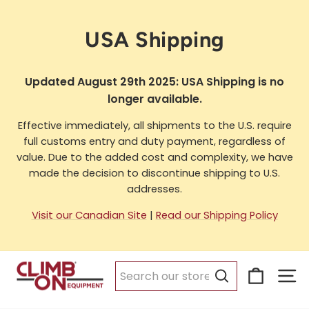
Skip
to
USA Shipping
content
Updated August 29th 2025: USA Shipping is no
longer available.
Effective immediately, all shipments to the U.S. require
full customs entry and duty payment, regardless of
value. Due to the added cost and complexity, we have
made the decision to discontinue shipping to U.S.
addresses.
Visit our Canadian Site
|
Read our Shipping Policy
Cart
Si
Search