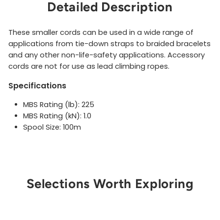
Detailed Description
These smaller cords can be used in a wide range of
applications from tie-down straps to braided bracelets
and any other non-life-safety applications. Accessory
cords are not for use as lead climbing ropes.
Specifications
MBS Rating (lb): 225
MBS Rating (kN): 1.0
Spool Size: 100m
Selections Worth Exploring
Get Notified