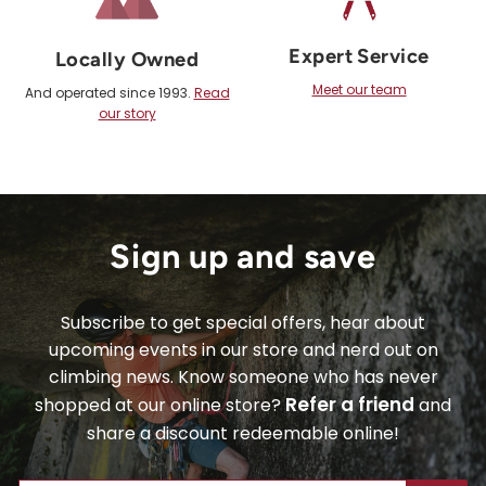
Expert Service
Locally Owned
Meet our team
And operated since 1993.
Read
our story
Sign up and save
Subscribe to get special offers, hear about
upcoming events in our store and nerd out on
climbing news. Know someone who has never
Refer a friend
shopped at our online store?
and
share a discount redeemable online!