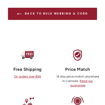
BACK TO BULK WEBBING & CORD
Free Shipping
Price Match
On orders over $99
14 day price match anywhere
in Canada.
Read our
guarantee