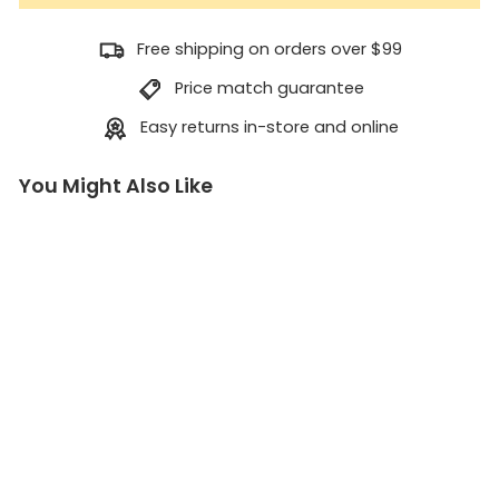
Free shipping on orders over $99
Price match guarantee
Easy returns in-store and online
You Might Also Like
2
m
m
A
c
c
e
s
s
o
r