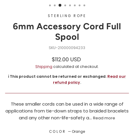
STERLING ROPE
6mm Accessory Cord Full
Spool
210000094233
Regular
Sale
$112.00 USD
price
price
Shipping
calculated at checkout.
ℹ️ This product cannot be returned or exchanged.
Read our
refund policy
.
These smaller cords can be used in a wide range of
applications from tie-down straps to braided bracelets
and any other non-life-safety a...
Read more
COLOR
—
Orange