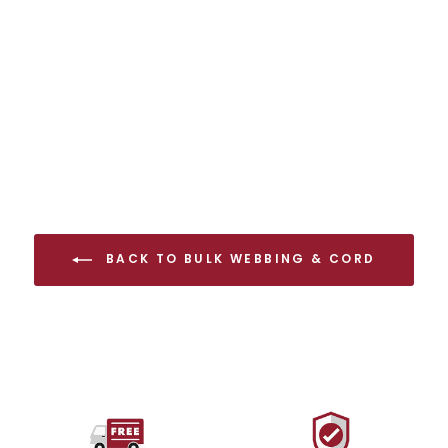
Full Spool
from $112.00 USD
BACK TO BULK WEBBING & CORD