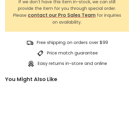
If we don't have this item in-stock, we can still
provide the item for you through special order.
contact our Pro Sales Team
Please
for inquiries
on availability.
Free shipping on orders over $99
Price match guarantee
Easy returns in-store and online
You Might Also Like
6
m
m
A
c
c
e