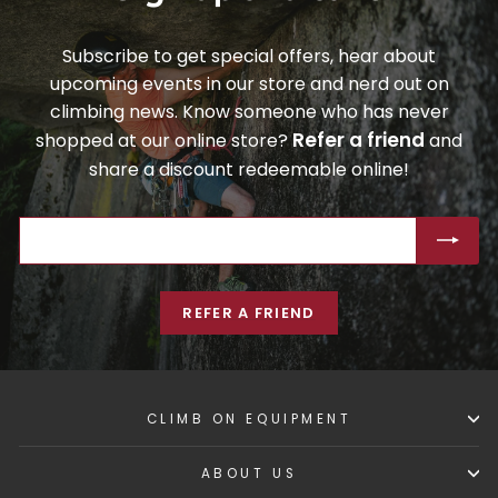
Subscribe to get special offers, hear about
upcoming events in our store and nerd out on
climbing news. Know someone who has never
Refer a friend
shopped at our online store?
and
share a discount redeemable online!
ENTER
SUBSCRIBE
YOUR
EMAIL
REFER A FRIEND
CLIMB ON EQUIPMENT
ABOUT US