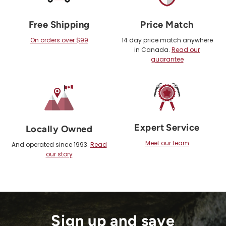
Free Shipping
Price Match
On orders over $99
14 day price match anywhere
in Canada.
Read our
guarantee
Expert Service
Locally Owned
Meet our team
And operated since 1993.
Read
our story
Sign up and save