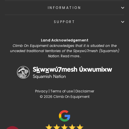
INFORMATION
SUPPORT
Land Acknowledgement
Climb On Equipment acknowledges that it is situated on the
unceded traditional territories of the Sḵwx̱wú7mesh (Squamish)
Nation.
Read more...
Privacy
|
Terms of use
|
Disclaimer
© 2026 Climb On Equipment