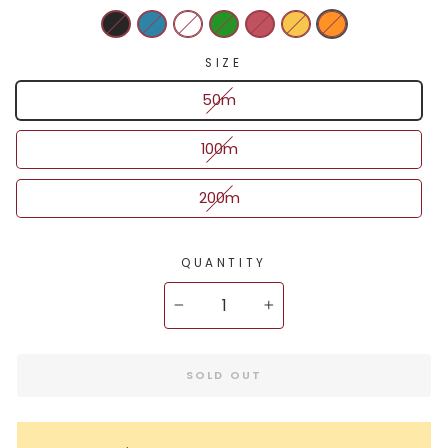
SIZE
50m
100m
200m
QUANTITY
−
+
SOLD OUT