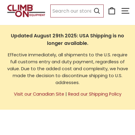
Skip
Cart
Si
to
USA Shipping
content
Search
Updated August 29th 2025: USA Shipping is no
longer available.
Effective immediately, all shipments to the U.S. require
full customs entry and duty payment, regardless of
value. Due to the added cost and complexity, we have
made the decision to discontinue shipping to U.S.
addresses.
Visit our Canadian Site
|
Read our Shipping Policy