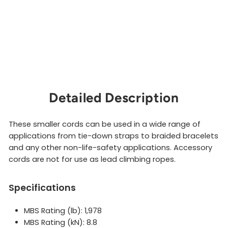
Detailed Description
These smaller cords can be used in a wide range of
applications from tie-down straps to braided bracelets
and any other non-life-safety applications. Accessory
cords are not for use as lead climbing ropes.
Specifications
MBS Rating (lb): 1,978
MBS Rating (kN): 8.8