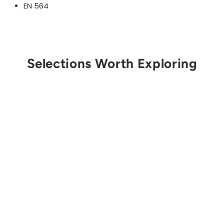
EN 564
Selections Worth Exploring
Get Notified
STERLING ROPE
6mm Accessory Cord