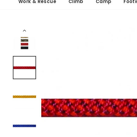
Work & Rescue
Climb
Camp
Foot