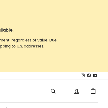
ilable.
yment, regardless of value. Due
ping to U.S. addresses.
Instagram
Facebook
YouTu
Log in
Cart
Search