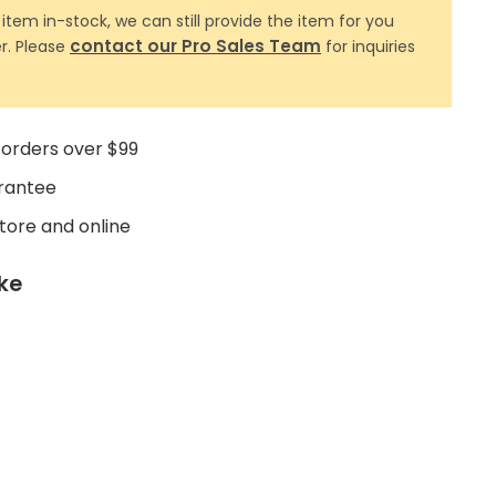
 item in-stock, we can still provide the item for you
contact our Pro Sales Team
r. Please
for inquiries
 orders over $99
rantee
store and online
ike