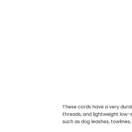
These cords have a very durab
threads, and lightweight low-st
such as dog leashes, towlines,