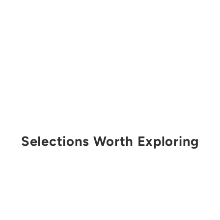
Selections Worth Exploring