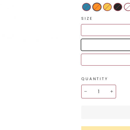
SIZE
QUANTITY
−
+