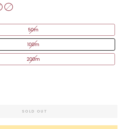
50m
100m
200m
SOLD OUT