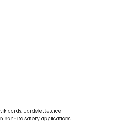
k cords, cordelettes, ice
in non-life safety applications