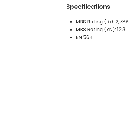
Specifications
MBS Rating (lb): 2,788
MBS Rating (kN): 12.3
EN 564
Get Notified