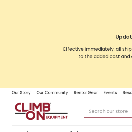
Skip
to
content
Update
Effective immediately, all shi
to the added cost and 
Our Story
Our Community
Rental Gear
Events
Reso