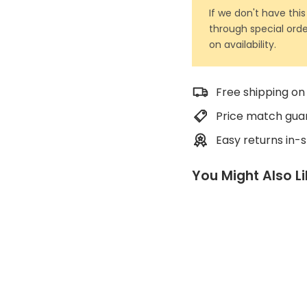
If we don't have this
through special orde
on availability.
Free shipping on
Price match gua
Easy returns in-
You Might Also L
7
m
m
A
c
c
e