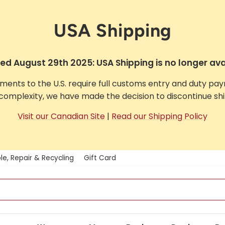
USA Shipping
d August 29th 2025: USA Shipping is no longer ava
pments to the U.S. require full customs entry and duty pa
complexity, we have made the decision to discontinue ship
Visit our Canadian Site
|
Read our Shipping Policy
le, Repair & Recycling
Gift Card