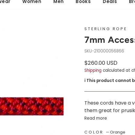
wear
Women
Men
Books
Deals
Br
STERLING ROPE
7mm Access
210000056866
Regular
Sale
$260.00 USD
price
price
Shipping
calculated at c
ℹ️ This product cannot 
These cords have a 
them great for prusik 
Read more
COLOR
—
Orange