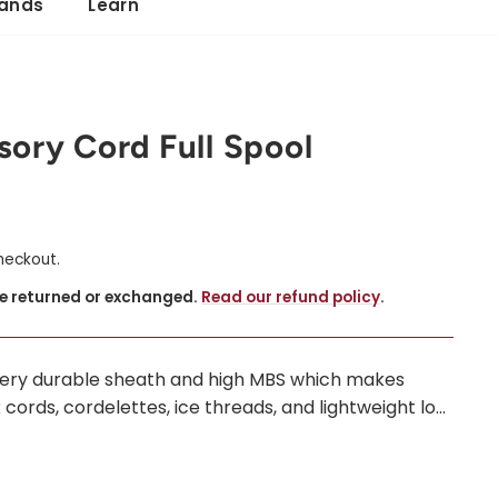
ands
Learn
ory Cord Full Spool
heckout.
be returned or exchanged.
Read our refund policy
.
very durable sheath and high MBS which makes
cords, cordelettes, ice threads, and lightweight lo...