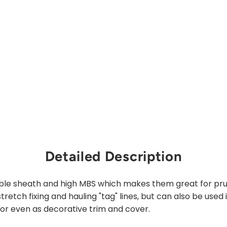
from
$138.00
Sold Out
Detailed Description
le sheath and high MBS which makes them great for prusi
retch fixing and hauling "tag" lines, but can also be used 
 or even as decorative trim and cover.