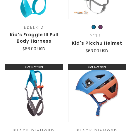
EDELRID
Kid's Fraggle III Full
PETZL
Body Harness
Kid's Picchu Helmet
$66.00 USD
$63.00 USD
Get Notified
Get Notified
BLACK DIAMOND
BLACK DIAMOND