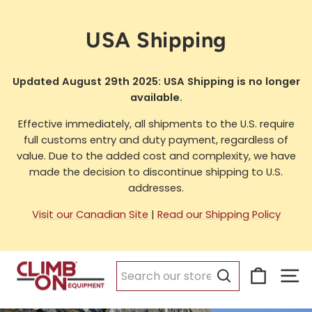
Skip
to
USA Shipping
content
Updated August 29th 2025: USA Shipping is no longer
available.
Effective immediately, all shipments to the U.S. require
full customs entry and duty payment, regardless of
value. Due to the added cost and complexity, we have
made the decision to discontinue shipping to U.S.
addresses.
Visit our Canadian Site
|
Read our Shipping Policy
Cart
Si
Search