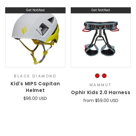
Get Notified
Get Notified
BLACK DIAMOND
Kid's MIPS Capitan
MAMMUT
Helmet
Ophir Kids 2.0 Harness
$96.00 USD
from $59.00 USD