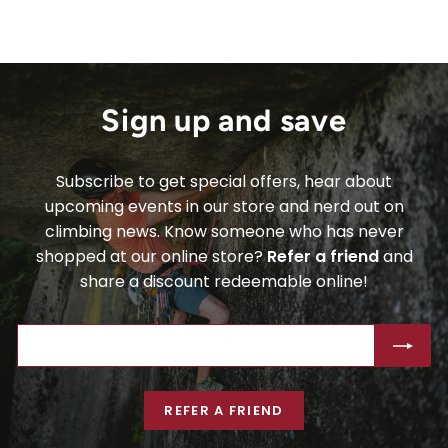
Sign up and save
Subscribe to get special offers, hear about
upcoming events in our store and nerd out on
climbing news. Know someone who has never
shopped at our online store?
Refer a friend
and
share a discount redeemable online!
ENTER
SUBSCRIBE
YOUR
EMAIL
REFER A FRIEND