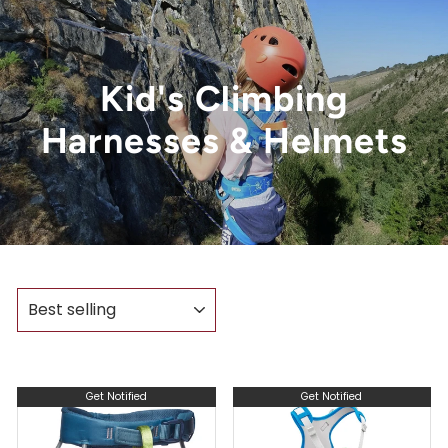
Kid's Climbing
Harnesses & Helmets
SORT
Get Notified
Get Notified