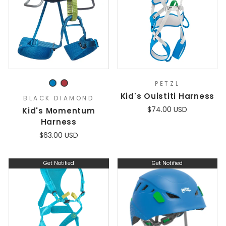
PETZL
Kid's Ouistiti Harness
BLACK DIAMOND
$74.00 USD
Kid's Momentum
Harness
$63.00 USD
Get Notified
Get Notified