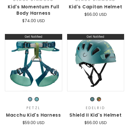
Kid's Momentum Full
Kid's Capitan Helmet
Body Harness
$66.00 USD
$74.00 USD
Get Notified
Get Notified
PETZL
EDELRID
Macchu Kid's Harness
Shield II Kid's Helmet
$59.00 USD
$66.00 USD