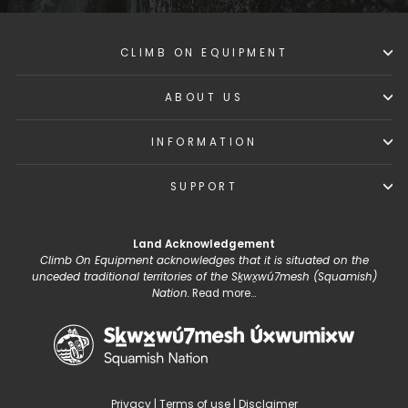
CLIMB ON EQUIPMENT
ABOUT US
INFORMATION
SUPPORT
Land Acknowledgement
Climb On Equipment acknowledges that it is situated on the
unceded traditional territories of the Sḵwx̱wú7mesh (Squamish)
Nation.
Read more...
Privacy
|
Terms of use
|
Disclaimer