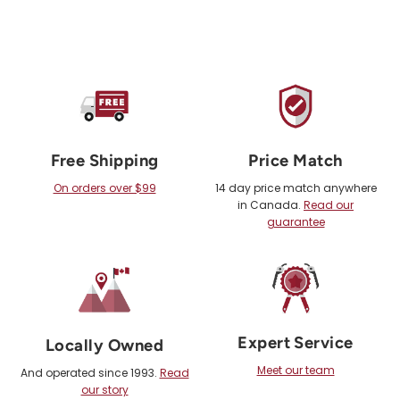
Free Shipping
Price Match
On orders over $99
14 day price match anywhere
in Canada.
Read our
guarantee
Expert Service
Locally Owned
Meet our team
And operated since 1993.
Read
our story