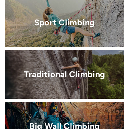
Sport Climbing
Traditional Climbing
Big Wall Climbing