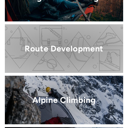
Route Development
Alpine Climbing