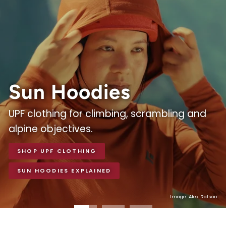
Equipment
Sun Hoodies
UPF clothing for climbing, scrambling and
alpine objectives.
SHOP UPF CLOTHING
SUN HOODIES EXPLAINED
Photo Credit - Andrew Burr, courtesy of Patagonia
Image: Courtesy of Wild Country
Image: Alex Ratson