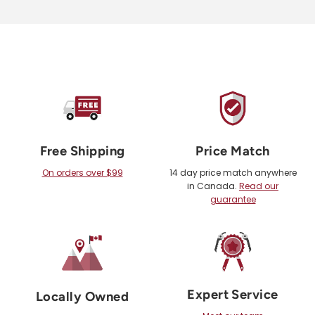
Free Shipping
Price Match
On orders over $99
14 day price match anywhere
in Canada.
Read our
guarantee
Expert Service
Locally Owned