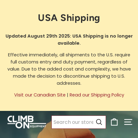
Skip
to
USA Shipping
content
Updated August 29th 2025: USA Shipping is no longer
available.
Effective immediately, all shipments to the U.S. require
full customs entry and duty payment, regardless of
value. Due to the added cost and complexity, we have
made the decision to discontinue shipping to U.S.
addresses.
Visit our Canadian Site
|
Read our Shipping Policy
Climb
Cart
Si
Pause
On
slideshow
Search