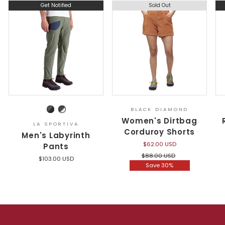
Get Notified
Sold Out
BLACK DIAMOND
Women's Dirtbag
LA SPORTIVA
Corduroy Shorts
Men's Labyrinth
$62.00 USD
Pants
Regular
Sale
$88.00 USD
$103.00 USD
price
price
Save 30%