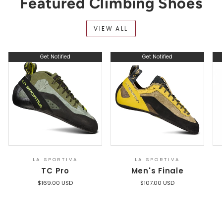
Featured Climbing Shoes
VIEW ALL
Get Notified
Get Notified
LA SPORTIVA
LA SPORTIVA
TC Pro
Men's Finale
$169.00 USD
$107.00 USD