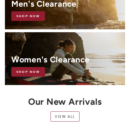
Men's Clearance
SHOP NOW
Women's Clearance
SHOP NOW
Our New Arrivals
VIEW ALL