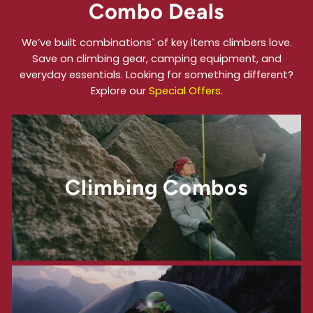
Combo Deals
We’ve built combinations
of key items climbers love.
*
Save on climbing gear, camping equipment, and
everyday essentials. Looking for something different?
Explore our
Special Offers
.
Climbing Combos