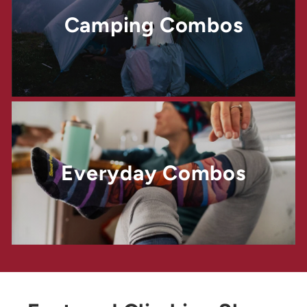
Camping Combos
Everyday Combos