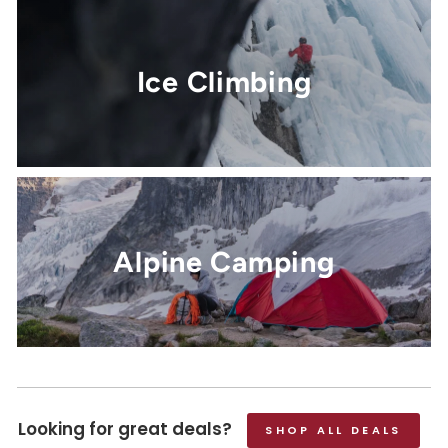
Ice Climbing
Alpine Camping
Looking for great deals?
SHOP ALL DEALS