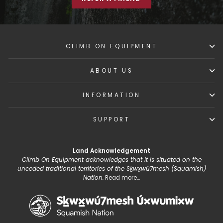
CLIMB ON EQUIPMENT
ABOUT US
INFORMATION
SUPPORT
Land Acknowledgement
Climb On Equipment acknowledges that it is situated on the
unceded traditional territories of the Sḵwx̱wú7mesh (Squamish)
Nation.
Read more...