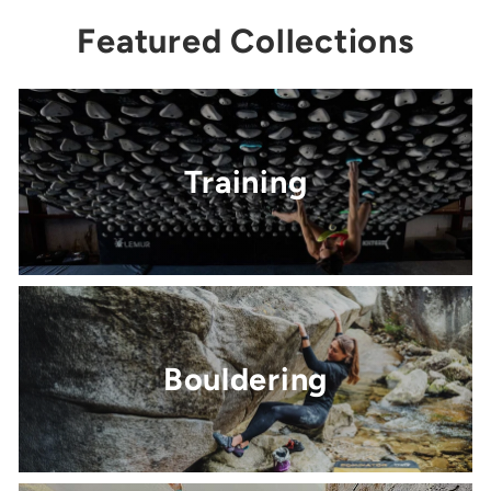
Featured Collections
Training
Bouldering