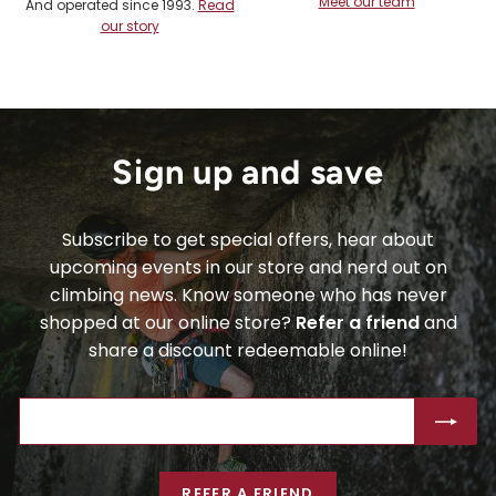
Meet our team
And operated since 1993.
Read
our story
Sign up and save
Subscribe to get special offers, hear about
upcoming events in our store and nerd out on
climbing news. Know someone who has never
shopped at our online store?
Refer a friend
and
share a discount redeemable online!
ENTER
SUBSCRIBE
YOUR
EMAIL
REFER A FRIEND