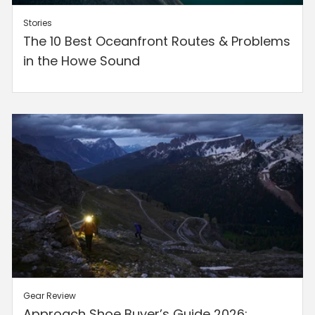
Stories
The 10 Best Oceanfront Routes & Problems
in the Howe Sound
Gear
Review
Approach Shoe Buyer’s Guide 2026: