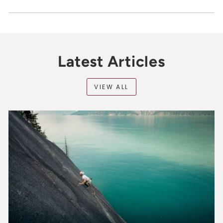
Latest Articles
VIEW ALL