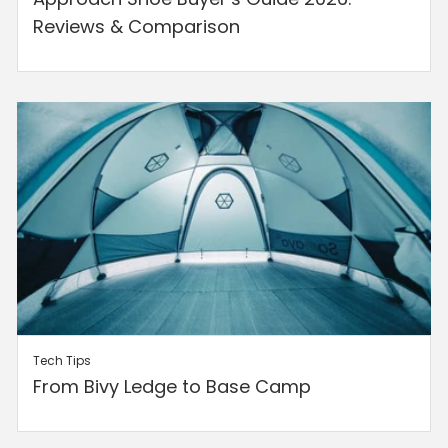
Reviews & Comparison
Tech Tips
From Bivy Ledge to Base Camp