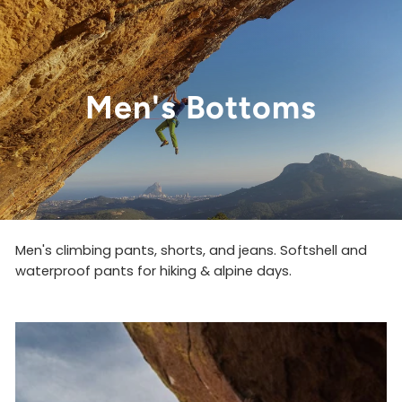
Men's Bottoms
Men's climbing pants,
shorts, and jeans. Softshell and
waterproof pants for hiking & alpine days.