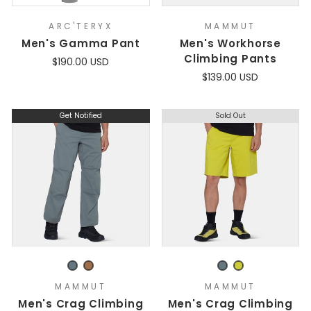
ARC'TERYX
MAMMUT
Men's Gamma Pant
Men's Workhorse
Climbing Pants
$190.00 USD
$139.00 USD
Get Notified
Sold Out
MAMMUT
MAMMUT
Men's Crag Climbing
Men's Crag Climbing