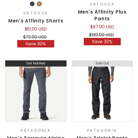
ORTOVOX
Men's Affinity Plus
ORTOVOX
Pants
Men's Affinity Shorts
$97.00 USD
$51.00 USD
Regular
Sale
$139.00 USD
Regular
Sale
$73.00 USD
price
price
Save 30%
price
price
Save 30%
Get Notified
Sold Out
PATAGONIA
PATAGONIA