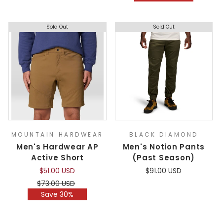
Sold Out
Sold Out
MOUNTAIN HARDWEAR
BLACK DIAMOND
Men's Hardwear AP
Men's Notion Pants
Active Short
(Past Season)
$51.00 USD
$91.00 USD
Regular
Sale
$73.00 USD
price
price
Save 30%