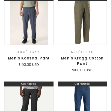
ARC'TERYX
ARC'TERYX
Men's Konseal Pant
Men's Kragg Cotton
Pant
$190.00 USD
$168.00 USD
Get Notified
Get Notified