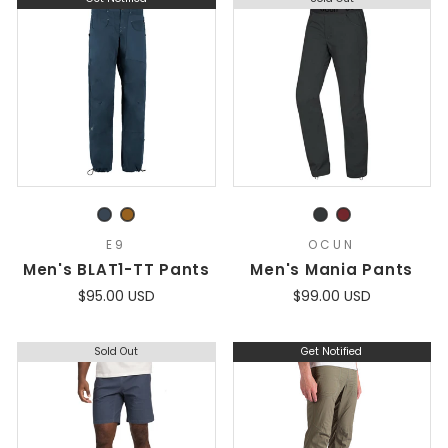
E9
OCUN
Men's BLAT1-TT Pants
Men's Mania Pants
$95.00 USD
$99.00 USD
Sold Out
Get Notified