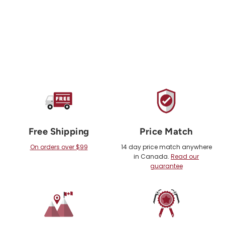
Free Shipping
Price Match
On orders over $99
14 day price match anywhere
in Canada.
Read our
guarantee