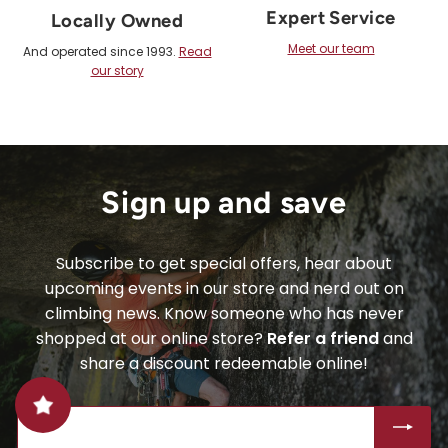
Expert Service
Locally Owned
Meet our team
And operated since 1993.
Read
our story
Sign up and save
Subscribe to get special offers, hear about
upcoming events in our store and nerd out on
climbing news. Know someone who has never
shopped at our online store?
Refer a friend
and
share a discount redeemable online!
ENTER
SUBSCRIBE
YOUR