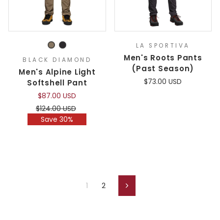
LA SPORTIVA
Men's Roots Pants
BLACK DIAMOND
(Past Season)
Men's Alpine Light
$73.00 USD
Softshell Pant
$87.00 USD
Regular
Sale
$124.00 USD
price
price
Save 30%
1
2
Next