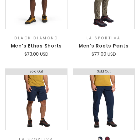
BLACK DIAMOND
LA SPORTIVA
Men's Ethos Shorts
Men's Roots Pants
$73.00 USD
$77.00 USD
Sold Out
Sold Out
LA SPORTIVA