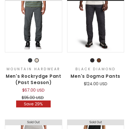
MOUNTAIN HARDWEAR
BLACK DIAMOND
Men's Rockrydge Pant
Men's Dogma Pants
(Past Season)
$124.00 USD
$67.00 USD
Regular
Sale
$95.00 USD
price
price
Save 29%
Sold Out
Sold Out