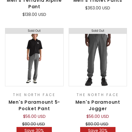
Men's Terravia Alpine
Men's Triolet Pants
Pant
$363.00 USD
$138.00 USD
Sold Out
Sold Out
THE NORTH FACE
THE NORTH FACE
Men's Paramount 5-
Men's Paramount
Pocket Pant
Jogger
$56.00 USD
$56.00 USD
Regular
Sale
Regular
Sale
$80.00 USD
$80.00 USD
price
price
price
price
Save 30%
Save 30%