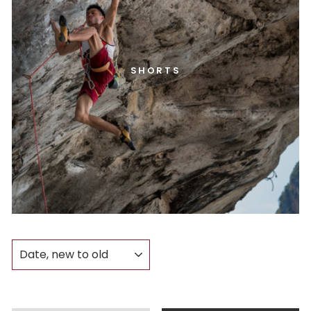
SHORTS
SORT