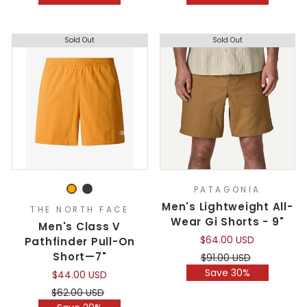
Sold Out
Sold Out
PATAGONIA
Men's Lightweight All-
THE NORTH FACE
Wear Gi Shorts - 9"
Men's Class V
$64.00 USD
Pathfinder Pull-On
Short—7"
Regular
Sale
$91.00 USD
price
price
Save 30%
$44.00 USD
Regular
Sale
$62.00 USD
price
price