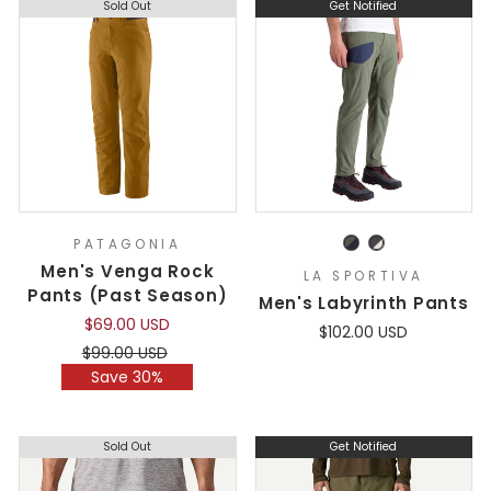
Sold Out
Get Notified
PATAGONIA
Men's Venga Rock
LA SPORTIVA
Pants (Past Season)
Men's Labyrinth Pants
$69.00 USD
$102.00 USD
Regular
Sale
$99.00 USD
price
price
Save 30%
Sold Out
Get Notified