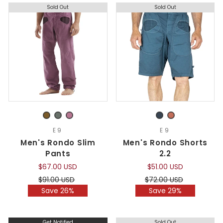
Sold Out
Sold Out
E9
E9
Men's Rondo Slim
Men's Rondo Shorts
Pants
2.2
$67.00 USD
$51.00 USD
Regular
Sale
Regular
Sale
$91.00 USD
$72.00 USD
price
price
price
price
Save 26%
Save 29%
Get Notified
Sold Out