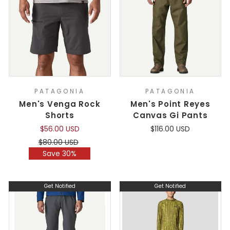
PATAGONIA
PATAGONIA
Men's Venga Rock
Men's Point Reyes
Shorts
Canvas Gi Pants
$56.00 USD
$116.00 USD
Regular
Sale
$80.00 USD
price
price
Save 30%
Get Notified
Get Notified