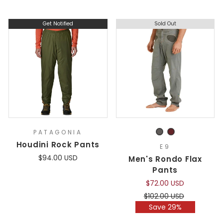
Get Notified
Sold Out
PATAGONIA
Houdini Rock Pants
E9
$94.00 USD
Men's Rondo Flax
Pants
$72.00 USD
Regular
Sale
$102.00 USD
price
price
Save 29%