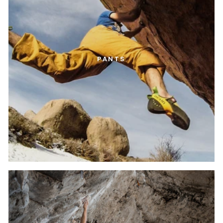
PANTS