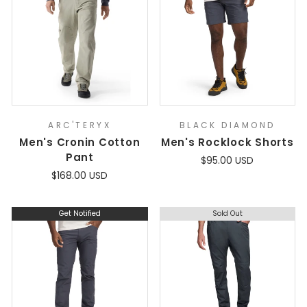
ARC'TERYX
BLACK DIAMOND
Men's Cronin Cotton
Men's Rocklock Shorts
Pant
$95.00 USD
$168.00 USD
Get Notified
Sold Out