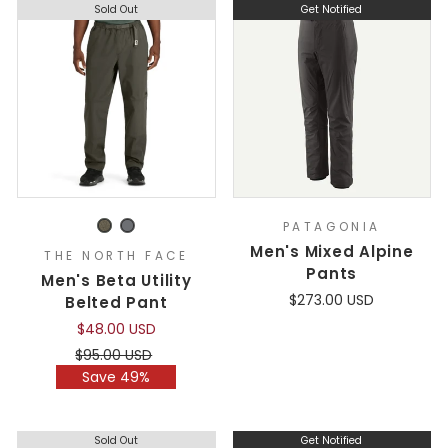
Sold Out
Get Notified
PATAGONIA
Men's Mixed Alpine
THE NORTH FACE
Pants
Men's Beta Utility
$273.00 USD
Belted Pant
$48.00 USD
Regular
Sale
$95.00 USD
price
price
Save 49%
Sold Out
Get Notified