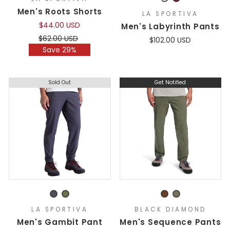
Men's Roots Shorts
LA SPORTIVA
$44.00 USD
Men's Labyrinth Pants
Regular
Sale
$62.00 USD
$102.00 USD
price
price
Save 29%
Sold Out
Get Notified
LA SPORTIVA
BLACK DIAMOND
Men's Gambit Pant
Men's Sequence Pants