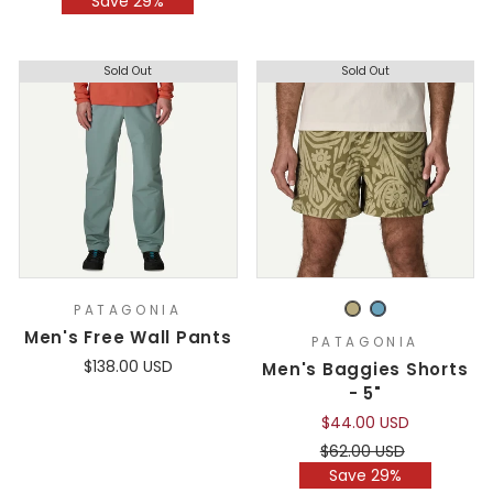
Save 29%
Sold Out
Sold Out
PATAGONIA
Men's Free Wall Pants
PATAGONIA
$138.00 USD
Men's Baggies Shorts
- 5"
$44.00 USD
Regular
Sale
$62.00 USD
price
price
Save 29%