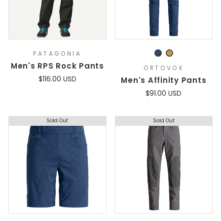
PATAGONIA
Men's RPS Rock Pants
ORTOVOX
$116.00 USD
Men's Affinity Pants
$91.00 USD
Sold Out
Sold Out