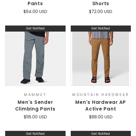
Pants
Shorts
$94.00 USD
$72.00 USD
Get Notified
Get Notified
MAMMUT
MOUNTAIN HARDWEAR
Men's Sender
Men's Hardwear AP
Climbing Pants
Active Pant
$116.00 USD
$88.00 USD
Get Notified
Get Notified