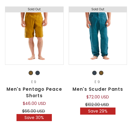
Sold Out
Sold Out
E9
E9
Men's Pentago Peace
Men's Scuder Pants
Shorts
$72.00 USD
$46.00 USD
Regular
Sale
$102.00 USD
price
price
Regular
Sale
$66.00 USD
Save 29%
price
price
Save 30%