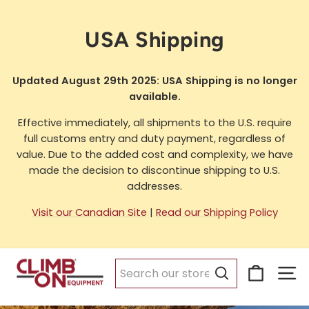
Skip
to
USA Shipping
content
Updated August 29th 2025: USA Shipping is no longer
available.
Effective immediately, all shipments to the U.S. require
full customs entry and duty payment, regardless of
value. Due to the added cost and complexity, we have
made the decision to discontinue shipping to U.S.
addresses.
Visit our Canadian Site
|
Read our Shipping Policy
Cart
Si
Search