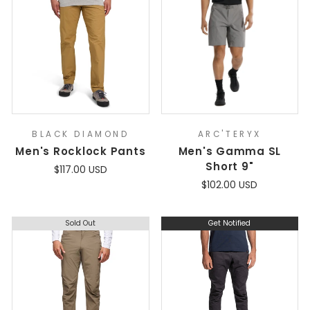
BLACK DIAMOND
ARC'TERYX
Men's Rocklock Pants
Men's Gamma SL
Short 9"
$117.00 USD
$102.00 USD
Sold Out
Get Notified