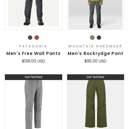
PATAGONIA
MOUNTAIN HARDWEAR
Men's Free Wall Pants
Men's Rockrydge Pant
$138.00 USD
$95.00 USD
Get Notified
Get Notified