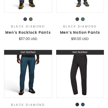
BLACK DIAMOND
BLACK DIAMOND
Men's Rocklock Pants
Men's Notion Pants
$117.00 USD
$91.00 USD
Get Notified
Get Notified
BLACK DIAMOND