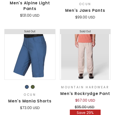
Men's Alpine Light
OCUN
Pants
Men's Jaws Pants
$131.00 USD
$99.00 USD
Sold Out
Sold Out
MOUNTAIN HARDWEAR
Men's Rockrydge Pant
OCUN
$67.00 USD
Men's Mania Shorts
Regular
Sale
$95.00 USD
$73.00 USD
price
price
Save 29%