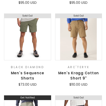
$95.00 USD
$95.00 USD
Sold Out
Sold Out
BLACK DIAMOND
ARC'TERYX
Men's Sequence
Men's Kragg Cotton
Shorts
Short 9"
$73.00 USD
$110.00 USD
Get Notified
Sold Out