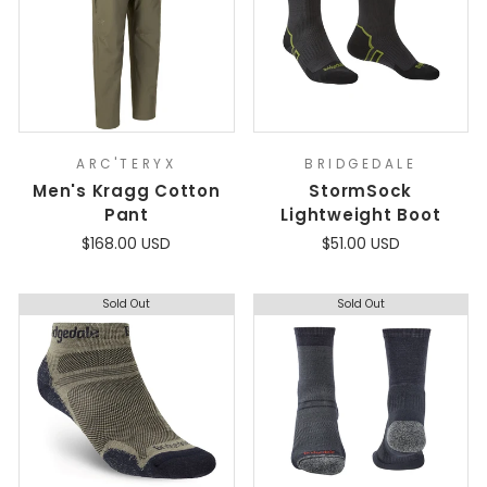
ARC'TERYX
BRIDGEDALE
Men's Kragg Cotton
StormSock
Pant
Lightweight Boot
$168.00 USD
$51.00 USD
Sold Out
Sold Out