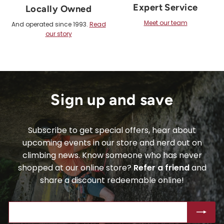
Expert Service
Locally Owned
Meet our team
And operated since 1993.
Read
our story
Sign up and save
Subscribe to get special offers, hear about
upcoming events in our store and nerd out on
climbing news. Know someone who has never
shopped at our online store?
Refer a friend
and
share a discount redeemable online!
ENTER
SUBSCRIBE
YOUR
EMAIL