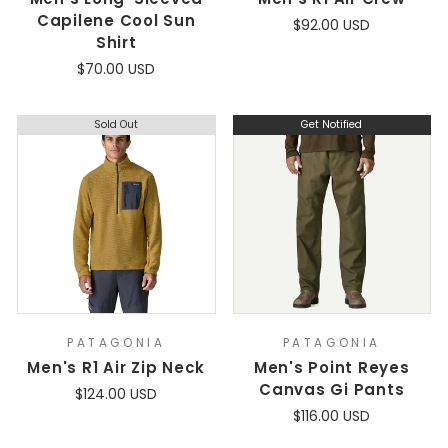
Capilene Cool Sun
$92.00 USD
Shirt
$70.00 USD
Sold Out
Get Notified
PATAGONIA
PATAGONIA
Men's R1 Air Zip Neck
Men's Point Reyes
Canvas Gi Pants
$124.00 USD
$116.00 USD