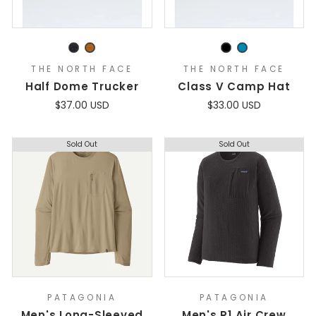
THE NORTH FACE
THE NORTH FACE
Half Dome Trucker
Class V Camp Hat
$37.00 USD
$33.00 USD
Sold Out
Sold Out
PATAGONIA
PATAGONIA
Men's Long-Sleeved
Men's R1 Air Crew