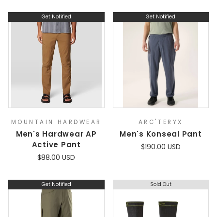
Get Notified
Get Notified
MOUNTAIN HARDWEAR
ARC'TERYX
Men's Hardwear AP
Men's Konseal Pant
Active Pant
$190.00 USD
$88.00 USD
Get Notified
Sold Out