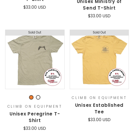
Unisex Ministry of
$33.00 USD
Send T-Shirt
$33.00 USD
Sold Out
Sold Out
CLIMB ON EQUIPMENT
Unisex Established
CLIMB ON EQUIPMENT
Tee
Unisex Peregrine T-
$33.00 USD
Shirt
$33.00 USD