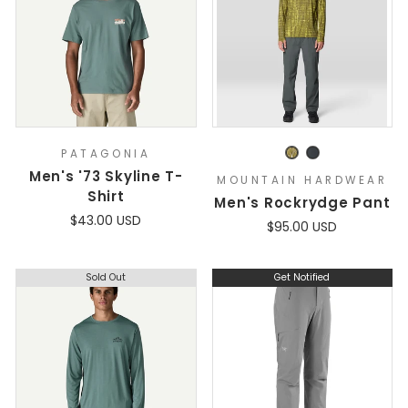
PATAGONIA
Men's '73 Skyline T-
MOUNTAIN HARDWEAR
Shirt
Men's Rockrydge Pant
$43.00 USD
$95.00 USD
Sold Out
Get Notified