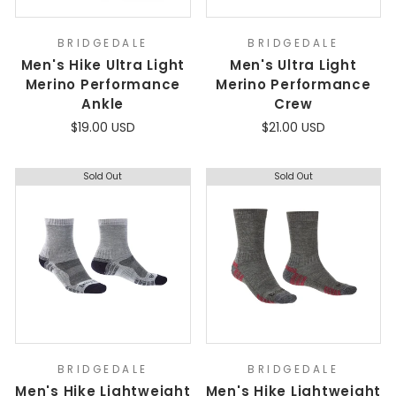
BRIDGEDALE
BRIDGEDALE
Men's Hike Ultra Light
Men's Ultra Light
Merino Performance
Merino Performance
Ankle
Crew
$19.00 USD
$21.00 USD
Sold Out
Sold Out
BRIDGEDALE
BRIDGEDALE
Men's Hike Lightweight
Men's Hike Lightweight