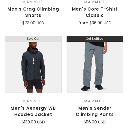
MAMMUT
MAMMUT
Men's Crag Climbing
Men's Core T-Shirt
Shorts
Classic
$73.00 USD
from $36.00 USD
Sold Out
Get Notified
MAMMUT
MAMMUT
Men's Aenergy WB
Men's Sender
Hooded Jacket
Climbing Pants
$139.00 USD
$116.00 USD