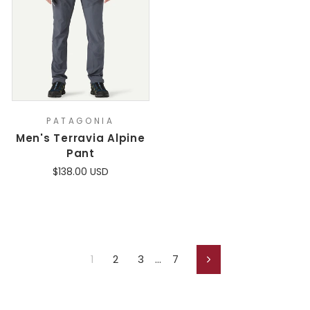
PATAGONIA
Men's Terravia Alpine
Pant
$138.00 USD
1
2
3
…
7
Next