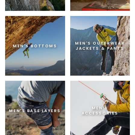
MEN'S OUTERWEAR
MEN'S BOTTOMS
JACKETS & PANTS
MEN'S
MEN'S BASE LAYERS
ACCESSORIES