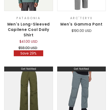
PATAGONIA
ARC'TERYX
Men's Long-Sleeved
Men's Gamma Pant
Capilene Cool Daily
$190.00 USD
Shirt
$41.00 USD
Regular
Sale
$58.00 USD
price
price
Save 29%
Get Notified
Get Notified