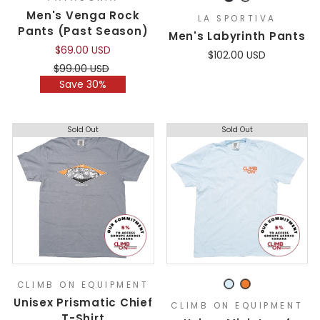
Men's Venga Rock
LA SPORTIVA
Pants (Past Season)
Men's Labyrinth Pants
$69.00 USD
$102.00 USD
Regular
Sale
$99.00 USD
price
price
Save 30%
Sold Out
Sold Out
CLIMB ON EQUIPMENT
Unisex Prismatic Chief
CLIMB ON EQUIPMENT
T-Shirt