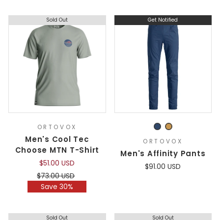
Sold Out
Get Notified
ORTOVOX
Men's Cool Tec
ORTOVOX
Choose MTN T-Shirt
Men's Affinity Pants
$51.00 USD
$91.00 USD
Regular
Sale
$73.00 USD
price
price
Save 30%
Sold Out
Sold Out