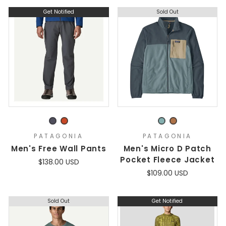
Get Notified
Sold Out
PATAGONIA
PATAGONIA
Men's Free Wall Pants
Men's Micro D Patch
Pocket Fleece Jacket
$138.00 USD
$109.00 USD
Sold Out
Get Notified