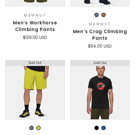
MAMMUT
Men's Workhorse
MAMMUT
Climbing Pants
Men's Crag Climbing
$139.00 USD
Pants
$94.00 USD
Sold Out
Sold Out