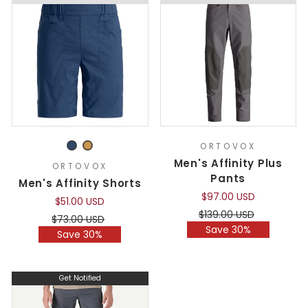
ORTOVOX
Men's Affinity Plus
ORTOVOX
Pants
Men's Affinity Shorts
$97.00 USD
$51.00 USD
Regular
Sale
$139.00 USD
Regular
Sale
$73.00 USD
price
price
Save 30%
price
price
Save 30%
Get Notified