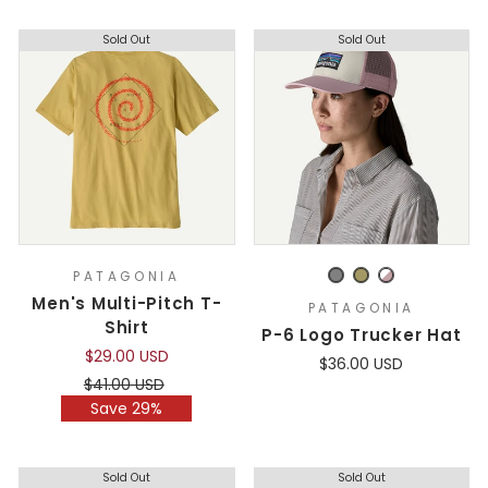
Sold Out
Sold Out
PATAGONIA
Men's Multi-Pitch T-
PATAGONIA
Shirt
P-6 Logo Trucker Hat
$29.00 USD
$36.00 USD
Regular
Sale
$41.00 USD
price
price
Save 29%
Sold Out
Sold Out