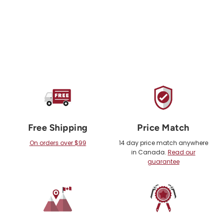
Free Shipping
Price Match
On orders over $99
14 day price match anywhere
in Canada.
Read our
guarantee