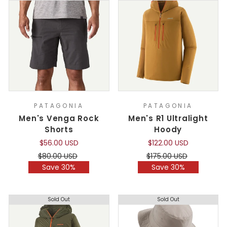
PATAGONIA
PATAGONIA
Men's Venga Rock
Men's R1 Ultralight
Shorts
Hoody
$56.00 USD
$122.00 USD
Regular
Sale
Regular
Sale
$80.00 USD
$175.00 USD
price
price
price
price
Save 30%
Save 30%
Sold Out
Sold Out