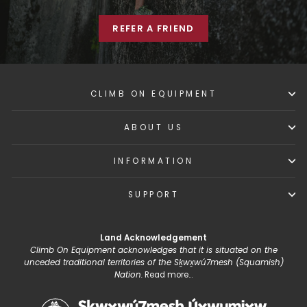
REFER A FRIEND
CLIMB ON EQUIPMENT
ABOUT US
INFORMATION
SUPPORT
Land Acknowledgement
Climb On Equipment acknowledges that it is situated on the
unceded traditional territories of the Sḵwx̱wú7mesh (Squamish)
Nation.
Read more...