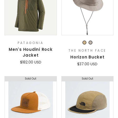
PATAGONIA
Men's Houdini Rock
THE NORTH FACE
Jacket
Horizon Bucket
$182.00 USD
$37.00 USD
Sold Out
Sold Out