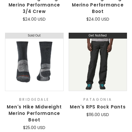
Merino Performance
Merino Performance
3/4 Crew
Boot
$24.00 USD
$24.00 USD
Sold Out
Get Notified
BRIDGEDALE
PATAGONIA
Men's Hike Midweight
Men's RPS Rock Pants
Merino Performance
$116.00 USD
Boot
$25.00 USD