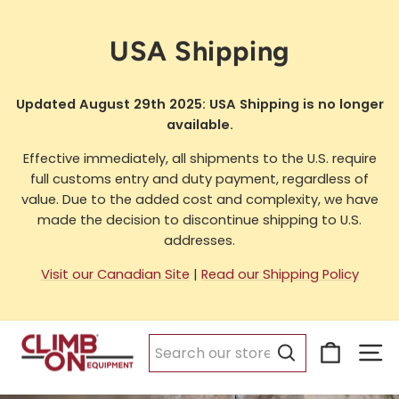
Skip
to
USA Shipping
content
Updated August 29th 2025: USA Shipping is no longer
available.
Effective immediately, all shipments to the U.S. require
full customs entry and duty payment, regardless of
value. Due to the added cost and complexity, we have
made the decision to discontinue shipping to U.S.
addresses.
Visit our Canadian Site
|
Read our Shipping Policy
Cart
Si
Search