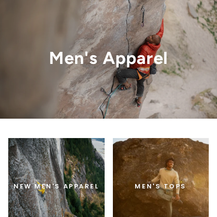
Men's Apparel
NEW MEN'S APPAREL
MEN'S TOPS