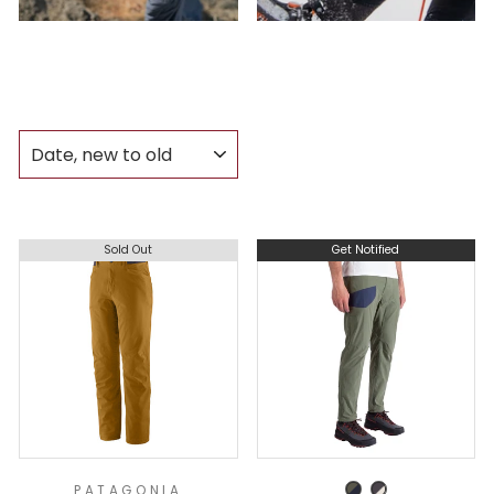
SORT
Sold Out
Get Notified
PATAGONIA