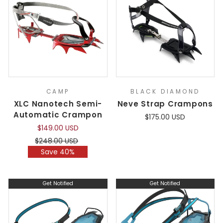
CAMP
BLACK DIAMOND
XLC Nanotech Semi-
Neve Strap Crampons
Automatic Crampon
$175.00 USD
$149.00 USD
Regular
Sale
$248.00 USD
price
price
Save 40%
Get Notified
Get Notified