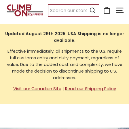
Skip
Cart
Si
to
USA Shipping
content
Search
Updated August 29th 2025: USA Shipping is no longer
available.
Effective immediately, all shipments to the U.S. require
full customs entry and duty payment, regardless of
value. Due to the added cost and complexity, we have
made the decision to discontinue shipping to U.S.
addresses.
Visit our Canadian Site
|
Read our Shipping Policy