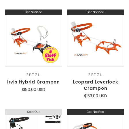
Get Notified
Get Notified
PETZL
PETZL
Irvis Hybrid Crampon
Leopard Leverlock
Crampon
$190.00 USD
$153.00 USD
Sold Out
Get Notified