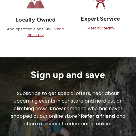
Expert Service
Locally Owned
Meet our team
And operated since 1993.
Read
our story
Sign up and save
Subscribe to get special offers, hear about
upcoming events in our store and nerd out on
climbing news. Know someone who has never
shopped at our online store?
Refer a friend
and
share a discount redeemable online!