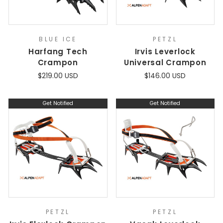
BLUE ICE
PETZL
Harfang Tech
Irvis Leverlock
Crampon
Universal Crampon
$219.00 USD
$146.00 USD
Get Notified
Get Notified
PETZL
PETZL