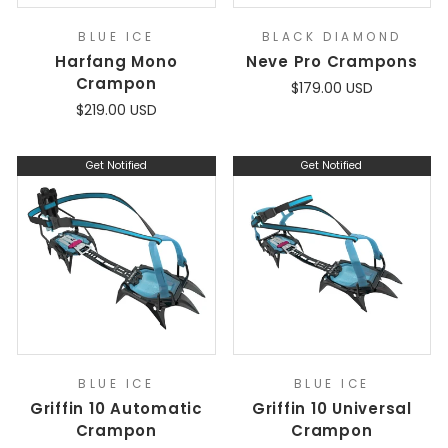
BLUE ICE
BLACK DIAMOND
Harfang Mono
Neve Pro Crampons
Crampon
$179.00 USD
$219.00 USD
Get Notified
Get Notified
BLUE ICE
BLUE ICE
Griffin 10 Automatic
Griffin 10 Universal
Crampon
Crampon