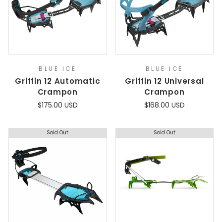
BLUE ICE
BLUE ICE
Griffin 12 Automatic
Griffin 12 Universal
Crampon
Crampon
$175.00 USD
$168.00 USD
Sold Out
Sold Out