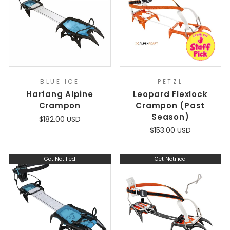
BLUE ICE
PETZL
Harfang Alpine
Leopard Flexlock
Crampon
Crampon (Past
Season)
$182.00 USD
$153.00 USD
Get Notified
Get Notified