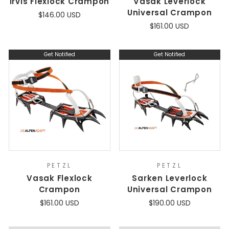
Irvis Flexlock Crampon
Vasak Leverlock
Universal Crampon
$146.00 USD
$161.00 USD
Get Notified
Get Notified
PETZL
PETZL
Vasak Flexlock
Sarken Leverlock
Crampon
Universal Crampon
$161.00 USD
$190.00 USD