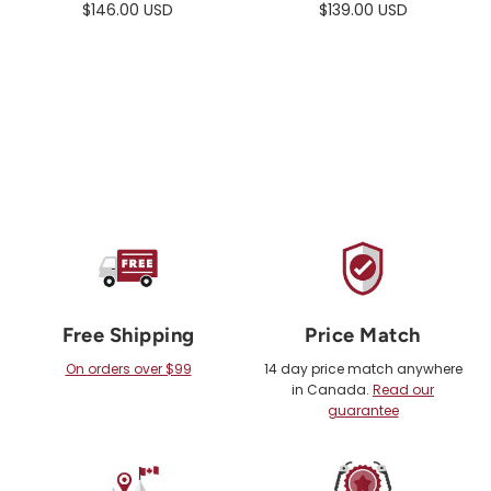
$146.00 USD
$139.00 USD
Free Shipping
Price Match
On orders over $99
14 day price match anywhere
in Canada.
Read our
guarantee