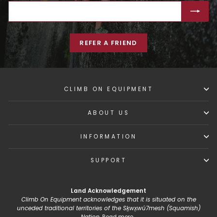
ENTER
SUBSCRIBE
YOUR
EMAIL
REFER A FRIEND
CLIMB ON EQUIPMENT
ABOUT US
INFORMATION
SUPPORT
Land Acknowledgement
Climb On Equipment acknowledges that it is situated on the
unceded traditional territories of the Sḵwx̱wú7mesh (Squamish)
Nation.
Read more...