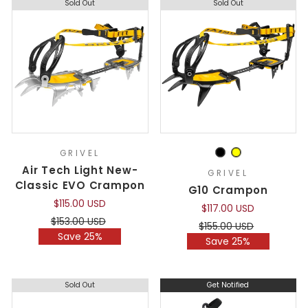
Sold Out
Sold Out
GRIVEL
Air Tech Light New-
GRIVEL
Classic EVO Crampon
G10 Crampon
$115.00 USD
$117.00 USD
Regular
Sale
$153.00 USD
Regular
Sale
$155.00 USD
price
price
Save 25%
price
price
Save 25%
Sold Out
Get Notified