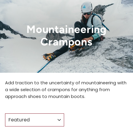
Mountaineering
Crampons
Add traction to the uncertainty of mountaineering with
a wide selection of crampons for anything from
approach shoes to mountain boots.
SORT