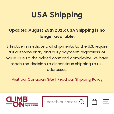
Skip
to
USA Shipping
content
Updated August 29th 2025: USA Shipping is no
longer available.
Effective immediately, all shipments to the U.S. require
full customs entry and duty payment, regardless of
value. Due to the added cost and complexity, we have
made the decision to discontinue shipping to U.S.
addresses.
Visit our Canadian Site
|
Read our Shipping Policy
Cart
Si
Search