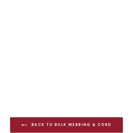
FIXE CLIMBING
9.5 mm Pro
Endurance Static
Rope Full Spool
$512.00 USD
BACK TO BULK WEBBING & CORD