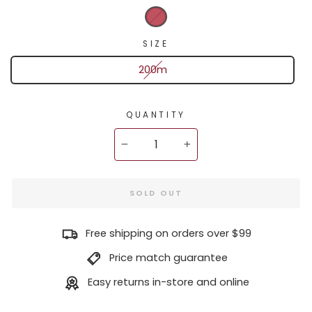
SIZE
200m
QUANTITY
−
+
SOLD OUT
Free shipping on orders over $99
Price match guarantee
Easy returns in-store and online