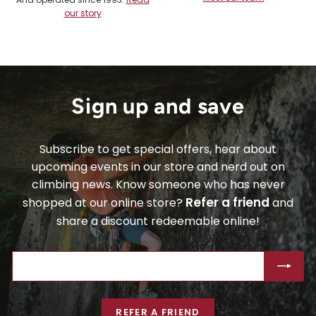
our story
Sign up and save
Subscribe to get special offers, hear about
upcoming events in our store and nerd out on
climbing news. Know someone who has never
Refer a friend
shopped at our online store?
and
share a discount redeemable online!
ENTER
SUBSCRIBE
YOUR
EMAIL
REFER A FRIEND