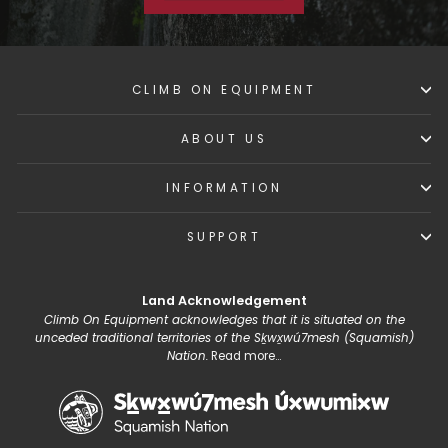
CLIMB ON EQUIPMENT
ABOUT US
INFORMATION
SUPPORT
Land Acknowledgement
Climb On Equipment acknowledges that it is situated on the
unceded traditional territories of the Sḵwx̱wú7mesh (Squamish)
Nation.
Read more...