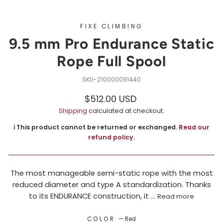
FIXE CLIMBING
9.5 mm Pro Endurance Static
Rope Full Spool
210000091440
Regular
$512.00 USD
price
Shipping
calculated at checkout.
ℹ️ This product cannot be returned or exchanged.
Read our
refund policy
.
The most manageable semi-static rope with the most
reduced diameter and type A standardization. Thanks
to its ENDURANCE construction, it ...
Read more
COLOR
—
Red