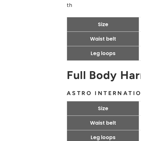
th
Size
Waist belt
Leg loops
Full Body Ha
ASTRO INTERNATI
Size
Waist belt
Leg loops