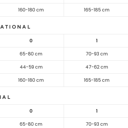
160-180 cm
165-185 cm
NATIONAL
0
1
65-80 cm
70-93 cm
44-59 cm
47-62 cm
160-180 cm
165-185 cm
NAL
0
1
65-80 cm
70-93 cm