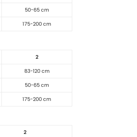
50-65 cm
175-200 cm
2
83-120 cm
50-65 cm
175-200 cm
2