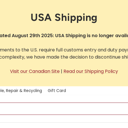
USA Shipping
ted August 29th 2025: USA Shipping is no longer avail
pments to the U.S. require full customs entry and duty pa
complexity, we have made the decision to discontinue ship
Visit our Canadian Site
|
Read our Shipping Policy
le, Repair & Recycling
Gift Card