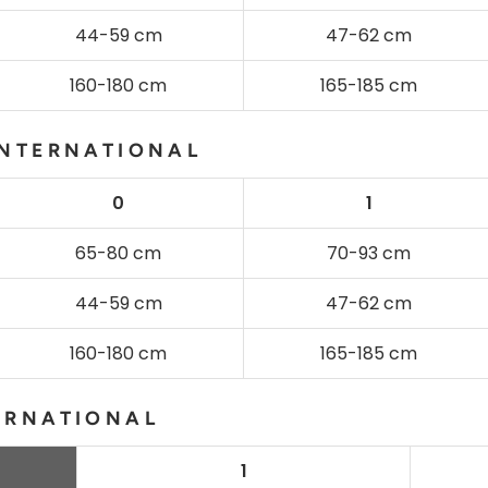
44-59 cm
47-62 cm
160-180 cm
165-185 cm
INTERNATIONAL
0
1
65-80 cm
70-93 cm
44-59 cm
47-62 cm
160-180 cm
165-185 cm
ERNATIONAL
1