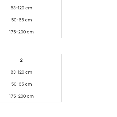
83-120 cm
50-65 cm
175-200 cm
2
83-120 cm
50-65 cm
175-200 cm