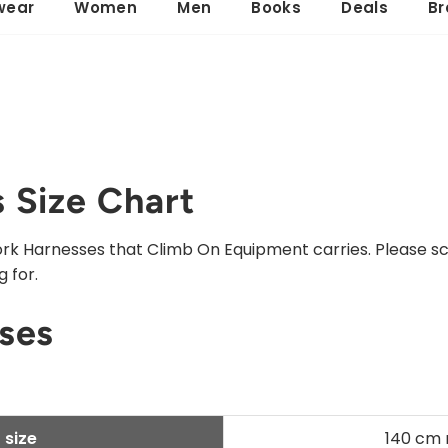
wear
Women
Men
Books
Deals
Br
 Size Chart
 Work Harnesses that Climb On Equipment carries. Please s
 for.
ses
 size
140 cm