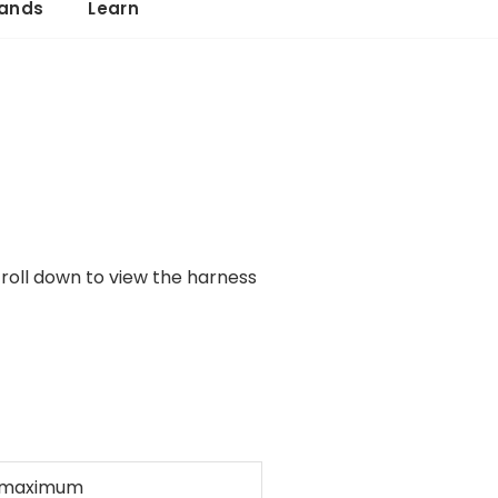
ands
Learn
croll down to view the harness
 maximum