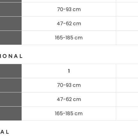
70-93 cm
47-62 cm
165-185 cm
IONAL
1
70-93 cm
47-62 cm
165-185 cm
NAL