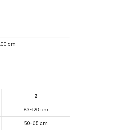
200 cm
2
83-120 cm
50-65 cm