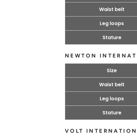
Waist belt
Leg loops
Stature
NEWTON INTERNAT
Size
Waist belt
Leg loops
Stature
VOLT INTERNATIO