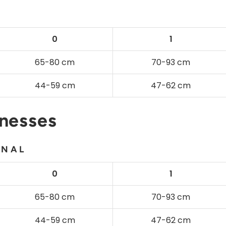
0
1
65-80 cm
70-93 cm
44-59 cm
47-62 cm
rnesses
ONAL
0
1
65-80 cm
70-93 cm
44-59 cm
47-62 cm