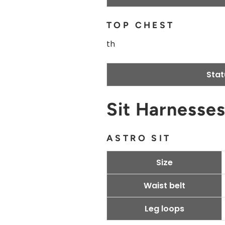
TOP CHEST
th
Stat
Sit Harnesse
ASTRO SIT
Size
Waist belt
Leg loops