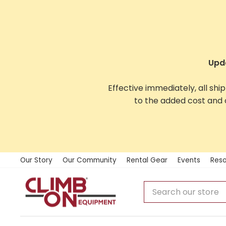
Skip
to
content
Upda
Effective immediately, all shi
to the added cost and 
Our Story
Our Community
Rental Gear
Events
Reso