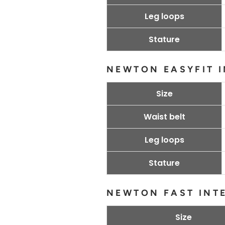
Leg loops
Stature
NEWTON EASYFIT 
Size
Waist belt
Leg loops
Stature
NEWTON FAST INT
Size