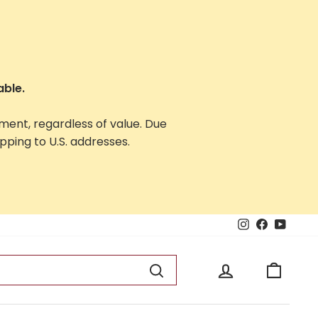
able.
yment, regardless of value. Due
ping to U.S. addresses.
Instagram
Facebook
YouTu
Log in
Cart
Search