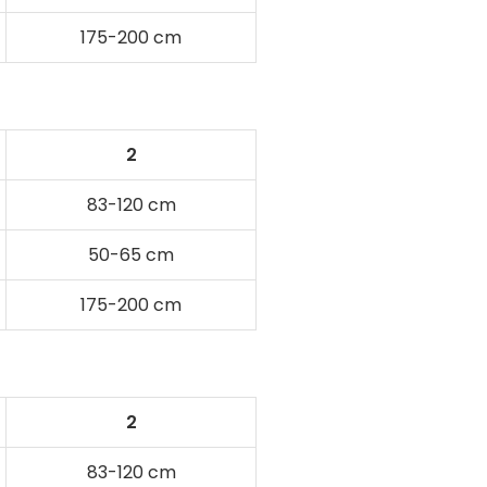
175-200 cm
2
83-120 cm
50-65 cm
175-200 cm
2
83-120 cm