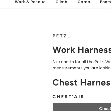
Work & Rescue
Climb
Camp
Foot
PETZL
Work Harness
Size charts for all the Petzl
measurements you are looking
Chest Harnes
CHEST'AIR
Chest