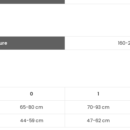
ure
160-
s
0
1
65-80 cm
70-93 cm
44-59 cm
47-62 cm