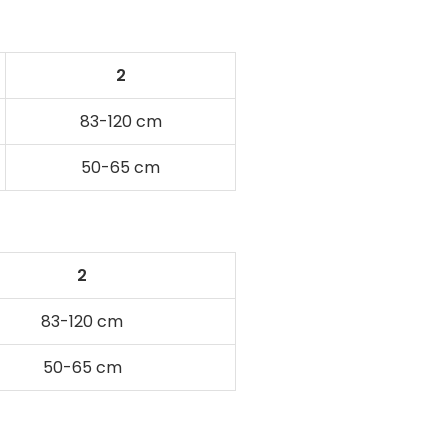
2
83-120 cm
50-65 cm
2
83-120 cm
50-65 cm