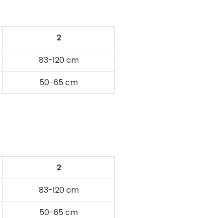
2
83-120 cm
50-65 cm
2
83-120 cm
50-65 cm