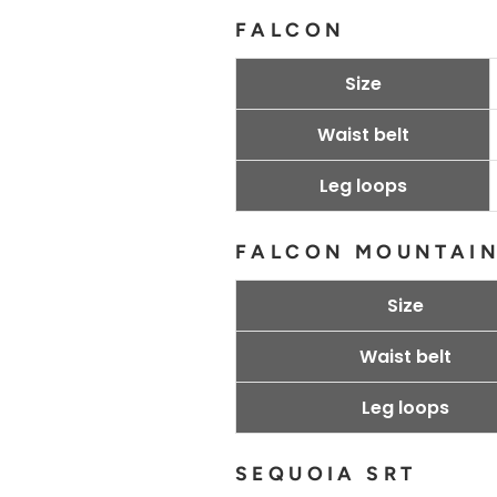
FALCON
Size
Waist belt
Leg loops
FALCON MOUNTAI
Size
Waist belt
Leg loops
SEQUOIA SRT