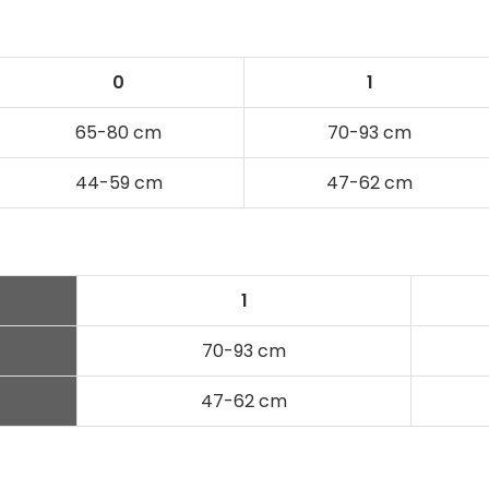
0
1
65-80 cm
70-93 cm
44-59 cm
47-62 cm
N
1
70-93 cm
47-62 cm