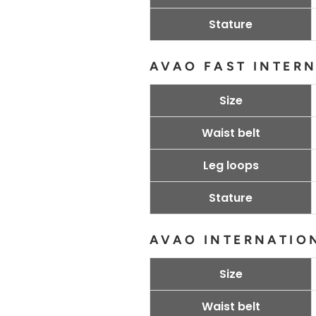
Stature
AVAO FAST INTER
Size
Waist belt
Leg loops
Stature
AVAO INTERNATIO
Size
Waist belt