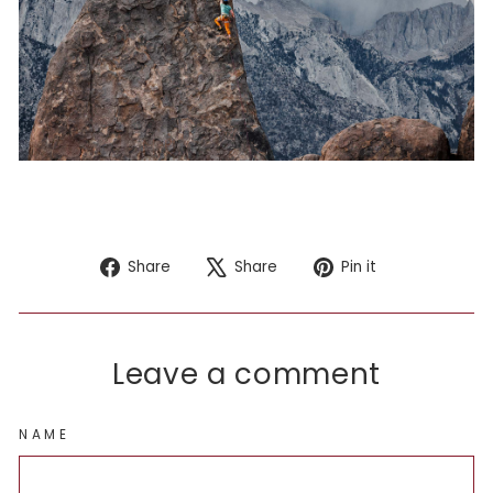
Share
Tweet
Pin
Share
Share
Pin it
on
on
on
Facebook
X
Pinterest
Leave a comment
NAME