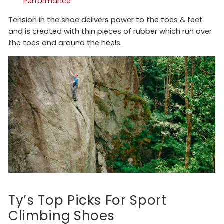
Performance
Tension in the shoe delivers power to the toes & feet
and is created with thin pieces of rubber which run over
the toes and around the heels.
Ty’s Top Picks For Sport
Climbing Shoes