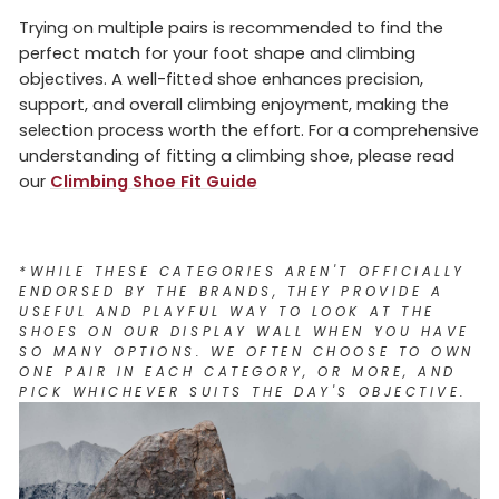
Trying on multiple pairs is recommended to find the
perfect match for your foot shape and climbing
objectives. A well-fitted shoe enhances precision,
support, and overall climbing enjoyment, making the
selection process worth the effort.
For a comprehensive
understanding of fitting a climbing shoe, please read
our
Climbing Shoe Fit Guide
*
WHILE THESE CATEGORIES AREN'T OFFICIALLY
ENDORSED BY THE BRANDS, THEY PROVIDE A
USEFUL AND PLAYFUL WAY TO LOOK AT THE
SHOES ON OUR DISPLAY WALL WHEN YOU HAVE
SO MANY OPTIONS. WE OFTEN CHOOSE TO OWN
ONE PAIR IN EACH CATEGORY, OR MORE, AND
PICK WHICHEVER SUITS THE DAY'S OBJECTIVE.