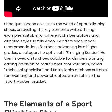
Shoe guru Tyrone dives into the world of sport climbing
shoes, unravelling the key elements while offering
examples suitable for different climber abilities and
climbing styles. In this video, Ty offers shoe model
recommendations for those advancing into higher
grades, a category he aptly calls "Emerging Sender." He
then moves on to shoes suitable for climbers wanting
edging precision to match their footwork skills, called
"Technical Specialist," and finally looks at shoes suitable
for overhung and powerful routes, which fall into the
"Sport Master" bracket.
The Elements of a Sport