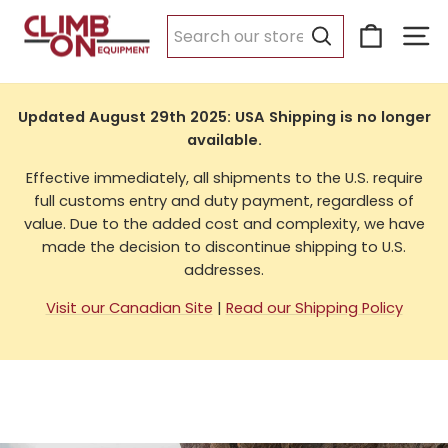
Skip
Cart
Si
to
USA Shipping
content
Search
Updated August 29th 2025: USA Shipping is no longer
available.
Effective immediately, all shipments to the U.S. require
full customs entry and duty payment, regardless of
value. Due to the added cost and complexity, we have
made the decision to discontinue shipping to U.S.
addresses.
Visit our Canadian Site
|
Read our Shipping Policy