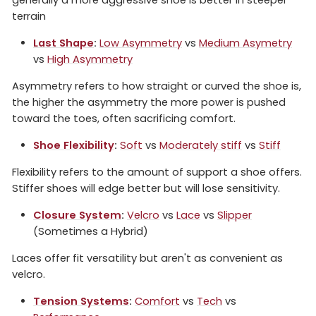
terrain
Last Shape
:
Low Asymmetry
vs
Medium Asymetry
vs
High Asymmetry
Asymmetry refers to how straight or curved the shoe is,
the higher the asymmetry the more power is pushed
toward the toes, often sacrificing comfort.
Shoe Flexibility
:
Soft
vs
Moderately stiff
vs
Stiff
Flexibility refers to the amount of support a shoe offers.
Stiffer shoes will edge better but will lose sensitivity.
Closure System
:
Velcro
vs
Lace
vs
Slipper
(Sometimes a Hybrid)
Laces offer fit versatility but aren't as convenient as
velcro.
Tension Systems
:
Comfort
vs
Tech
vs