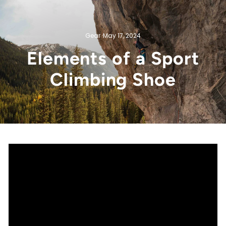
Gear
·
May 17, 2024
Elements of a Sport
Climbing Shoe