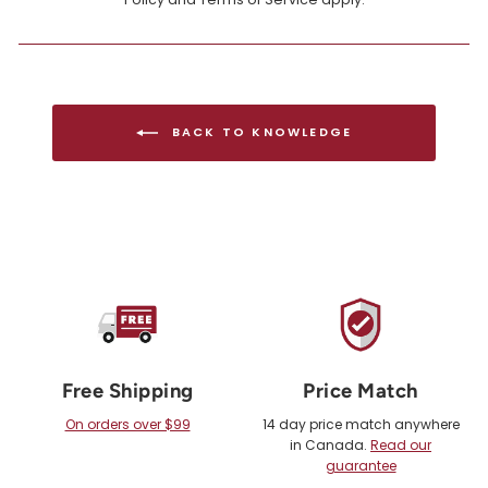
BACK TO KNOWLEDGE
Free Shipping
Price Match
On orders over $99
14 day price match anywhere
in Canada.
Read our
guarantee