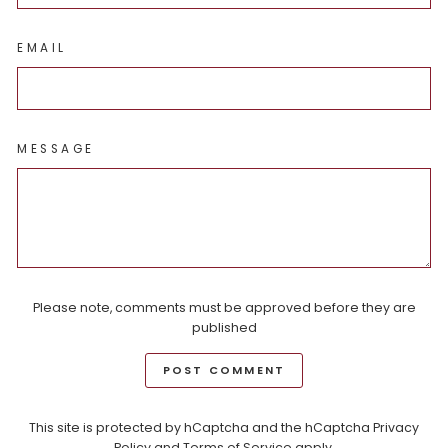
EMAIL
MESSAGE
Please note, comments must be approved before they are
published
POST COMMENT
This site is protected by hCaptcha and the hCaptcha
Privacy
Policy
and
Terms of Service
apply.