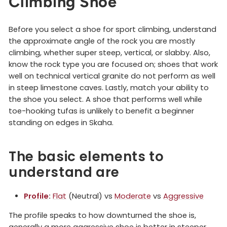
Climbing Shoe
Before you select a shoe for sport climbing, understand
the approximate angle of the rock you are mostly
climbing, whether super steep, vertical, or slabby. Also,
know the rock type you are focused on; shoes that work
well on technical vertical granite do not perform as well
in steep limestone caves. Lastly, match your ability to
the shoe you select. A shoe that performs well while
toe-hooking tufas is unlikely to benefit a beginner
standing on edges in Skaha.
The basic elements to
understand are
Profile
:
Flat
(Neutral) vs
Moderate
vs
Aggressive
The profile speaks to how downturned the shoe is,
generally a more aggressive shoe is better in steeper