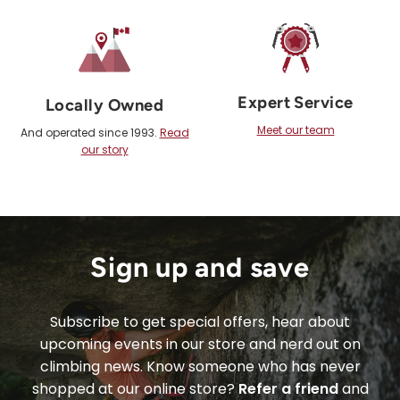
Expert Service
Locally Owned
Meet our team
And operated since 1993.
Read
our story
Sign up and save
Subscribe to get special offers, hear about
upcoming events in our store and nerd out on
climbing news. Know someone who has never
shopped at our online store?
Refer a friend
and