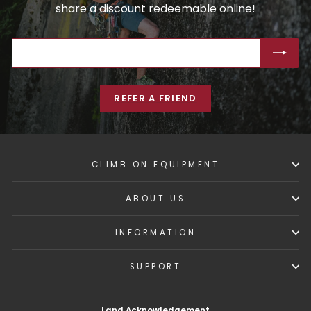
share a discount redeemable online!
ENTER
SUBSCRIBE
YOUR
EMAIL
REFER A FRIEND
CLIMB ON EQUIPMENT
ABOUT US
INFORMATION
SUPPORT
Land Acknowledgement