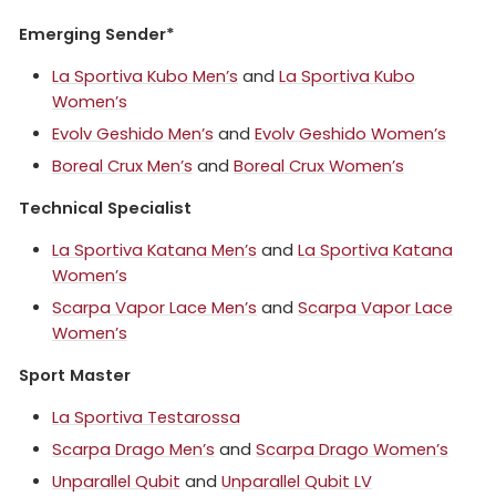
Emerging Sender*
La Sportiva Kubo Men’s
and
La Sportiva Kubo
Women’s
Evolv Geshido Men’s
and
Evolv Geshido Women’s
Boreal Crux Men’s
and
Boreal Crux Women’s
Technical Specialist
La Sportiva Katana Men’s
and
La Sportiva Katana
Women’s
Scarpa Vapor Lace Men’s
and
Scarpa Vapor Lace
Women’s
Sport Master
La Sportiva Testarossa
Scarpa Drago Men’s
and
Scarpa Drago Women’s
Unparallel Qubit
and
Unparallel Qubit LV