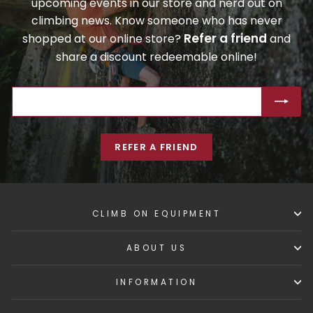
upcoming events in our store and nerd out on
climbing news. Know someone who has never
Refer a friend
shopped at our online store?
and
share a discount redeemable online!
ENTER
SUBSCRIBE
YOUR
EMAIL
REFER A FRIEND
CLIMB ON EQUIPMENT
ABOUT US
INFORMATION