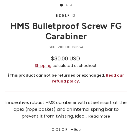
EDELRID
HMS Bulletproof Screw FG
Carabiner
210000061654
Regular
$30.00 USD
price
Shipping
calculated at checkout.
ℹ️ This product cannot be returned or exchanged.
Read our
refund policy
.
Innovative, robust HMS carabiner with steel insert at the
apex (rope basket) and an internal spring bar to
prevent it from twisting. Idea...
Read more
COLOR
—
Eco