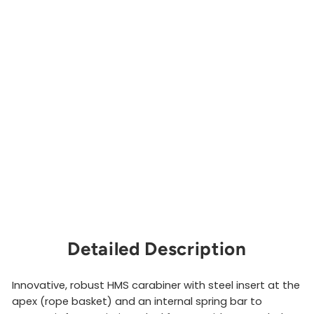
a
r
a
b
i
n
e
r
EDELRID
$30.00
Sold Out
Detailed Description
Innovative, robust HMS carabiner with steel insert at the
apex (rope basket) and an internal spring bar to