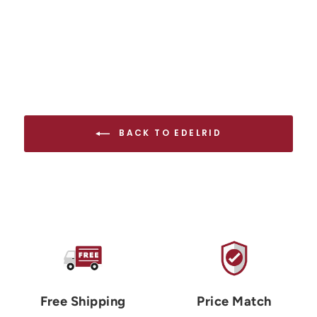
BACK TO EDELRID
Free Shipping
Price Match