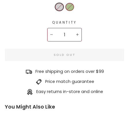
QUANTITY
−
+
SOLD OUT
Free shipping on orders over $99
Price match guarantee
Easy returns in-store and online
You Might Also Like
H
M