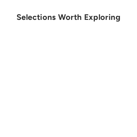
Selections Worth Exploring
Get Notified
EDELRID
HMS Bulletproof
Screw FG Carabiner
$30.00 USD