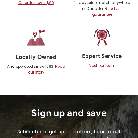
On orders over $99
14 day price match anywhere
in Canada.
Read our
guarantee
Expert Service
Locally Owned
Meet our team
And operated since 1993.
Read
our story
Sign up and save
Subscribe to get special offers, hear about