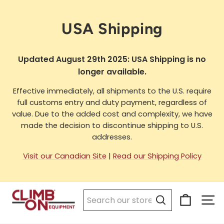
Skip
to
USA Shipping
content
Updated August 29th 2025: USA Shipping is no
longer available.
Effective immediately, all shipments to the U.S. require
full customs entry and duty payment, regardless of
value. Due to the added cost and complexity, we have
made the decision to discontinue shipping to U.S.
addresses.
Visit our Canadian Site
|
Read our Shipping Policy
Cart
Si
Search