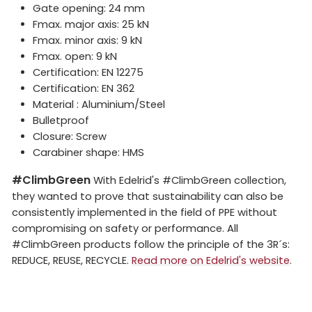
Gate opening: 24 mm
Fmax. major axis: 25 kN
Fmax. minor axis: 9 kN
Fmax. open: 9 kN
Certification: EN 12275
Certification: EN 362
Material : Aluminium/Steel
Bulletproof
Closure: Screw
Carabiner shape: HMS
#ClimbGreen
With Edelrid's #ClimbGreen collection,
they wanted to prove that sustainability can also be
consistently implemented in the field of PPE without
compromising on safety or performance. All
#ClimbGreen products follow the principle of the 3R´s:
REDUCE, REUSE, RECYCLE.
Read more on Edelrid's website
.