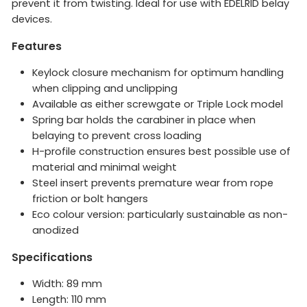
prevent it from twisting. Ideal for use with EDELRID belay
devices.
Features
Keylock closure mechanism for optimum handling
when clipping and unclipping
Available as either screwgate or Triple Lock model
Spring bar holds the carabiner in place when
belaying to prevent cross loading
H-profile construction ensures best possible use of
material and minimal weight
Steel insert prevents premature wear from rope
friction or bolt hangers
Eco colour version: particularly sustainable as non-
anodized
Specifications
Width: 89 mm
Length: 110 mm