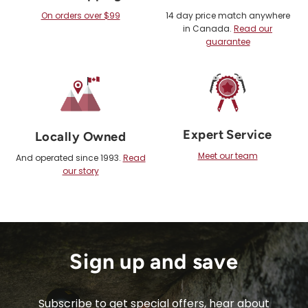
On orders over $99
14 day price match anywhere
in Canada.
Read our
guarantee
Expert Service
Locally Owned
Meet our team
And operated since 1993.
Read
our story
Sign up and save
Subscribe to get special offers, hear about