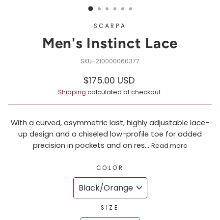
SCARPA
Men's Instinct Lace
210000060377
Regular
Sale
$175.00 USD
price
price
Shipping
calculated at checkout.
With a curved, asymmetric last, highly adjustable lace-
up design and a chiseled low-profile toe for added
precision in pockets and on res...
Read more
COLOR
SIZE