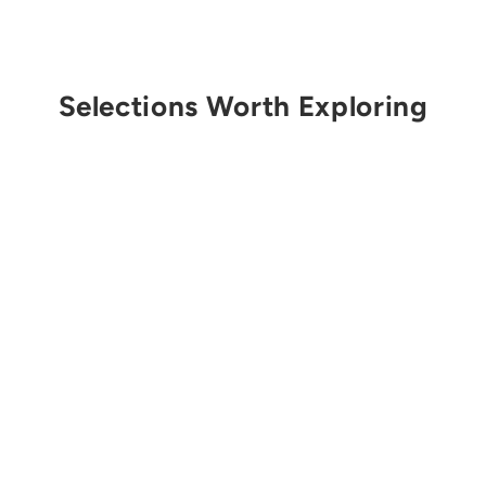
Selections Worth Exploring
Get Notified
SCARPA
Men's Instinct Lace
from $175.00 USD