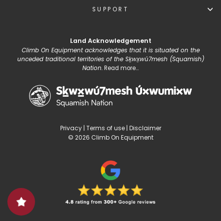
SUPPORT
Land Acknowledgement
Climb On Equipment acknowledges that it is situated on the
unceded traditional territories of the Sḵwx̱wú7mesh (Squamish)
Nation.
Read more...
Privacy
|
Terms of use
|
Disclaimer
© 2026 Climb On Equipment