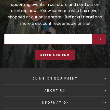
upcoming events in our store and nerd out on
climbing news. Know someone who has never
Refer a friend
shopped at our online store?
and
share a discount redeemable online!
ENTER
SUBSCRIBE
YOUR
EMAIL
REFER A FRIEND
CLIMB ON EQUIPMENT
ABOUT US
INFORMATION