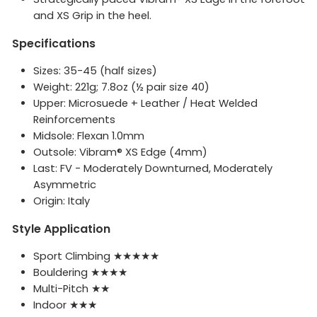
and XS Grip in the heel.
Specifications
Sizes: 35-45 (half sizes)
Weight: 221g; 7.8oz (½ pair size 40)
Upper: Microsuede + Leather / Heat Welded
Reinforcements
Midsole: Flexan 1.0mm
Outsole: Vibram® XS Edge (4mm)
Last: FV - Moderately Downturned, Moderately
Asymmetric
Origin: Italy
Style Application
Sport Climbing ★★★★★
Bouldering ★★★★
Multi-Pitch ★★
Indoor ★★★