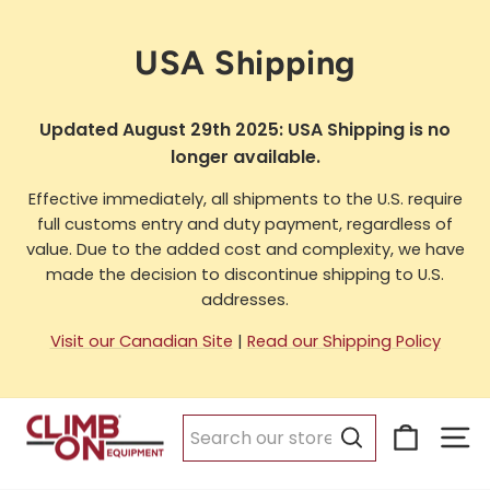
Skip
to
USA Shipping
content
Updated August 29th 2025: USA Shipping is no
longer available.
Effective immediately, all shipments to the U.S. require
full customs entry and duty payment, regardless of
value. Due to the added cost and complexity, we have
made the decision to discontinue shipping to U.S.
addresses.
Visit our Canadian Site
|
Read our Shipping Policy
Cart
Si
Search