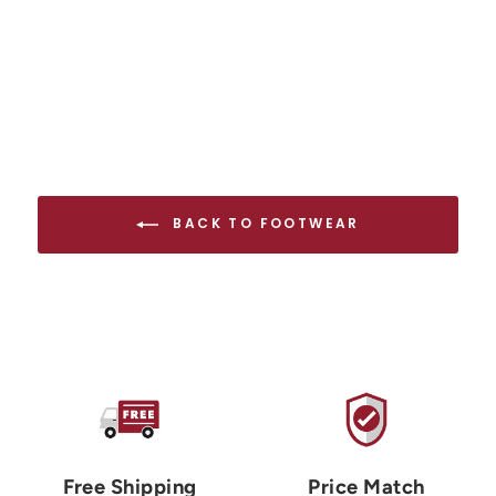
BACK TO FOOTWEAR
Free Shipping
Price Match