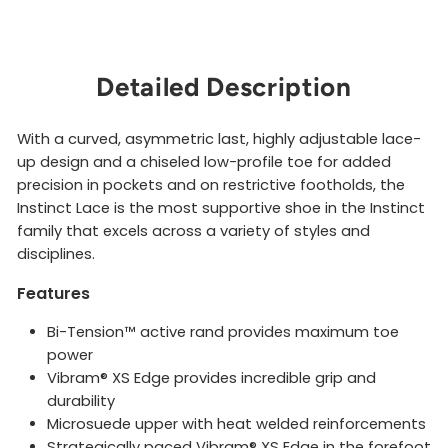
Detailed Description
With a curved, asymmetric last, highly adjustable lace-
up design and a chiseled low-profile toe for added
precision in pockets and on restrictive footholds, the
Instinct Lace is the most supportive shoe in the Instinct
family that excels across a variety of styles and
disciplines.
Features
Bi-Tension™ active rand provides maximum toe
power
Vibram® XS Edge provides incredible grip and
durability
Microsuede upper with heat welded reinforcements
Strategically paced Vibram® XS Edge in the forefoot