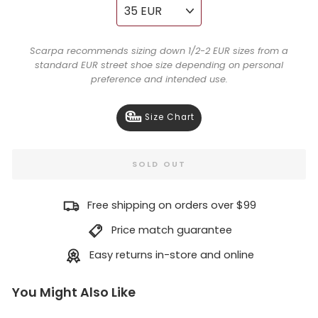
Scarpa recommends sizing down 1/2-2 EUR sizes from a
standard EUR street shoe size depending on personal
preference and intended use.
Size Chart
SOLD OUT
Free shipping on orders over $99
Price match guarantee
Easy returns in-store and online
You Might Also Like