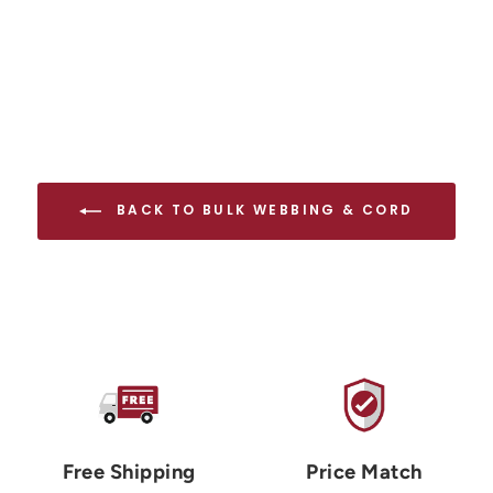
BACK TO BULK WEBBING & CORD
Free Shipping
Price Match