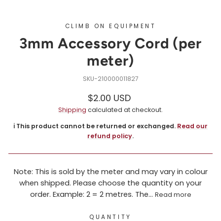
CLIMB ON EQUIPMENT
3mm Accessory Cord (per
meter)
210000011827
Regular
$2.00 USD
price
Shipping
calculated at checkout.
ℹ️ This product cannot be returned or exchanged.
Read our
refund policy
.
Note: This is sold by the meter and may vary in colour
when shipped. Please choose the quantity on your
order. Example: 2 = 2 metres. The...
Read more
QUANTITY