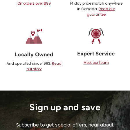
On orders over $99
14 day price match anywhere
in Canada.
Read our
guarantee
Expert Service
Locally Owned
Meet our team
And operated since 1993.
Read
our story
Sign up and save
Subscribe to get special offers, hear about