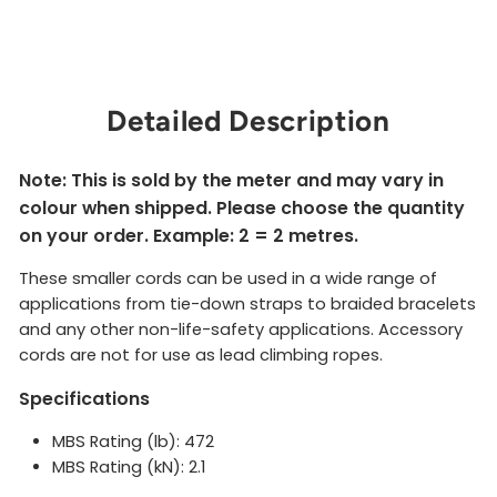
$2.00
Sold Out
Detailed Description
Note: This is sold by the meter and may vary in
colour when shipped. Please choose the quantity
on your order. Example: 2 = 2 metres.
These smaller cords can be used in a wide range of
applications from tie-down straps to braided bracelets
and any other non-life-safety applications. Accessory
cords are not for use as lead climbing ropes.
Specifications
MBS Rating (lb): 472
MBS Rating (kN): 2.1