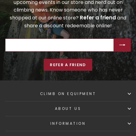
upcoming events in our store and nerd out on
climbing news. Know someone who has never
Refer a friend
shopped at our online store?
and
share a discount redeemable online!
ENTER
SUBSCRIBE
YOUR
EMAIL
REFER A FRIEND
CLIMB ON EQUIPMENT
ABOUT US
INFORMATION