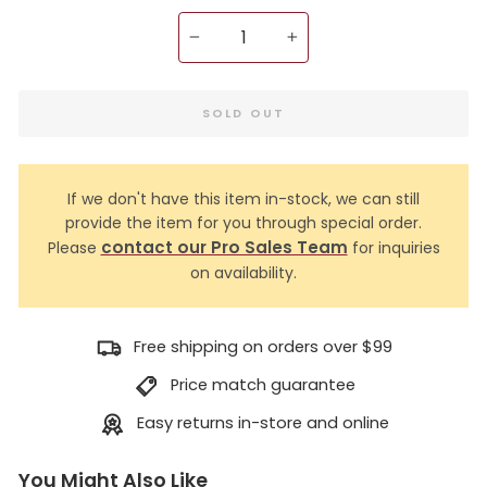
−
+
SOLD OUT
If we don't have this item in-stock, we can still
provide the item for you through special order.
contact our Pro Sales Team
Please
for inquiries
on availability.
Free shipping on orders over $99
Price match guarantee
Easy returns in-store and online
You Might Also Like