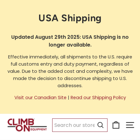
Skip
to
USA Shipping
content
Updated August 29th 2025: USA Shipping is no
longer available.
Effective immediately, all shipments to the U.S. require
full customs entry and duty payment, regardless of
value. Due to the added cost and complexity, we have
made the decision to discontinue shipping to U.S.
addresses.
Visit our Canadian Site
|
Read our Shipping Policy
Cart
Si
Search