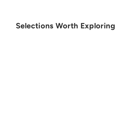
Selections Worth Exploring
Get Notified
CLIMB ON EQUIPMENT
3mm Accessory Cord
(per meter)
$2.00 USD