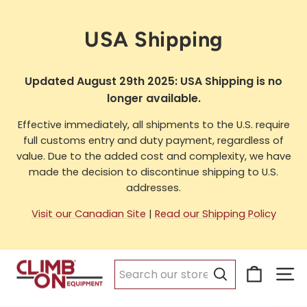
Skip
to
USA Shipping
content
Updated August 29th 2025: USA Shipping is no
longer available.
Effective immediately, all shipments to the U.S. require
full customs entry and duty payment, regardless of
value. Due to the added cost and complexity, we have
made the decision to discontinue shipping to U.S.
addresses.
Visit our Canadian Site
|
Read our Shipping Policy
Cart
Si
Search