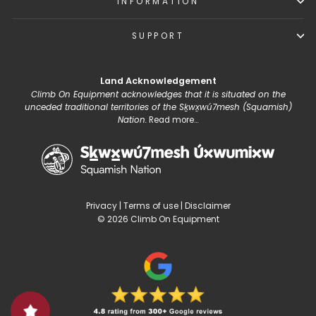
INFORMATION
SUPPORT
Land Acknowledgement
Climb On Equipment acknowledges that it is situated on the
unceded traditional territories of the Sḵwx̱wú7mesh (Squamish)
Nation.
Read more...
Privacy
|
Terms of use
|
Disclaimer
© 2026 Climb On Equipment