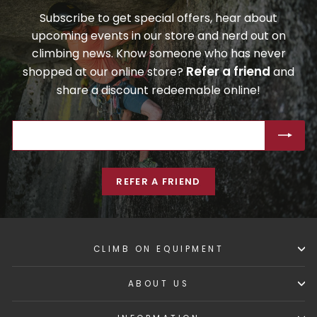
Subscribe to get special offers, hear about
upcoming events in our store and nerd out on
climbing news. Know someone who has never
Refer a friend
shopped at our online store?
and
share a discount redeemable online!
ENTER
SUBSCRIBE
YOUR
EMAIL
REFER A FRIEND
CLIMB ON EQUIPMENT
ABOUT US