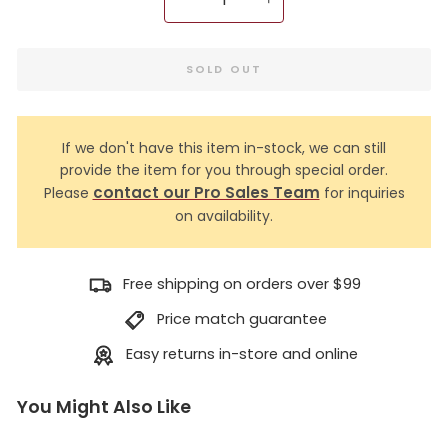
−
+
SOLD OUT
If we don't have this item in-stock, we can still
provide the item for you through special order.
contact our Pro Sales Team
Please
for inquiries
on availability.
Free shipping on orders over $99
Price match guarantee
Easy returns in-store and online
You Might Also Like