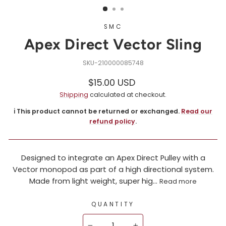
SMC
Apex Direct Vector Sling
210000085748
Regular
$15.00 USD
price
Shipping
calculated at checkout.
ℹ️ This product cannot be returned or exchanged.
Read our
refund policy
.
Designed to integrate an Apex Direct Pulley with a
Vector monopod as part of a high directional system.
Made from light weight, super hig...
Read more
QUANTITY