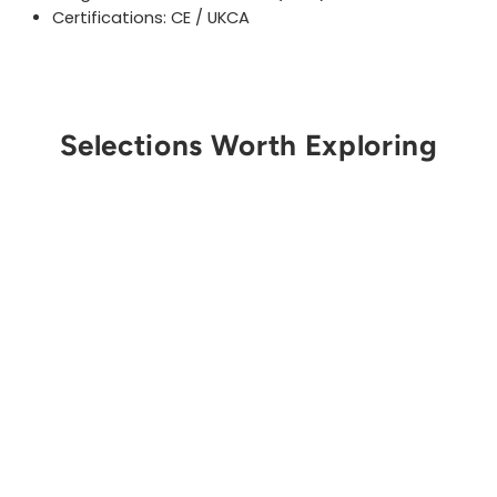
Certifications: CE / UKCA
Selections Worth Exploring
Get Notified
SMC
Apex Direct Vector
Sling