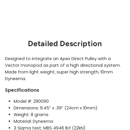
g
SMC
$15.00
Sold Out
Detailed Description
Designed to integrate an Apex Direct Pulley with a
Vector monopod as part of a high directional system.
Made from light weight, super high strength, 10mm
Dyneema.
Specifications
Model #: 290090
Dimensions: 9.45” x .39” (24cm x 10mm)
Weight: 8 grams
Material: Dyneema
3 Sigma test: MBS 4946 lbf (22kN)