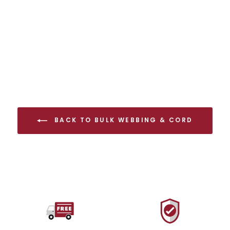
$15.00 USD
BACK TO BULK WEBBING & CORD