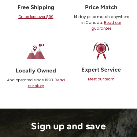
Free Shipping
Price Match
On orders over $99
14 day price match anywhere
in Canada.
Read our
guarantee
Expert Service
Locally Owned
Meet our team
And operated since 1993.
Read
our story
Sign up and save