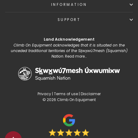
INFORMATION
SUPPORT
Land Acknowledgement
Climb On Equipment acknowledges that it is situated on the
unceded traditional territories of the Sḵwx̱wú7mesh (Squamish)
Nation.
Read more...
Privacy
|
Terms of use
|
Disclaimer
© 2026 Climb On Equipment