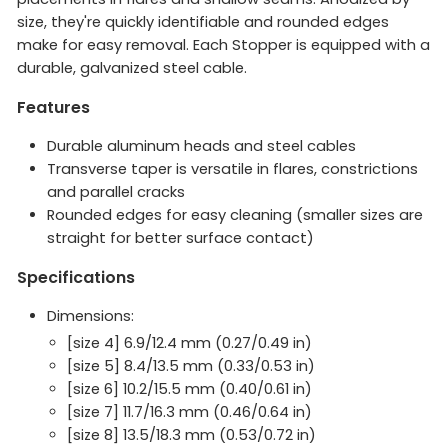
size, they're quickly identifiable and rounded edges
make for easy removal. Each Stopper is equipped with a
durable, galvanized steel cable.
Features
Durable aluminum heads and steel cables
Transverse taper is versatile in flares, constrictions
and parallel cracks
Rounded edges for easy cleaning (smaller sizes are
straight for better surface contact)
Specifications
Dimensions:
[size 4] 6.9/12.4 mm (0.27/0.49 in)
[size 5] 8.4/13.5 mm (0.33/0.53 in)
[size 6] 10.2/15.5 mm (0.40/0.61 in)
[size 7] 11.7/16.3 mm (0.46/0.64 in)
[size 8] 13.5/18.3 mm (0.53/0.72 in)