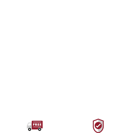
BLACK DIAMOND
Stopper Set #4-13
$132.00 USD