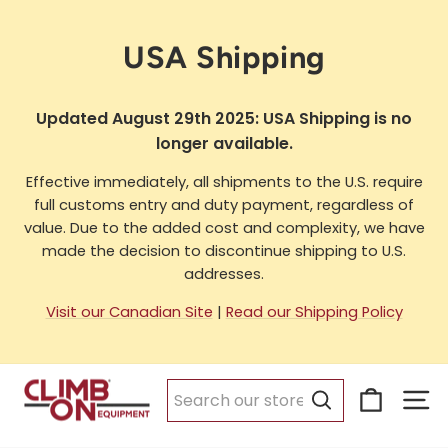
Skip
to
USA Shipping
content
Updated August 29th 2025: USA Shipping is no
longer available.
Effective immediately, all shipments to the U.S. require
full customs entry and duty payment, regardless of
value. Due to the added cost and complexity, we have
made the decision to discontinue shipping to U.S.
addresses.
Visit our Canadian Site
|
Read our Shipping Policy
Cart
Si
Search