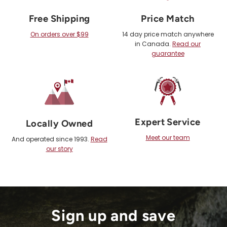
Free Shipping
Price Match
On orders over $99
14 day price match anywhere
in Canada.
Read our
guarantee
Expert Service
Locally Owned
Meet our team
And operated since 1993.
Read
our story
Sign up and save