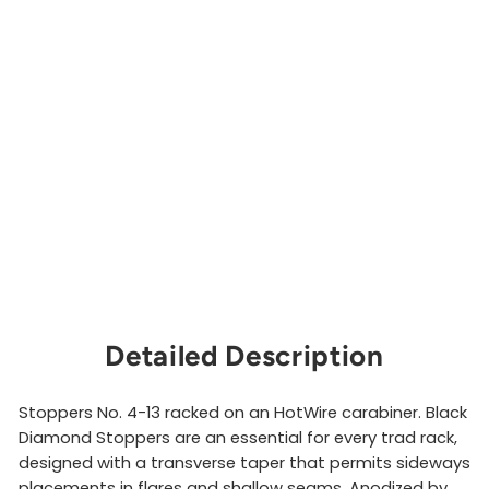
S
e
t
#
4
-
1
3
BLACK
DIAMOND
$132.00
Sold Out
Detailed Description
Stoppers No. 4-13 racked on an HotWire carabiner. Black
Diamond Stoppers are an essential for every trad rack,
designed with a transverse taper that permits sideways
placements in flares and shallow seams. Anodized by