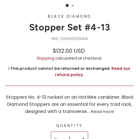
BLACK DIAMOND
Stopper Set #4-13
210000026414
Regular
$132.00 USD
price
Shipping
calculated at checkout.
ℹ️ This product cannot be returned or exchanged.
Read our
refund policy
.
Stoppers No. 4-13 racked on an HotWire carabiner. Black
Diamond Stoppers are an essential for every trad rack,
designed with a transverse...
Read more
QUANTITY