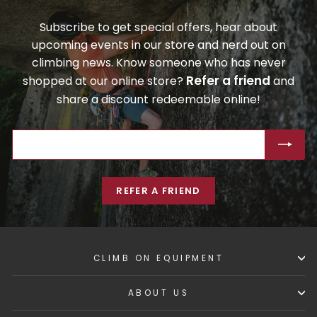
Subscribe to get special offers, hear about
upcoming events in our store and nerd out on
climbing news. Know someone who has never
Refer a friend
shopped at our online store?
and
share a discount redeemable online!
ENTER
SUBSCRIBE
YOUR
EMAIL
REFER A FRIEND
CLIMB ON EQUIPMENT
ABOUT US