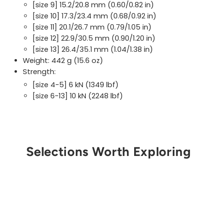
[size 9] 15.2/20.8 mm (0.60/0.82 in)
[size 10] 17.3/23.4 mm (0.68/0.92 in)
[size 11] 20.1/26.7 mm (0.79/1.05 in)
[size 12] 22.9/30.5 mm (0.90/1.20 in)
[size 13] 26.4/35.1 mm (1.04/1.38 in)
Weight: 442 g (15.6 oz)
Strength:
[size 4-5] 6 kN (1349 lbf)
[size 6-13] 10 kN (2248 lbf)
Selections Worth Exploring
Get Notified