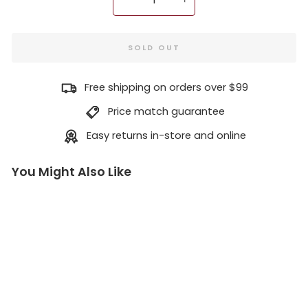
−
+
SOLD OUT
Free shipping on orders over $99
Price match guarantee
Easy returns in-store and online
You Might Also Like
S
t
o
p
p
e
r