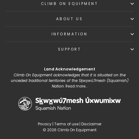
CLIMB ON EQUIPMENT
ABOUT US
INFORMATION
SUPPORT
Land Acknowledgement
Climb On Equipment acknowledges that it is situated on the
unceded traditional territories of the Sḵwx̱wú7mesh (Squamish)
Nation.
Read more...
Privacy
|
Terms of use
|
Disclaimer
© 2026 Climb On Equipment