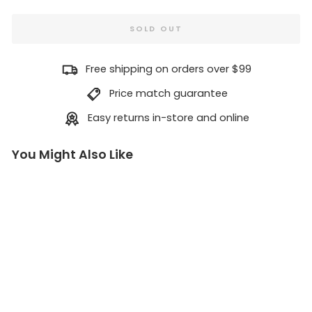
SOLD OUT
Free shipping on orders over $99
Price match guarantee
Easy returns in-store and online
You Might Also Like
Cli
m
bi
ng
Wi
th
ou
t