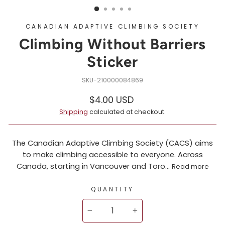
CANADIAN ADAPTIVE CLIMBING SOCIETY
Climbing Without Barriers
Sticker
210000084869
Regular
$4.00 USD
price
Shipping
calculated at checkout.
The Canadian Adaptive Climbing Society (CACS) aims
to make climbing accessible to everyone. Across
Canada, starting in Vancouver and Toro...
Read more
QUANTITY
−
+