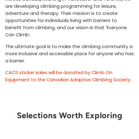
are developing climbing programming for leisure,
adventure and therapy. Their mission is to create
opportunities for individuals living with barriers to
benefit from climbing, and our vision is that ‘Everyone
Can Climb’.
The ultimate goal is to make the climbing community a
more inclusive and accessible place for anyone who has
a barrier.
CACS sticker sales will be donated by Climb On
Equipment to the Canadian Adaptive Climbing Society.
Selections Worth Exploring
Sold Out