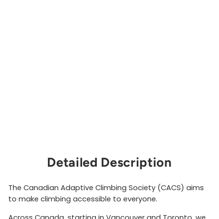
Ba
rri
er
s
Sti
ck
er
CANADIAN
ADAPTIVE
CLIMBING
SOCIETY
$4.00
Sold Out
Detailed Description
The Canadian Adaptive Climbing Society (CACS) aims
to make climbing accessible to everyone.
Across Canada, starting in Vancouver and Toronto, we