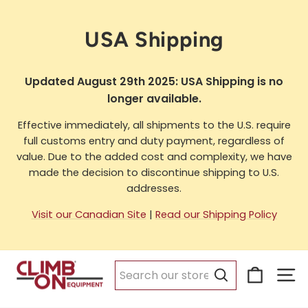
Skip
to
USA Shipping
content
Updated August 29th 2025: USA Shipping is no
longer available.
Effective immediately, all shipments to the U.S. require
full customs entry and duty payment, regardless of
value. Due to the added cost and complexity, we have
made the decision to discontinue shipping to U.S.
addresses.
Visit our Canadian Site
|
Read our Shipping Policy
Cart
Si
Search