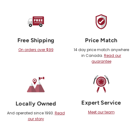
Free Shipping
Price Match
On orders over $99
14 day price match anywhere
in Canada.
Read our
guarantee
Expert Service
Locally Owned
Meet our team
And operated since 1993.
Read
our story