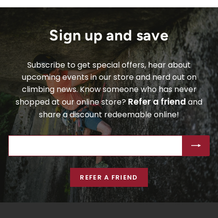
Sign up and save
Subscribe to get special offers, hear about
upcoming events in our store and nerd out on
climbing news. Know someone who has never
Refer a friend
shopped at our online store?
and
share a discount redeemable online!
ENTER
SUBSCRIBE
YOUR
EMAIL
REFER A FRIEND