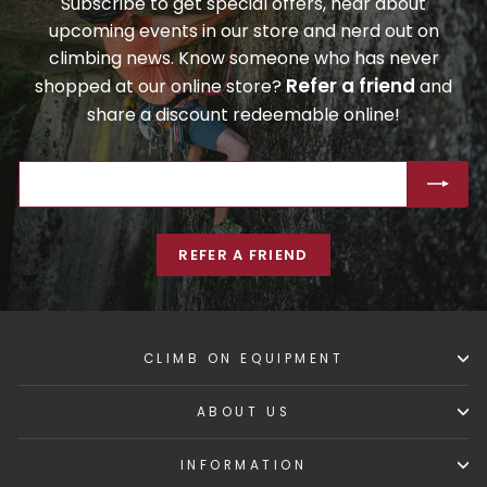
Subscribe to get special offers, hear about
upcoming events in our store and nerd out on
climbing news. Know someone who has never
Refer a friend
shopped at our online store?
and
share a discount redeemable online!
ENTER
SUBSCRIBE
YOUR
EMAIL
REFER A FRIEND
CLIMB ON EQUIPMENT
ABOUT US
INFORMATION