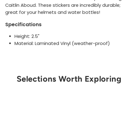
Caitlin Aboud. These stickers are incredibly durable;
great for your helmets and water bottles!
Specifications
Height: 2.5"
Material: Laminated Vinyl (weather-proof)
Selections Worth Exploring
Sold Out