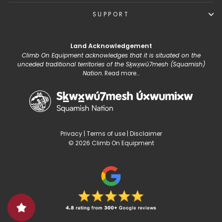
SUPPORT
Land Acknowledgement
Climb On Equipment acknowledges that it is situated on the
unceded traditional territories of the Sḵwx̱wú7mesh (Squamish)
Nation.
Read more...
Privacy
|
Terms of use
|
Disclaimer
© 2026 Climb On Equipment