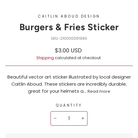
CAITLIN ABOUD DESIGN
Burgers & Fries Sticker
210000061990
Regular
$3.00 USD
price
Shipping
calculated at checkout.
Beautiful vector art sticker illustrated by local designer
Caitlin Aboud. These stickers are incredibly durable;
great for your helmets a...
Read more
QUANTITY
−
+