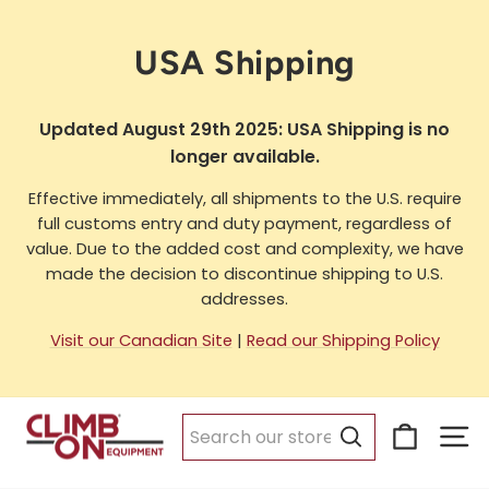
Skip
to
USA Shipping
content
Updated August 29th 2025: USA Shipping is no
longer available.
Effective immediately, all shipments to the U.S. require
full customs entry and duty payment, regardless of
value. Due to the added cost and complexity, we have
made the decision to discontinue shipping to U.S.
addresses.
Visit our Canadian Site
|
Read our Shipping Policy
Cart
Si
Search