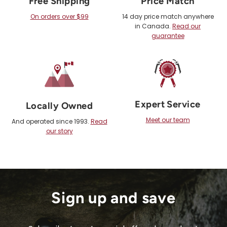
Free Shipping
Price Match
On orders over $99
14 day price match anywhere
in Canada.
Read our
guarantee
Expert Service
Locally Owned
Meet our team
And operated since 1993.
Read
our story
Sign up and save