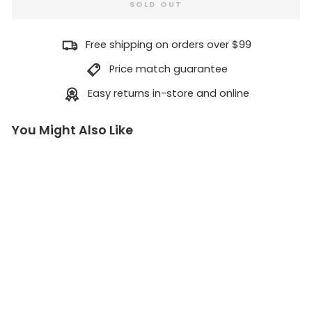
SOLD OUT
Free shipping on orders over $99
Price match guarantee
Easy returns in-store and online
You Might Also Like
B
u
r
g
e
r
s
&
F
r