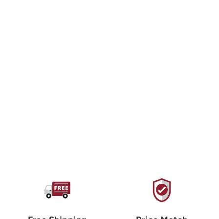
CAITLIN ABOUD DESIGN
Burgers & Fries
Sticker
$3.00 USD