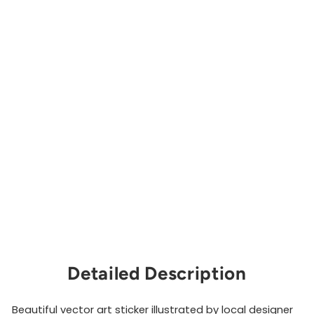
i
e
s
S
t
i
c
k
e
r
CAITLIN
ABOUD
DESIGN
$3.00
Sold Out
Detailed Description
Beautiful vector art sticker illustrated by local designer