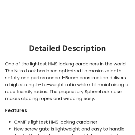
r
CAMP
$20.00
Sold Out
Detailed Description
One of the lightest HMS locking carabiners in the world.
The Nitro Lock has been optimized to maximize both
safety and performance. I-Beam construction delivers
a high strength-to-weight ratio while still maintaining a
rope friendly radius. The proprietary SphereLock nose
makes clipping ropes and webbing easy.
Features
CAMP's lightest HMS locking carabiner
New screw gate is lightweight and easy to handle