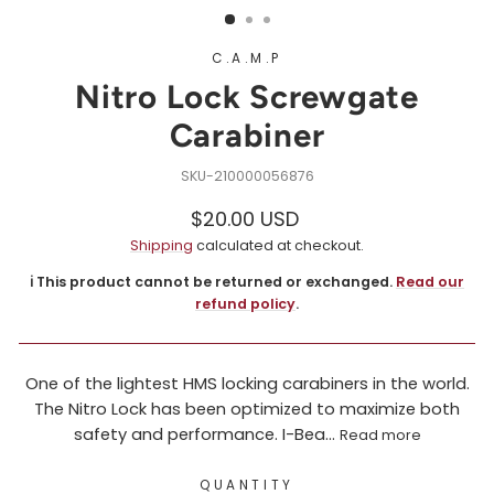
C.A.M.P
Nitro Lock Screwgate
Carabiner
210000056876
Regular
$20.00 USD
price
Shipping
calculated at checkout.
ℹ️ This product cannot be returned or exchanged.
Read our
refund policy
.
One of the lightest HMS locking carabiners in the world.
The Nitro Lock has been optimized to maximize both
safety and performance. I-Bea...
Read more
QUANTITY