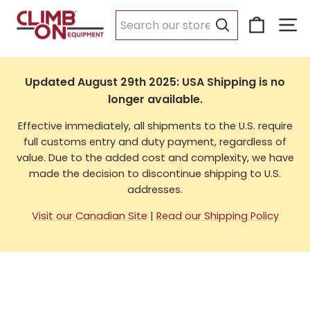
Skip
Cart
Si
to
USA Shipping
content
Search
Updated August 29th 2025: USA Shipping is no
longer available.
Effective immediately, all shipments to the U.S. require
full customs entry and duty payment, regardless of
value. Due to the added cost and complexity, we have
made the decision to discontinue shipping to U.S.
addresses.
Visit our Canadian Site
|
Read our Shipping Policy