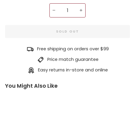
−
+
SOLD OUT
Free shipping on orders over $99
Price match guarantee
Easy returns in-store and online
You Might Also Like
N
i
t
r
o
L