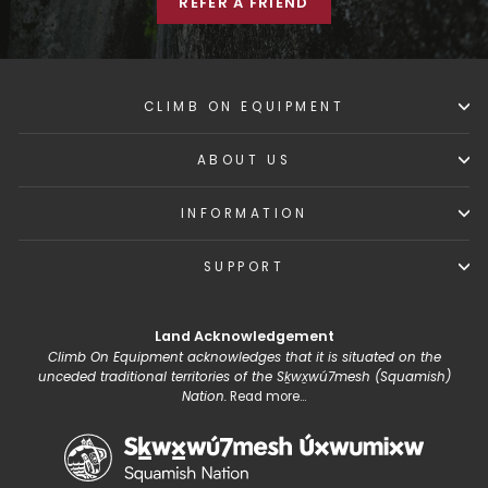
REFER A FRIEND
CLIMB ON EQUIPMENT
ABOUT US
INFORMATION
SUPPORT
Land Acknowledgement
Climb On Equipment acknowledges that it is situated on the
unceded traditional territories of the Sḵwx̱wú7mesh (Squamish)
Nation.
Read more...