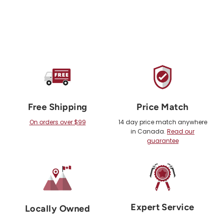
Free Shipping
Price Match
On orders over $99
14 day price match anywhere
in Canada.
Read our
guarantee
Expert Service
Locally Owned