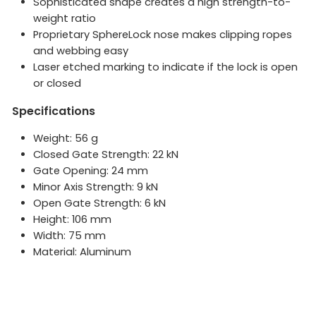
Sophisticated shape creates a high strength-to-
weight ratio
Proprietary SphereLock nose makes clipping ropes
and webbing easy
Laser etched marking to indicate if the lock is open
or closed
Specifications
Weight: 56 g
Closed Gate Strength: 22 kN
Gate Opening: 24 mm
Minor Axis Strength: 9 kN
Open Gate Strength: 6 kN
Height: 106 mm
Width: 75 mm
Material: Aluminum