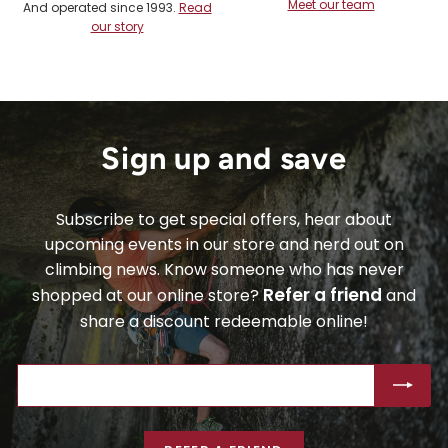
Meet our team
And operated since 1993.
Read
our story
Sign up and save
Subscribe to get special offers, hear about
upcoming events in our store and nerd out on
climbing news. Know someone who has never
Refer a friend
shopped at our online store?
and
share a discount redeemable online!
ENTER
SUBSCRIBE
YOUR
EMAIL