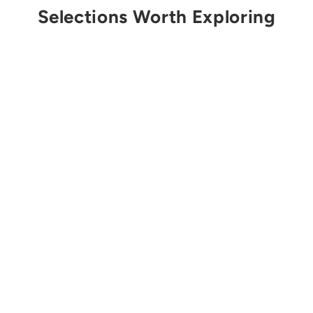
Selections Worth Exploring
Get Notified
CAMP
Nitro Lock Screwgate
Carabiner
$20.00 USD