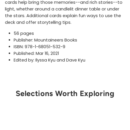
cards help bring those memories--and rich stories--to
light, whether around a candlelit dinner table or under
the stars. Additional cards explain fun ways to use the
deck and offer storytelling tips.
56 pages
Publisher: Mountaineers Books
ISBN: 978-1-68051-532-9
Published: Mar 16, 2021
Edited by: Ilyssa Kyu and Dave Kyu
Selections Worth Exploring
Get Notified