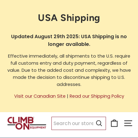
Skip
to
USA Shipping
content
Updated August 29th 2025: USA Shipping is no
longer available.
Effective immediately, all shipments to the U.S. require
full customs entry and duty payment, regardless of
value. Due to the added cost and complexity, we have
made the decision to discontinue shipping to U.S.
addresses.
Visit our Canadian Site
|
Read our Shipping Policy
Cart
Si
Search