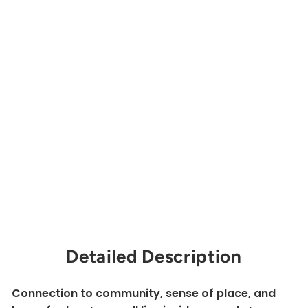
nv
er
sa
tio
n
by
th
e
Fir
e
MOUNTAINEERS
BOOKS
$17.00
Sold Out
Detailed Description
Connection to community, sense of place, and