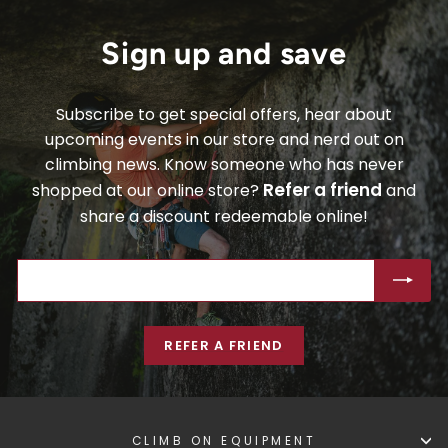
Sign up and save
Subscribe to get special offers, hear about
upcoming events in our store and nerd out on
climbing news. Know someone who has never
Refer a friend
shopped at our online store?
and
share a discount redeemable online!
ENTER
SUBSCRIBE
YOUR
EMAIL
REFER A FRIEND
CLIMB ON EQUIPMENT