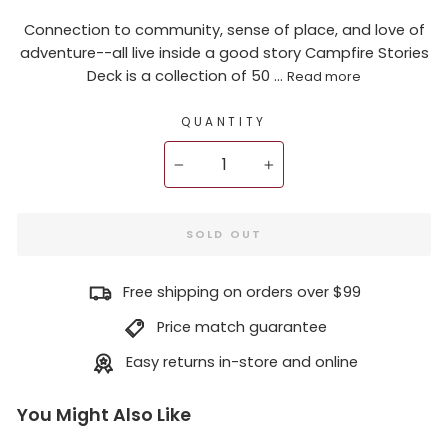
Connection to community, sense of place, and love of
adventure--all live inside a good story Campfire Stories
Deck is a collection of 50 ...
Read more
QUANTITY
−
+
SOLD OUT
Free shipping on orders over $99
Price match guarantee
Easy returns in-store and online
You Might Also Like