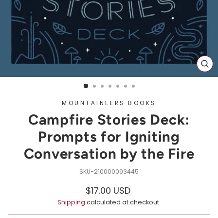
CL
(ES
MOUNTAINEERS BOOKS
Campfire Stories Deck:
Prompts for Igniting
Conversation by the Fire
210000093445
Regular
$17.00 USD
price
Shipping
calculated at checkout.