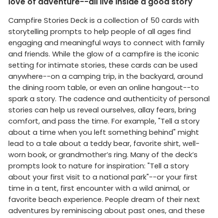
love of adventure--all live inside a good story
Campfire Stories Deck is a collection of 50 cards with
storytelling prompts to help people of all ages find
engaging and meaningful ways to connect with family
and friends. While the glow of a campfire is the iconic
setting for intimate stories, these cards can be used
anywhere--on a camping trip, in the backyard, around
the dining room table, or even an online hangout--to
spark a story. The cadence and authenticity of personal
stories can help us reveal ourselves, allay fears, bring
comfort, and pass the time. For example, "Tell a story
about a time when you left something behind" might
lead to a tale about a teddy bear, favorite shirt, well-
worn book, or grandmother’s ring. Many of the deck’s
prompts look to nature for inspiration: "Tell a story
about your first visit to a national park"--or your first
time in a tent, first encounter with a wild animal, or
favorite beach experience. People dream of their next
adventures by reminiscing about past ones, and these