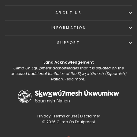
ABOUT US
INFORMATION
SUPPORT
Land Acknowledgement
Climb On Equipment acknowledges that it is situated on the
unceded traditional territories of the Sḵwx̱wú7mesh (Squamish)
Nation.
Read more...
Privacy
|
Terms of use
|
Disclaimer
© 2026 Climb On Equipment