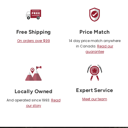
Free Shipping
Price Match
On orders over $99
14 day price match anywhere
in Canada.
Read our
guarantee
Expert Service
Locally Owned
Meet our team
And operated since 1993.
Read
our story