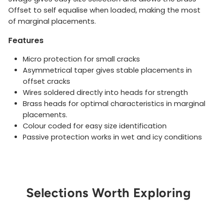
Offset to self equalise when loaded, making the most
of marginal placements.
Features
Micro protection for small cracks
Asymmetrical taper gives stable placements in
offset cracks
Wires soldered directly into heads for strength
Brass heads for optimal characteristics in marginal
placements.
Colour coded for easy size identification
Passive protection works in wet and icy conditions
Selections Worth Exploring