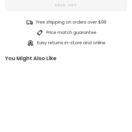
SOLD OUT
Free shipping on orders over $99
Price match guarantee
Easy returns in-store and online
You Might Also Like
H
B
B
r
a
s
s
O
f
f