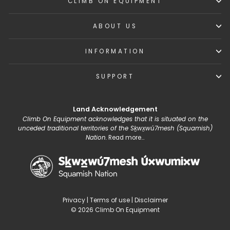
CLIMB ON EQUIPMENT
ABOUT US
INFORMATION
SUPPORT
Land Acknowledgement
Climb On Equipment acknowledges that it is situated on the
unceded traditional territories of the Sḵwx̱wú7mesh (Squamish)
Nation.
Read more...
Privacy
|
Terms of use
|
Disclaimer
© 2026 Climb On Equipment