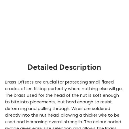
s
e
t
DMM
from
$28.00
Sold Out
Detailed Description
Brass Offsets are crucial for protecting small flared
cracks, often fitting perfectly where nothing else will go.
The brass used for the head of the nut is soft enough
to bite into placements, but hard enough to resist
deforming and pulling through. Wires are soldered
directly into the nut head, allowing a thicker wire to be
used and increasing overall strength. The colour coded
swage gives easy size selection and allows the Brass