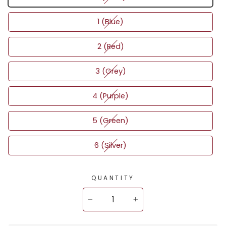
1 (Blue)
2 (Red)
3 (Grey)
4 (Purple)
5 (Green)
6 (Silver)
QUANTITY
−
+