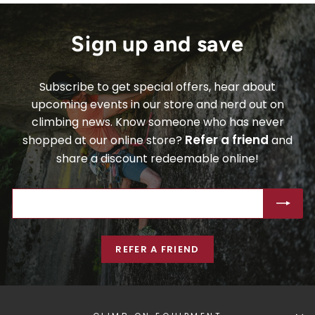
Sign up and save
Subscribe to get special offers, hear about
upcoming events in our store and nerd out on
climbing news. Know someone who has never
Refer a friend
shopped at our online store?
and
share a discount redeemable online!
ENTER
SUBSCRIBE
YOUR
EMAIL
REFER A FRIEND