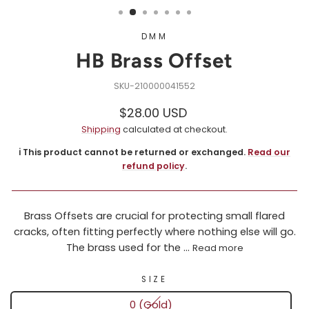
DMM
HB Brass Offset
210000041552
Regular
Sale
$28.00 USD
price
price
Shipping
calculated at checkout.
ℹ️ This product cannot be returned or exchanged.
Read our
refund policy
.
Brass Offsets are crucial for protecting small flared
cracks, often fitting perfectly where nothing else will go.
The brass used for the ...
Read more
SIZE
0 (Gold)