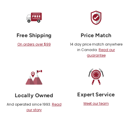
Free Shipping
Price Match
On orders over $99
14 day price match anywhere
in Canada.
Read our
guarantee
Expert Service
Locally Owned
Meet our team
And operated since 1993.
Read
our story