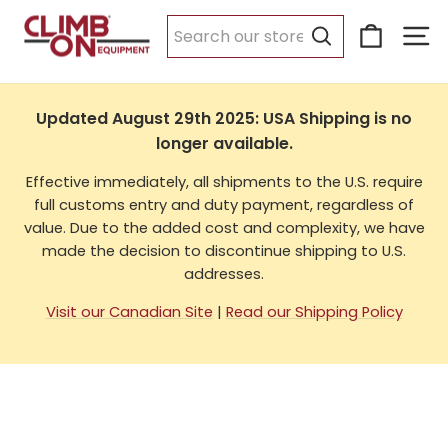
Skip
Cart
Si
to
USA Shipping
content
Search
Updated August 29th 2025: USA Shipping is no
longer available.
Effective immediately, all shipments to the U.S. require
full customs entry and duty payment, regardless of
value. Due to the added cost and complexity, we have
made the decision to discontinue shipping to U.S.
addresses.
Visit our Canadian Site
|
Read our Shipping Policy