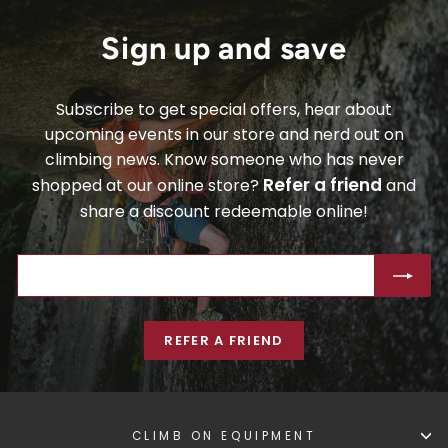
Sign up and save
Subscribe to get special offers, hear about
upcoming events in our store and nerd out on
climbing news. Know someone who has never
Refer a friend
shopped at our online store?
and
share a discount redeemable online!
ENTER
SUBSCRIBE
YOUR
EMAIL
REFER A FRIEND
CLIMB ON EQUIPMENT