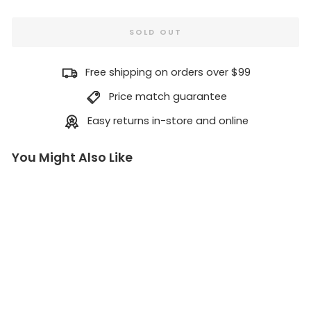
SOLD OUT
Free shipping on orders over $99
Price match guarantee
Easy returns in-store and online
You Might Also Like
Sq
ua
mi
sh
Ai
d
Ho
ok