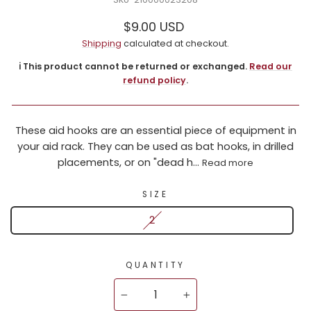
Regular
$9.00 USD
price
Shipping
calculated at checkout.
ℹ️ This product cannot be returned or exchanged.
Read our
refund policy
.
These aid hooks are an essential piece of equipment in
your aid rack. They can be used as bat hooks, in drilled
placements, or on "dead h...
Read more
SIZE
2
QUANTITY
−
+