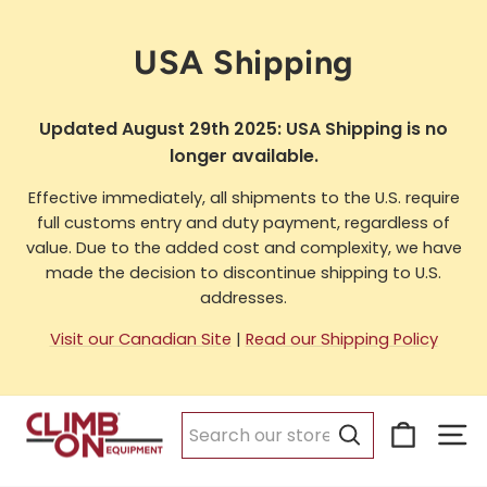
Skip
to
USA Shipping
content
Updated August 29th 2025: USA Shipping is no
longer available.
Effective immediately, all shipments to the U.S. require
full customs entry and duty payment, regardless of
value. Due to the added cost and complexity, we have
made the decision to discontinue shipping to U.S.
addresses.
Visit our Canadian Site
|
Read our Shipping Policy
Cart
Si
Search