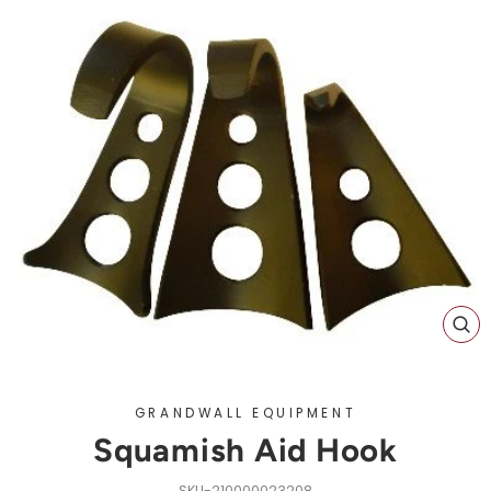
CL
(ES
GRANDWALL EQUIPMENT
Squamish Aid Hook
210000023208