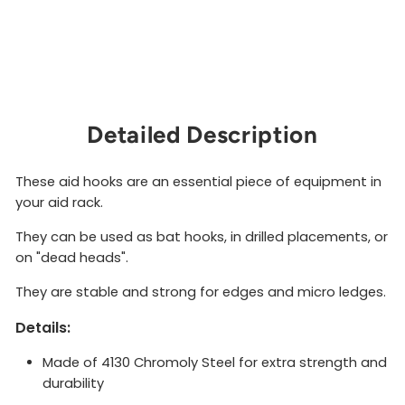
GRANDWALL
EQUIPMENT
$9.00
Sold Out
Detailed Description
These aid hooks are an essential piece of equipment in
your aid rack.
They can be used as bat hooks, in drilled placements, or
on "dead heads".
They are stable and strong for edges and micro ledges.
Details:
Made of 4130 Chromoly Steel for extra strength and
durability