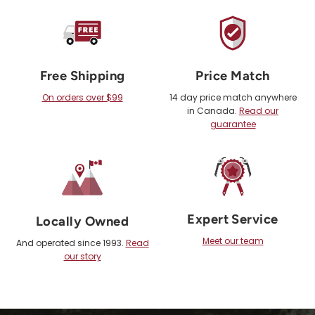
Free Shipping
Price Match
On orders over $99
14 day price match anywhere
in Canada.
Read our
guarantee
Expert Service
Locally Owned
Meet our team
And operated since 1993.
Read
our story