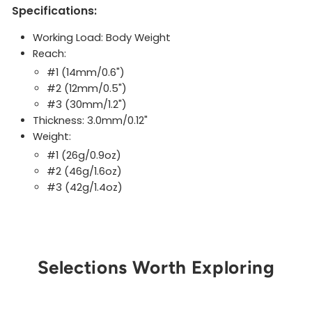
Specifications:
Working Load: Body Weight
Reach:
#1 (14mm/0.6")
#2 (12mm/0.5")
#3 (30mm/1.2")
Thickness: 3.0mm/0.12"
Weight:
#1 (26g/0.9oz)
#2 (46g/1.6oz)
#3 (42g/1.4oz)
Selections Worth Exploring
Get Notified