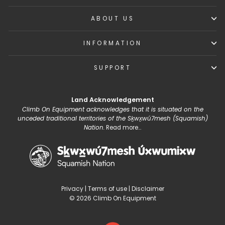
ABOUT US
INFORMATION
SUPPORT
Land Acknowledgement
Climb On Equipment acknowledges that it is situated on the
unceded traditional territories of the Sḵwx̱wú7mesh (Squamish)
Nation.
Read more...
Privacy
|
Terms of use
|
Disclaimer
© 2026 Climb On Equipment