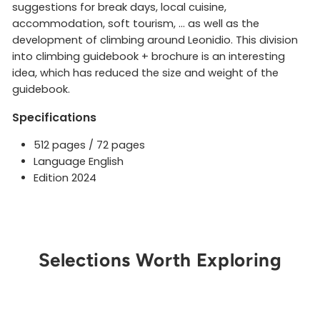
suggestions for break days, local cuisine,
accommodation, soft tourism, ... as well as the
development of climbing around Leonidio. This division
into climbing guidebook + brochure is an interesting
idea, which has reduced the size and weight of the
guidebook.
Specifications
512 pages / 72 pages
Language English
Edition 2024
Selections Worth Exploring
Get Notified