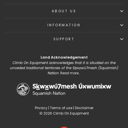
ABOUT US
INFORMATION
SUPPORT
Land Acknowledgement
Climb On Equipment acknowledges that it is situated on the
unceded traditional territories of the Sḵwx̱wú7mesh (Squamish)
Nation.
Read more...
Privacy
|
Terms of use
|
Disclaimer
© 2026 Climb On Equipment