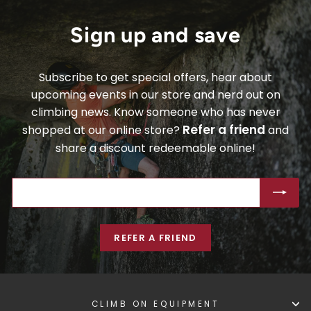
Sign up and save
Subscribe to get special offers, hear about
upcoming events in our store and nerd out on
climbing news. Know someone who has never
Refer a friend
shopped at our online store?
and
share a discount redeemable online!
ENTER
SUBSCRIBE
YOUR
EMAIL
REFER A FRIEND
CLIMB ON EQUIPMENT