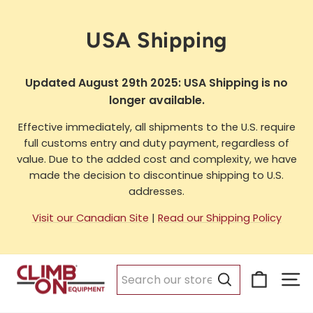
Skip
to
USA Shipping
content
Updated August 29th 2025: USA Shipping is no
longer available.
Effective immediately, all shipments to the U.S. require
full customs entry and duty payment, regardless of
value. Due to the added cost and complexity, we have
made the decision to discontinue shipping to U.S.
addresses.
Visit our Canadian Site
|
Read our Shipping Policy
Cart
Si
Search