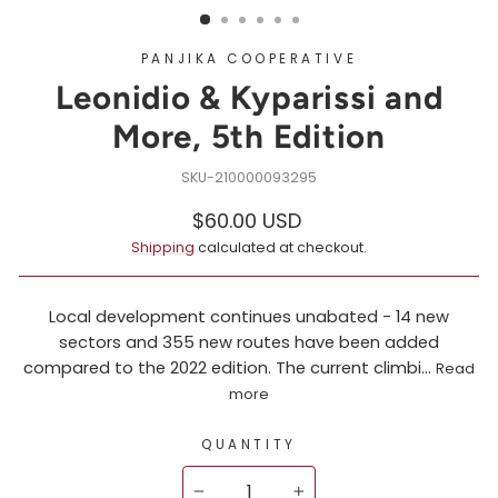
PANJIKA COOPERATIVE
Leonidio & Kyparissi and
More, 5th Edition
210000093295
Regular
$60.00 USD
price
Shipping
calculated at checkout.
Local development continues unabated - 14 new
sectors and 355 new routes have been added
compared to the 2022 edition. The current climbi...
Read
more
QUANTITY