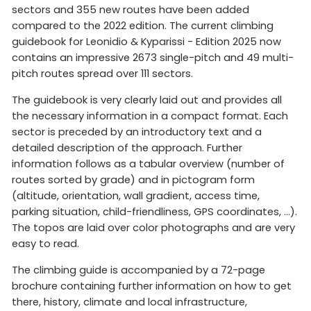
sectors and 355 new routes have been added
compared to the 2022 edition. The current climbing
guidebook for Leonidio & Kyparissi - Edition 2025 now
contains an impressive 2673 single-pitch and 49 multi-
pitch routes spread over 111 sectors.
The guidebook is very clearly laid out and provides all
the necessary information in a compact format. Each
sector is preceded by an introductory text and a
detailed description of the approach. Further
information follows as a tabular overview (number of
routes sorted by grade) and in pictogram form
(altitude, orientation, wall gradient, access time,
parking situation, child-friendliness, GPS coordinates, ...).
The topos are laid over color photographs and are very
easy to read.
The climbing guide is accompanied by a 72-page
brochure containing further information on how to get
there, history, climate and local infrastructure,