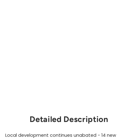
ris
si
an
d
Mo
re,
5t
h
Edi
tio
n
PANJIKA
COOPERATIVE
$60.00
Sold Out
Detailed Description
Local development continues unabated - 14 new