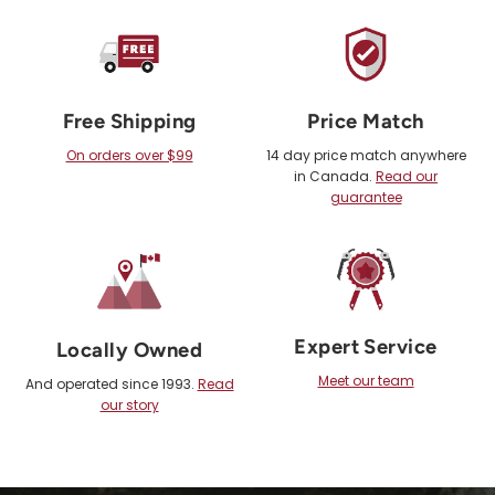
Free Shipping
Price Match
On orders over $99
14 day price match anywhere
in Canada.
Read our
guarantee
Expert Service
Locally Owned
Meet our team
And operated since 1993.
Read
our story