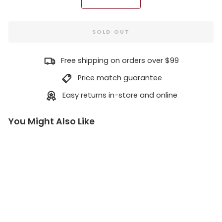
−
+
SOLD OUT
Free shipping on orders over $99
Price match guarantee
Easy returns in-store and online
You Might Also Like
Le
on
idi
o
&
Ky
pa