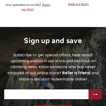
Meet our team
And operated since 1993.
Read
our story
Sign up and save
Subscribe to get special offers, hear about
upcoming events in our store and nerd out on
climbing news. Know someone who has never
Refer a friend
shopped at our online store?
and
share a discount redeemable online!
ENTER
SUBSCRIBE
YOUR
EMAIL