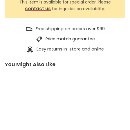
This item is available for special order. Please
contact us
for inquiries on availability.
Free shipping on orders over $99
Price match guarantee
Easy returns in-store and online
You Might Also Like
V
a
c
u
u
m
S
p