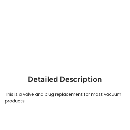
lv
e
P
l
u
g
MEDTECH
$73.00
Sold Out
Detailed Description
This is a valve and plug replacement for most vacuum
products.