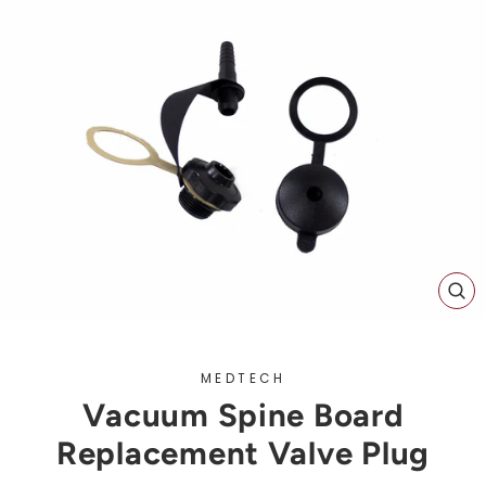
CL
(ES
MEDTECH
Vacuum Spine Board
Replacement Valve Plug