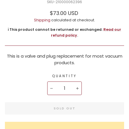
210000062396
Regular
$73.00 USD
price
Shipping
calculated at checkout.
ℹ️ This product cannot be returned or exchanged.
Read our
refund policy
.
This is a valve and plug replacement for most vacuum
products.
QUANTITY
−
+
SOLD OUT