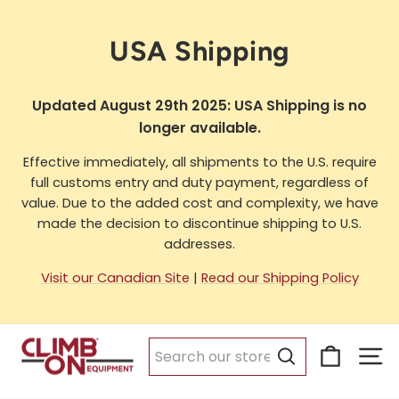
Skip
to
USA Shipping
content
Updated August 29th 2025: USA Shipping is no
longer available.
Effective immediately, all shipments to the U.S. require
full customs entry and duty payment, regardless of
value. Due to the added cost and complexity, we have
made the decision to discontinue shipping to U.S.
addresses.
Visit our Canadian Site
|
Read our Shipping Policy
Cart
Si
Search