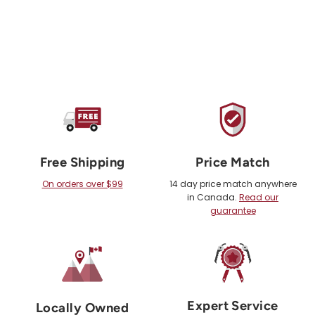
Free Shipping
Price Match
On orders over $99
14 day price match anywhere
in Canada.
Read our
guarantee
Expert Service
Locally Owned