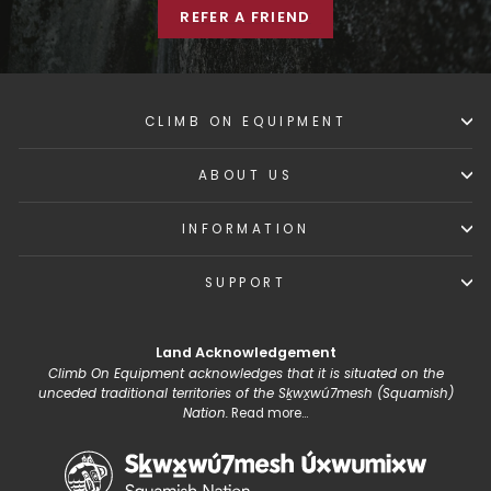
REFER A FRIEND
CLIMB ON EQUIPMENT
ABOUT US
INFORMATION
SUPPORT
Land Acknowledgement
Climb On Equipment acknowledges that it is situated on the
unceded traditional territories of the Sḵwx̱wú7mesh (Squamish)
Nation.
Read more...