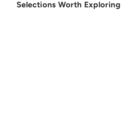
Selections Worth Exploring
Sold Out
MEDTECH
Vacuum Spine Board
Replacement Valve
Plug
$73.00 USD