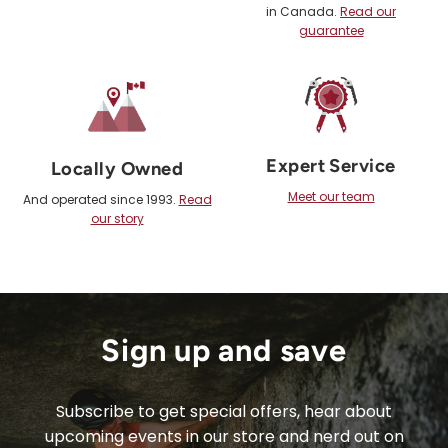
in Canada.
Read our
guarantee
Expert Service
Locally Owned
Meet our team
And operated since 1993.
Read
our story
Sign up and save
Subscribe to get special offers, hear about
upcoming events in our store and nerd out on