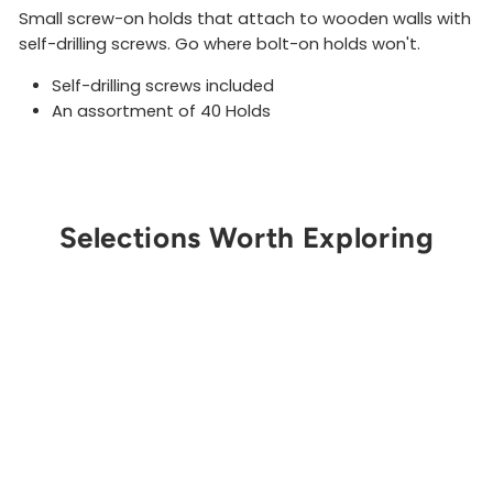
Small screw-on holds that attach to wooden walls with
self-drilling screws. Go where bolt-on holds won't.
Self-drilling screws included
An assortment of 40 Holds
Selections Worth Exploring
Get Notified