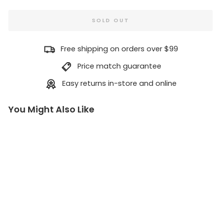
SOLD OUT
Free shipping on orders over $99
Price match guarantee
Easy returns in-store and online
You Might Also Like
G
re
a
te
st
C
hi
p