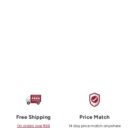
METOLIUS
Greatest Chips
Screw On 40 Pack
$55.00 USD
Free Shipping
Price Match
On orders over $99
14 day price match anywhere