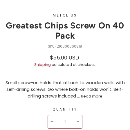
METOLIUS
Greatest Chips Screw On 40
Pack
210000060818
Regular
$55.00 USD
price
Shipping
calculated at checkout.
Small screw-on holds that attach to wooden walls with
self-drilling screws. Go where bolt-on holds won't. Self-
drilling screws included ...
Read more
QUANTITY
−
+