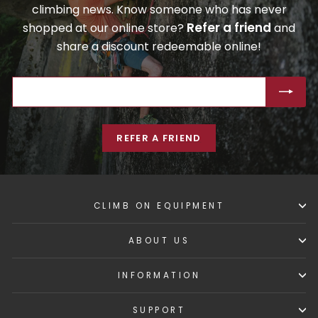
climbing news. Know someone who has never
Refer a friend
shopped at our online store?
and
share a discount redeemable online!
ENTER
SUBSCRIBE
YOUR
EMAIL
REFER A FRIEND
CLIMB ON EQUIPMENT
ABOUT US
INFORMATION
SUPPORT