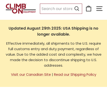
Skip
Cart
Si
to
USA Shipping
content
Search
Updated August 29th 2025: USA Shipping is no
longer available.
Effective immediately, all shipments to the U.S. require
full customs entry and duty payment, regardless of
value. Due to the added cost and complexity, we have
made the decision to discontinue shipping to U.S.
addresses.
Visit our Canadian Site
|
Read our Shipping Policy