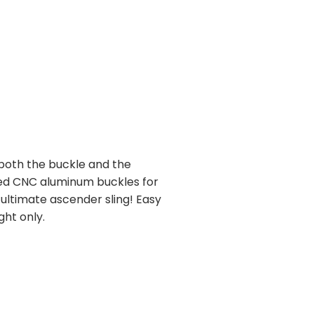
 both the buckle and the
zed CNC aluminum buckles for
 ultimate ascender sling! Easy
ght only.