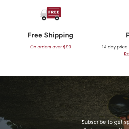
Free Shipping
On orders over $99
14 day pric
Re
Subscribe to get s