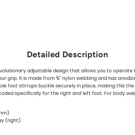
price
Save 25%
Sold Out
Detailed Description
evolutionary adjustable design that allows you to operate
ur grip. It is made from ¾" nylon webbing and has anodi
ble foot stirrups buckle securely in place, making this the
oded specifically for the right and left foot. For body wei
 mm)
ay (right)