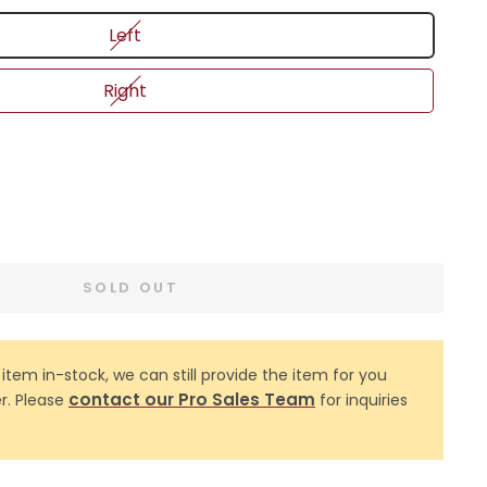
Left
Right
SOLD OUT
 item in-stock, we can still provide the item for you
contact our Pro Sales Team
r. Please
for inquiries