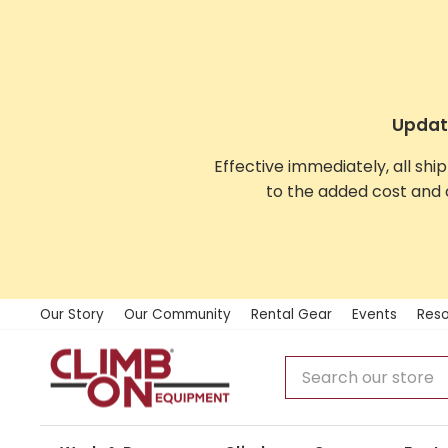
Skip
to
content
Update
Effective immediately, all shi
to the added cost and 
Our Story
Our Community
Rental Gear
Events
Reso