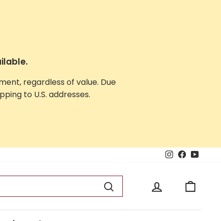
ilable.
yment, regardless of value. Due
ping to U.S. addresses.
Instagram
Facebook
YouTu
Log in
Cart
Search