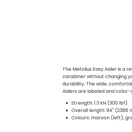
The Metolius Easy Aider is a r
carabiner without changing yo
durability. The wide, comforta
Aiders are labeled and color-c
Strength: 1.3 kN (300 lbf)
Overall length: 94" (2388
Colours: maroon (left), gr