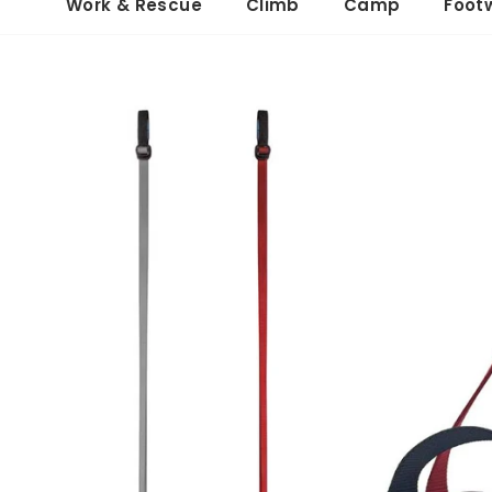
Work & Rescue
Climb
Camp
Foot