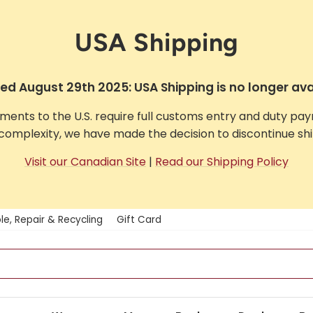
USA Shipping
d August 29th 2025: USA Shipping is no longer ava
pments to the U.S. require full customs entry and duty pa
complexity, we have made the decision to discontinue ship
Visit our Canadian Site
|
Read our Shipping Policy
le, Repair & Recycling
Gift Card