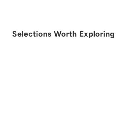
Selections Worth Exploring