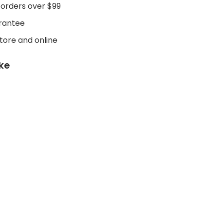
 orders over $99
rantee
store and online
ike