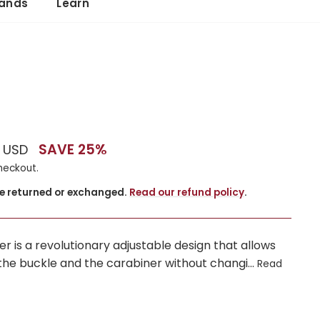
ands
Learn
SAVE 25%
0 USD
heckout.
be returned or exchanged.
Read our refund policy
.
er is a revolutionary adjustable design that allows
he buckle and the carabiner without changi...
Read