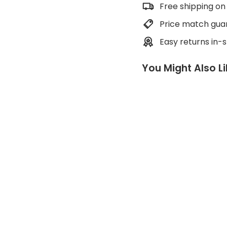
Free shipping on
Price match gua
Easy returns in-
You Might Also L
E
a
s
y
A
i
d
e
r
METOLIUS
Regular
$55.00
price
Sale
$41.00