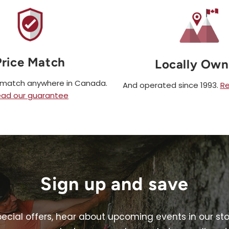
Price Match
Locally Ow
e match anywhere in Canada.
And operated since 1993.
Re
ad our guarantee
Sign up and save
pecial offers, hear about upcoming events in our st