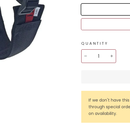
QUANTITY
−
+
If we don't have this
through special orde
on availability.