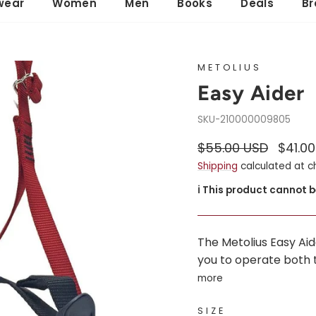
wear
Women
Men
Books
Deals
Br
METOLIUS
Easy Aider
210000009805
Regular
Sale
$55.00 USD
$41.0
price
price
Shipping
calculated at c
ℹ️ This product cannot 
The Metolius Easy Aid
you to operate both t
more
SIZE