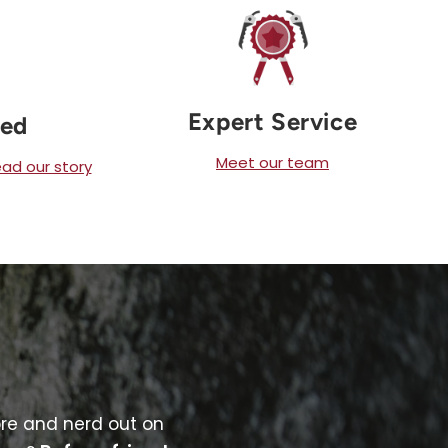
Expert Service
ned
Meet our team
ad our story
ore and nerd out on