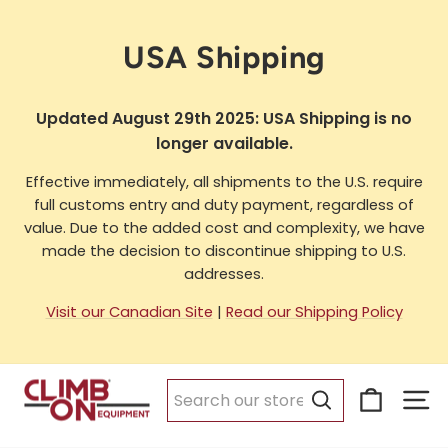
Skip
to
USA Shipping
content
Updated August 29th 2025: USA Shipping is no
longer available.
Effective immediately, all shipments to the U.S. require
full customs entry and duty payment, regardless of
value. Due to the added cost and complexity, we have
made the decision to discontinue shipping to U.S.
addresses.
Visit our Canadian Site
|
Read our Shipping Policy
Cart
Si
Search