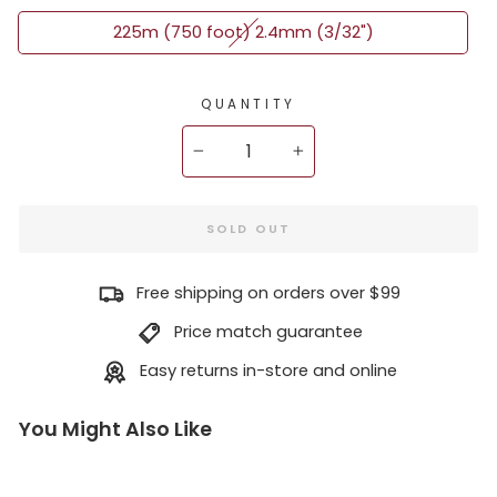
225m (750 foot) 2.4mm (3/32")
QUANTITY
−
+
SOLD OUT
Free shipping on orders over $99
Price match guarantee
Easy returns in-store and online
You Might Also Like
Ne