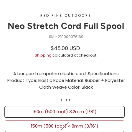
RED PINE OUTDOORS
Neo Stretch Cord Full Spool
210000076169
Regular
Sale
$48.00 USD
price
price
Shipping
calculated at checkout.
A bungee trampoline elastic cord. Specifications
Product Type: Elastic Rope Material: Rubber + Polyester
Cloth Weave Color: Black
SIZE
150m (500 foot) 3.2mm (1/8")
150m (500 foot) 4.8mm (3/16")