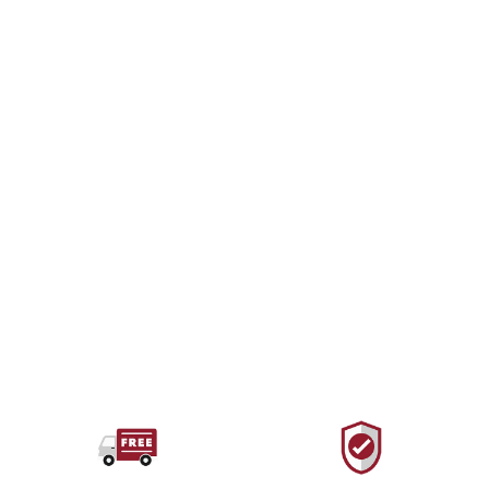
RED PINE OUTDOORS
Neo Stretch Cord Full
Spool
from $44.00 USD