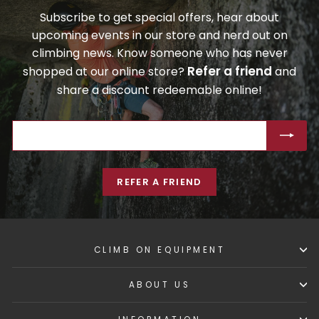
Subscribe to get special offers, hear about
upcoming events in our store and nerd out on
climbing news. Know someone who has never
Refer a friend
shopped at our online store?
and
share a discount redeemable online!
ENTER
SUBSCRIBE
YOUR
EMAIL
REFER A FRIEND
CLIMB ON EQUIPMENT
ABOUT US