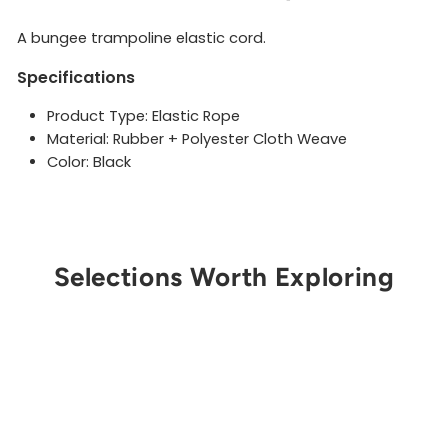
A bungee trampoline elastic cord.
Specifications
Product Type: Elastic Rope
Material: Rubber + Polyester Cloth Weave
Color: Black
Selections Worth Exploring
Get Notified