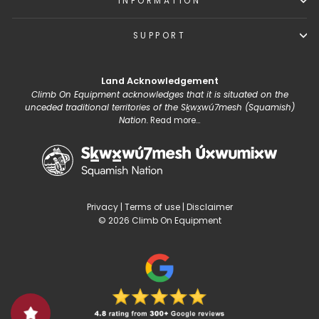
INFORMATION
SUPPORT
Land Acknowledgement
Climb On Equipment acknowledges that it is situated on the
unceded traditional territories of the Sḵwx̱wú7mesh (Squamish)
Nation.
Read more...
Privacy
|
Terms of use
|
Disclaimer
© 2026 Climb On Equipment