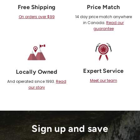
Free Shipping
Price Match
On orders over $99
14 day price match anywhere
in Canada.
Read our
guarantee
Expert Service
Locally Owned
Meet our team
And operated since 1993.
Read
our story
Sign up and save