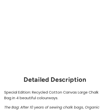
e
C
h
al
k
B
a
g
ORGANIC
CLIMBING
$36.00
Sold Out
Detailed Description
Special Edition: Recycled Cotton Canvas Large Chalk
Bag in 4 beautiful colourways.
The Bag: After 10 years of sewing chalk bags, Organic