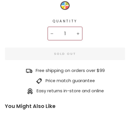
QUANTITY
−
+
SOLD OUT
Free shipping on orders over $99
Price match guarantee
Easy returns in-store and online
You Might Also Like
X1
1