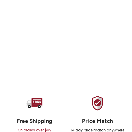
ORGANIC CLIMBING
X11 Recycled Cotton
Canvas Large Chalk
Bag
$36.00 USD
Free Shipping
Price Match
On orders over $99
14 day price match anywhere