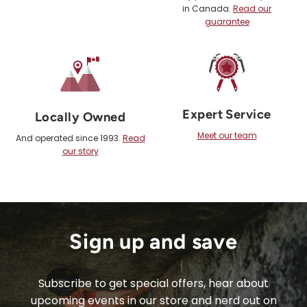
in Canada.
Read our
guarantee
Expert Service
Locally Owned
Meet our team
And operated since 1993.
Read
our story
Sign up and save
Subscribe to get special offers, hear about
upcoming events in our store and nerd out on