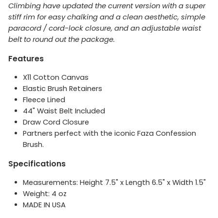
Climbing have updated the current version with a super
stiff rim for easy chalking and a clean aesthetic, simple
paracord / cord-lock closure, and an adjustable waist
belt to round out the package.
Features
X11 Cotton Canvas
Elastic Brush Retainers
Fleece Lined
44" Waist Belt Included
Draw Cord Closure
Partners perfect with the iconic Faza Confession
Brush.
Specifications
Measurements: Height 7.5" x Length 6.5" x Width 1.5"
Weight: 4 oz
MADE IN USA