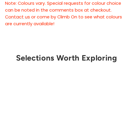
Note: Colours vary. Special requests for colour choice
can be noted in the comments box at checkout.
Contact us
or come by Climb On to see what colours
are currently available!
Selections Worth Exploring
Get Notified