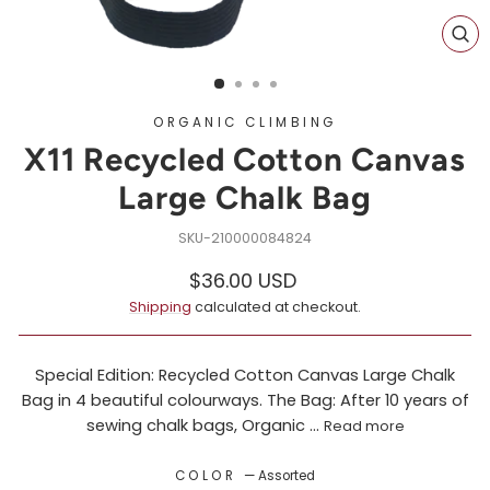
CL
(ES
ORGANIC CLIMBING
X11 Recycled Cotton Canvas
Large Chalk Bag
210000084824
Regular
$36.00 USD
price
Shipping
calculated at checkout.
Special Edition: Recycled Cotton Canvas Large Chalk
Bag in 4 beautiful colourways. The Bag: After 10 years of
sewing chalk bags, Organic ...
Read more
COLOR
—
Assorted