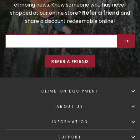
climbing news. Know someone who has never
Refer a friend
shopped at our online store?
and
share a discount redeemable online!
ENTER
SUBSCRIBE
YOUR
EMAIL
REFER A FRIEND
CLIMB ON EQUIPMENT
ABOUT US
INFORMATION
SUPPORT