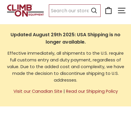
Skip
Cart
Si
to
USA Shipping
content
Search
Updated August 29th 2025: USA Shipping is no
longer available.
Effective immediately, all shipments to the U.S. require
full customs entry and duty payment, regardless of
value. Due to the added cost and complexity, we have
made the decision to discontinue shipping to U.S.
addresses.
Visit our Canadian Site
|
Read our Shipping Policy