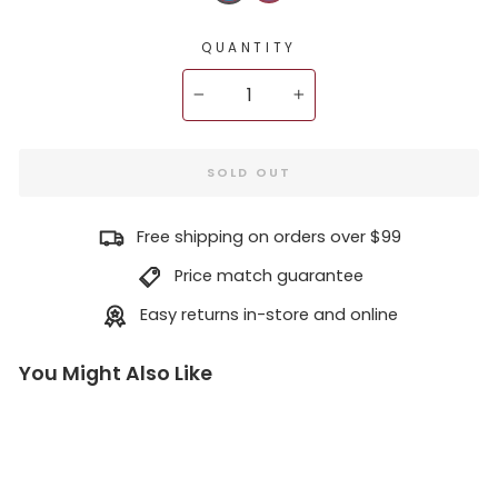
QUANTITY
−
+
SOLD OUT
Free shipping on orders over $99
Price match guarantee
Easy returns in-store and online
You Might Also Like
D
j
i