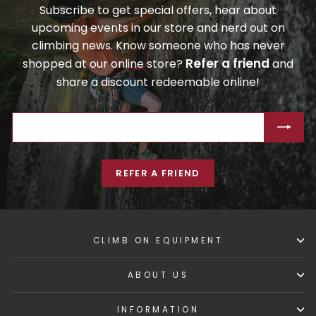
Subscribe to get special offers, hear about
upcoming events in our store and nerd out on
climbing news. Know someone who has never
Refer a friend
shopped at our online store?
and
share a discount redeemable online!
ENTER
SUBSCRIBE
YOUR
EMAIL
REFER A FRIEND
CLIMB ON EQUIPMENT
ABOUT US
INFORMATION