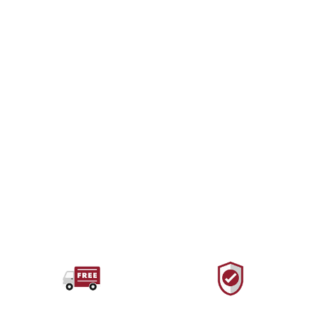
PETZL
Djinn Bent Gate
Carabiner
$10.00 USD