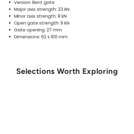
Version: Bent gate
Major axis strength:
23
kN
Minor axis strength:
8
kN
Open gate strength: 9 kN
Gate opening:
27
mm
Dimensions: 62 x 100 mm
Selections Worth Exploring
Get Notified