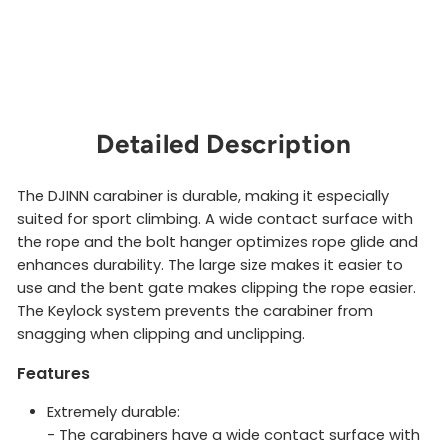
$10.00
Sold Out
Detailed Description
The DJINN carabiner is durable, making it especially
suited for sport climbing. A wide contact surface with
the rope and the bolt hanger optimizes rope glide and
enhances durability. The large size makes it easier to
use and the bent gate makes clipping the rope easier.
The Keylock system prevents the carabiner from
snagging when clipping and unclipping.
Features
Extremely durable:
- The carabiners have a wide contact surface with