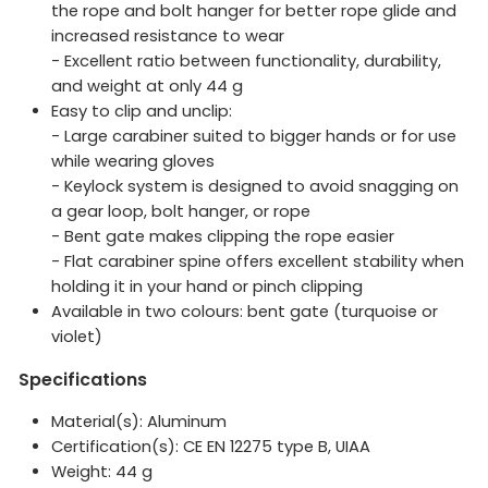
the rope and bolt hanger for better rope glide and
increased resistance to wear
- Excellent ratio between functionality, durability,
and weight at only 44 g
Easy to clip and unclip:
- Large carabiner suited to bigger hands or for use
while wearing gloves
- Keylock system is designed to avoid snagging on
a gear loop, bolt hanger, or rope
- Bent gate makes clipping the rope easier
- Flat carabiner spine offers excellent stability when
holding it in your hand or pinch clipping
Available in two colours: bent gate (turquoise or
violet)
Specifications
Material(s): Aluminum
Certification(s): CE EN 12275 type B, UIAA
Weight:
44
g