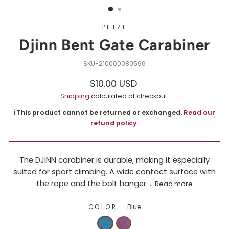
PETZL
Djinn Bent Gate Carabiner
210000080596
Regular
$10.00 USD
price
Shipping
calculated at checkout.
ℹ️ This product cannot be returned or exchanged.
Read our
refund policy
.
The DJINN carabiner is durable, making it especially
suited for sport climbing. A wide contact surface with
the rope and the bolt hanger ...
Read more
COLOR
—
Blue