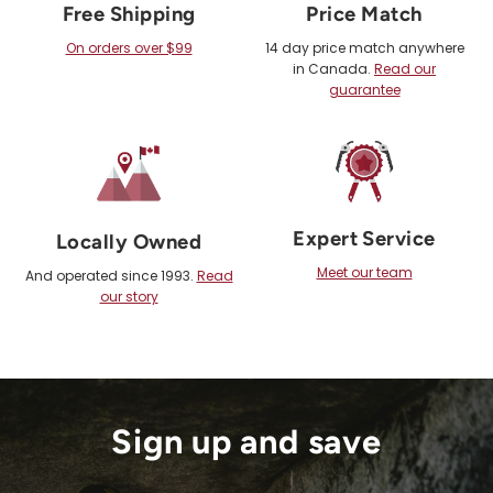
Free Shipping
Price Match
On orders over $99
14 day price match anywhere
in Canada.
Read our
guarantee
Expert Service
Locally Owned
Meet our team
And operated since 1993.
Read
our story
Sign up and save