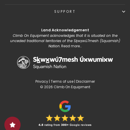
SUPPORT
Land Acknowledgement
Climb On Equipment acknowledges that it is situated on the
unceded traditional territories of the Sḵwx̱wú7mesh (Squamish)
Nation.
Read more...
Privacy
|
Terms of use
|
Disclaimer
© 2026 Climb On Equipment