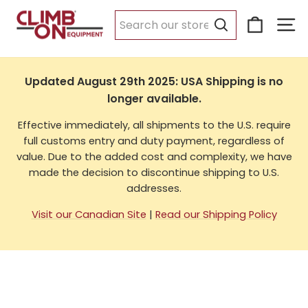
Skip
Cart
Si
to
USA Shipping
content
Search
Updated August 29th 2025: USA Shipping is no
longer available.
Effective immediately, all shipments to the U.S. require
full customs entry and duty payment, regardless of
value. Due to the added cost and complexity, we have
made the decision to discontinue shipping to U.S.
addresses.
Visit our Canadian Site
|
Read our Shipping Policy