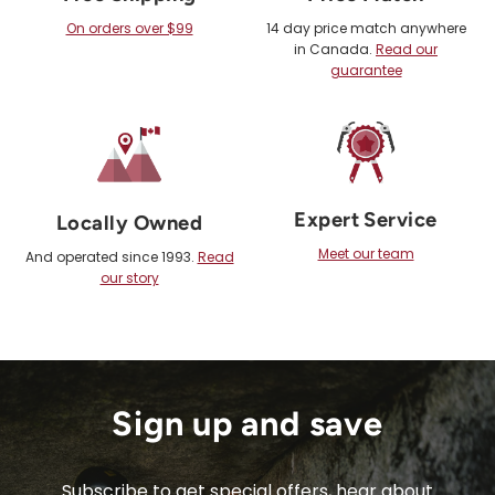
On orders over $99
14 day price match anywhere
in Canada.
Read our
guarantee
Expert Service
Locally Owned
Meet our team
And operated since 1993.
Read
our story
Sign up and save
Subscribe to get special offers, hear about