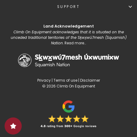
SUPPORT
Land Acknowledgement
Climb On Equipment acknowledges that it is situated on the
unceded traditional territories of the Sḵwx̱wú7mesh (Squamish)
Nation.
Read more...
Privacy
|
Terms of use
|
Disclaimer
© 2026 Climb On Equipment