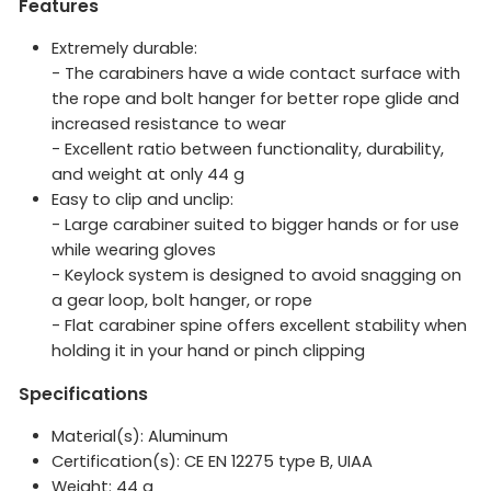
Features
Extremely durable:
- The carabiners have a wide contact surface with
the rope and bolt hanger for better rope glide and
increased resistance to wear
- Excellent ratio between functionality, durability,
and weight at only 44 g
Easy to clip and unclip:
- Large carabiner suited to bigger hands or for use
while wearing gloves
- Keylock system is designed to avoid snagging on
a gear loop, bolt hanger, or rope
- Flat carabiner spine offers excellent stability when
holding it in your hand or pinch clipping
Specifications
Material(s): Aluminum
Certification(s): CE EN 12275 type B, UIAA
Weight:
44
g