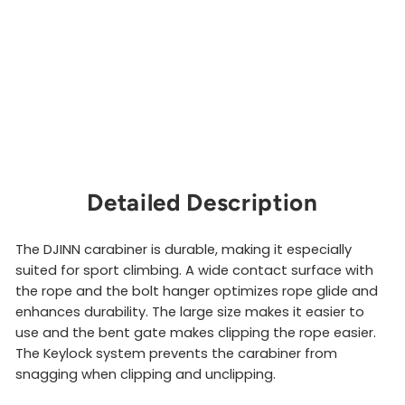
i
n
e
r
PETZL
$10.00
Sold Out
Detailed Description
The DJINN carabiner is durable, making it especially
suited for sport climbing. A wide contact surface with
the rope and the bolt hanger optimizes rope glide and
enhances durability. The large size makes it easier to
use and the bent gate makes clipping the rope easier.
The Keylock system prevents the carabiner from
snagging when clipping and unclipping.