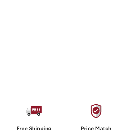
PETZL
Djinn Straight Gate
Carabiner
$10.00 USD
Free Shipping
Price Match