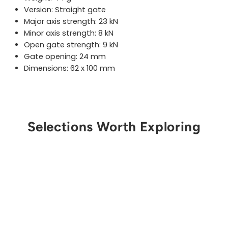
Version: Straight gate
Major axis strength:
23
kN
Minor axis strength:
8
kN
Open gate strength: 9 kN
Gate opening:
24
mm
Dimensions: 62 x 100 mm
Selections Worth Exploring
Get Notified