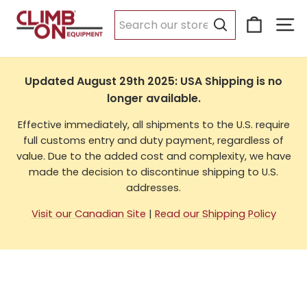
Skip
Cart
Si
to
USA Shipping
content
Search
Updated August 29th 2025: USA Shipping is no
longer available.
Effective immediately, all shipments to the U.S. require
full customs entry and duty payment, regardless of
value. Due to the added cost and complexity, we have
made the decision to discontinue shipping to U.S.
addresses.
Visit our Canadian Site
|
Read our Shipping Policy