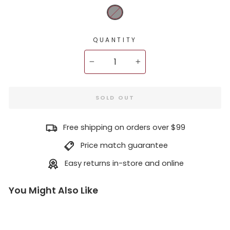
QUANTITY
−
+
SOLD OUT
Free shipping on orders over $99
Price match guarantee
Easy returns in-store and online
You Might Also Like
D
j