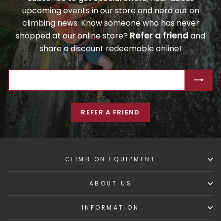
upcoming events in our store and nerd out on
climbing news. Know someone who has never
Refer a friend
shopped at our online store?
and
share a discount redeemable online!
ENTER
SUBSCRIBE
YOUR
EMAIL
REFER A FRIEND
CLIMB ON EQUIPMENT
ABOUT US
INFORMATION