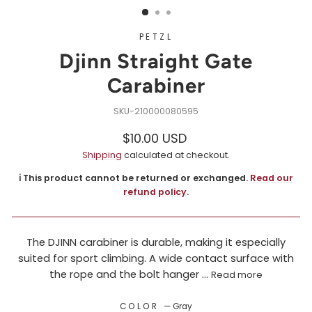
PETZL
Djinn Straight Gate
Carabiner
210000080595
Regular
$10.00 USD
price
Shipping
calculated at checkout.
ℹ️ This product cannot be returned or exchanged.
Read our
refund policy
.
The DJINN carabiner is durable, making it especially
suited for sport climbing. A wide contact surface with
the rope and the bolt hanger ...
Read more
COLOR
—
Gray