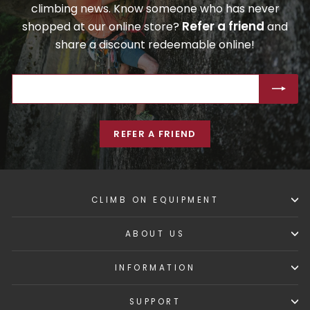
climbing news. Know someone who has never
Refer a friend
shopped at our online store?
and
share a discount redeemable online!
ENTER
SUBSCRIBE
YOUR
EMAIL
REFER A FRIEND
CLIMB ON EQUIPMENT
ABOUT US
INFORMATION
SUPPORT