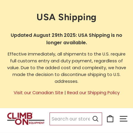
Skip
to
USA Shipping
content
Updated August 29th 2025: USA Shipping is no
longer available.
Effective immediately, all shipments to the U.S. require
full customs entry and duty payment, regardless of
value. Due to the added cost and complexity, we have
made the decision to discontinue shipping to U.S.
addresses.
Visit our Canadian Site
|
Read our Shipping Policy
Cart
Si
Search