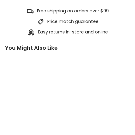
Free shipping on orders over $99
Price match guarantee
Easy returns in-store and online
You Might Also Like
J
A
G
H
a
u
l
S
y
s
t