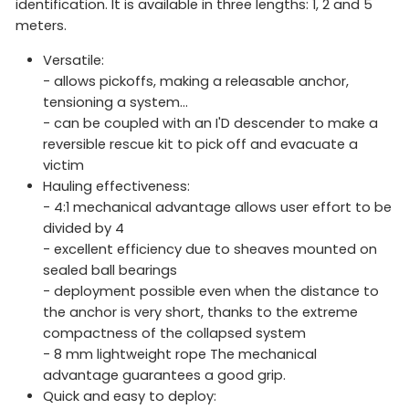
identification. It is available in three lengths: 1, 2 and 5
meters.
Versatile:
- allows pickoffs, making a releasable anchor,
tensioning a system...
- can be coupled with an I'D descender to make a
reversible rescue kit to pick off and evacuate a
victim
Hauling effectiveness:
- 4:1 mechanical advantage allows user effort to be
divided by 4
- excellent efficiency due to sheaves mounted on
sealed ball bearings
- deployment possible even when the distance to
the anchor is very short, thanks to the extreme
compactness of the collapsed system
- 8 mm lightweight rope The mechanical
advantage guarantees a good grip.
Quick and easy to deploy: