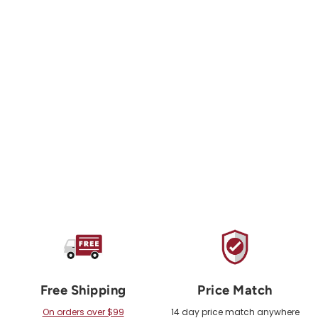
PETZL
JAG Haul System
from $381.00 USD
Free Shipping
Price Match
On orders over $99
14 day price match anywhere