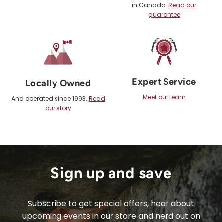
in Canada.
Read our
guarantee
Expert Service
Locally Owned
Meet our team
And operated since 1993.
Read
our story
Sign up and save
Subscribe to get special offers, hear about
upcoming events in our store and nerd out on