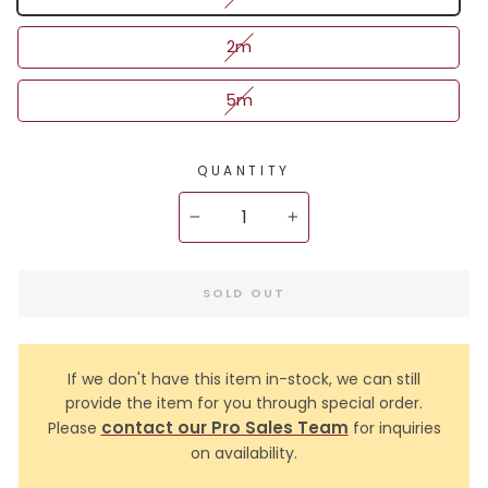
2m
5m
QUANTITY
−
+
SOLD OUT
If we don't have this item in-stock, we can still
provide the item for you through special order.
contact our Pro Sales Team
Please
for inquiries
on availability.