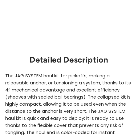
e
m
PETZL
from
$381.00
Sold Out
Detailed Description
The JAG SYSTEM haul kit for pickoffs, making a
releasable anchor, or tensioning a system, thanks to its
4:1 mechanical advantage and excellent efficiency
(sheaves with sealed ball bearings). The collapsed kit is
highly compact, allowing it to be used even when the
distance to the anchor is very short. The JAG SYSTEM
haul kit is quick and easy to deploy: it is ready to use
thanks to the flexible cover that prevents any risk of
tangling. The haul end is color-coded for instant