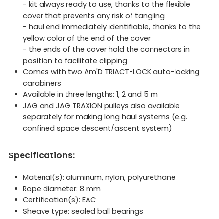
- kit always ready to use, thanks to the flexible
cover that prevents any risk of tangling
- haul end immediately identifiable, thanks to the
yellow color of the end of the cover
- the ends of the cover hold the connectors in
position to facilitate clipping
Comes with two Am'D TRIACT-LOCK auto-locking
carabiners
Available in three lengths: 1, 2 and 5 m
JAG and JAG TRAXION pulleys also available
separately for making long haul systems (e.g.
confined space descent/ascent system)
Specifications:
Material(s): aluminum, nylon, polyurethane
Rope diameter: 8 mm
Certification(s): EAC
Sheave type: sealed ball bearings