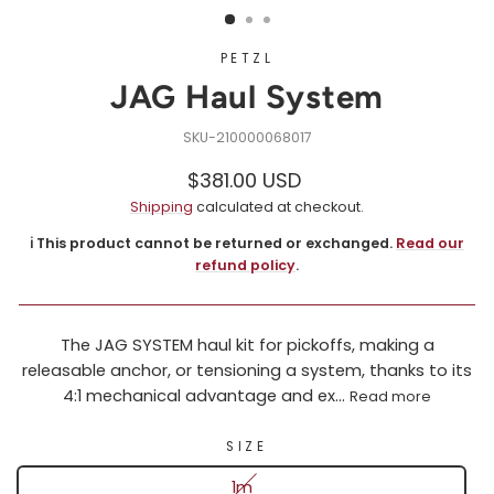
PETZL
JAG Haul System
210000068017
Regular
Sale
$381.00 USD
price
price
Shipping
calculated at checkout.
ℹ️ This product cannot be returned or exchanged.
Read our
refund policy
.
The JAG SYSTEM haul kit for pickoffs, making a
releasable anchor, or tensioning a system, thanks to its
4:1 mechanical advantage and ex...
Read more
SIZE
1m