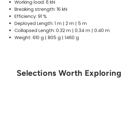
Working load: 6 kN
Breaking strength: 16 kN
Efficiency: 91 %
Deployed Length: 1 m | 2 m | 5 m
Collapsed Length: 0.32 m | 0.34 m | 0.40 m
Weight: 610 g | 805 g | 1460 g
Selections Worth Exploring
Sold Out