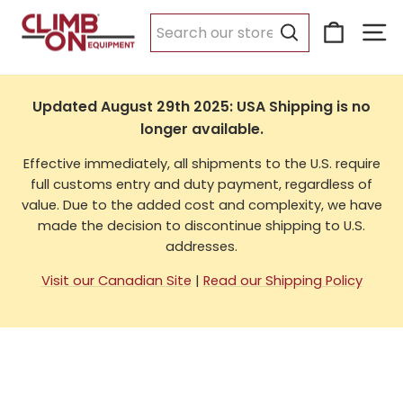
Skip
Cart
Si
to
USA Shipping
content
Search
Updated August 29th 2025: USA Shipping is no
longer available.
Effective immediately, all shipments to the U.S. require
full customs entry and duty payment, regardless of
value. Due to the added cost and complexity, we have
made the decision to discontinue shipping to U.S.
addresses.
Visit our Canadian Site
|
Read our Shipping Policy