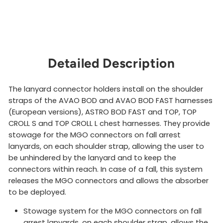
Detailed Description
The lanyard connector holders install on the shoulder
straps of the AVAO BOD and AVAO BOD FAST harnesses
(European versions), ASTRO BOD FAST and TOP, TOP
CROLL S and TOP CROLL L chest harnesses. They provide
stowage for the MGO connectors on fall arrest
lanyards, on each shoulder strap, allowing the user to
be unhindered by the lanyard and to keep the
connectors within reach. In case of a fall, this system
releases the MGO connectors and allows the absorber
to be deployed.
Stowage system for the MGO connectors on fall
arrest lanyards, on each shoulder strap, allows the