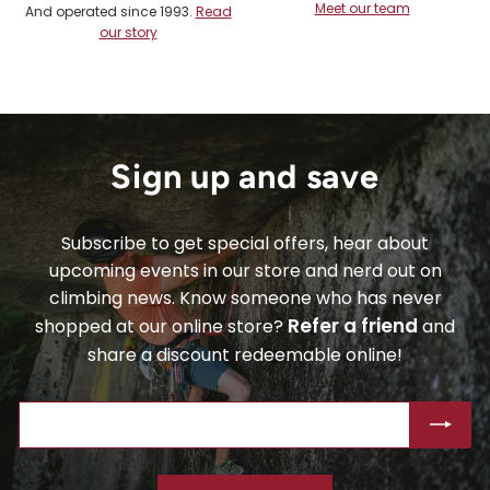
Meet our team
And operated since 1993.
Read
our story
Sign up and save
Subscribe to get special offers, hear about
upcoming events in our store and nerd out on
climbing news. Know someone who has never
Refer a friend
shopped at our online store?
and
share a discount redeemable online!
ENTER
SUBSCRIBE
YOUR
EMAIL