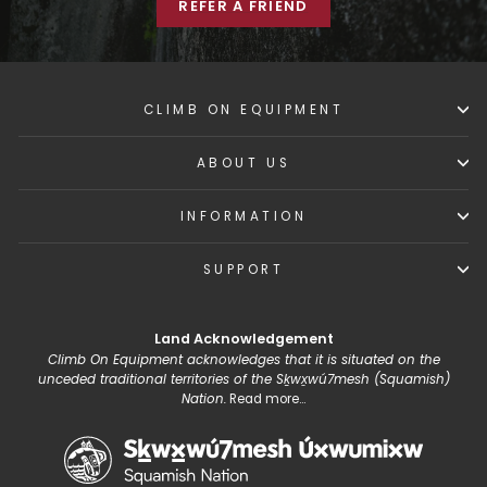
REFER A FRIEND
CLIMB ON EQUIPMENT
ABOUT US
INFORMATION
SUPPORT
Land Acknowledgement
Climb On Equipment acknowledges that it is situated on the
unceded traditional territories of the Sḵwx̱wú7mesh (Squamish)
Nation.
Read more...