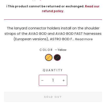
ℹ️ This product cannot be returned or exchanged.
Read our
refund policy
.
The lanyard connector holders install on the shoulder
straps of the AVAO BOD and AVAO BOD FAST harnesses
(European versions), ASTRO BOD F...
Read more
COLOR
—
Yellow
QUANTITY
−
+
SOLD OUT