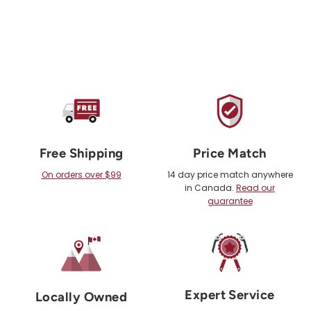
Free Shipping
Price Match
On orders over $99
14 day price match anywhere
in Canada.
Read our
guarantee
Expert Service
Locally Owned