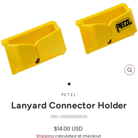
CL
(ES
PETZL
Lanyard Connector Holder
210000061033
Regular
Sale
$14.00 USD
price
price
Shipping
calculated at checkout.