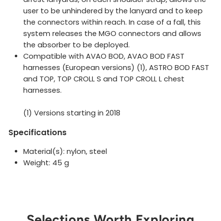
user to be unhindered by the lanyard and to keep
the connectors within reach. In case of a fall, this
system releases the MGO connectors and allows
the absorber to be deployed.
Compatible with AVAO BOD, AVAO BOD FAST
harnesses (European versions) (1), ASTRO BOD FAST
and TOP, TOP CROLL S and TOP CROLL L chest
harnesses.
(1) Versions starting in 2018
Specifications
Material(s): nylon, steel
Weight: 45 g
Selections Worth Exploring