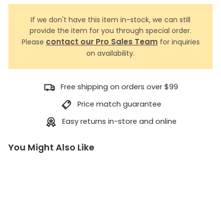
If we don't have this item in-stock, we can still
provide the item for you through special order.
contact our Pro Sales Team
Please
for inquiries
on availability.
Free shipping on orders over $99
Price match guarantee
Easy returns in-store and online
You Might Also Like
L
a
n
y
a