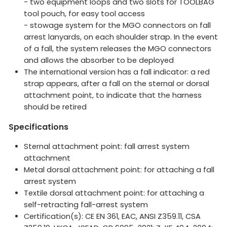
- two equipment loops and two slots for TOOLBAG
tool pouch, for easy tool access
- stowage system for the MGO connectors on fall
arrest lanyards, on each shoulder strap. In the event
of a fall, the system releases the MGO connectors
and allows the absorber to be deployed
The international version has a fall indicator: a red
strap appears, after a fall on the sternal or dorsal
attachment point, to indicate that the harness
should be retired
Specifications
Sternal attachment point: fall arrest system
attachment
Metal dorsal attachment point: for attaching a fall
arrest system
Textile dorsal attachment point: for attaching a
self-retracting fall-arrest system
Certification(s): CE EN 361, EAC, ANSI Z359.11, CSA