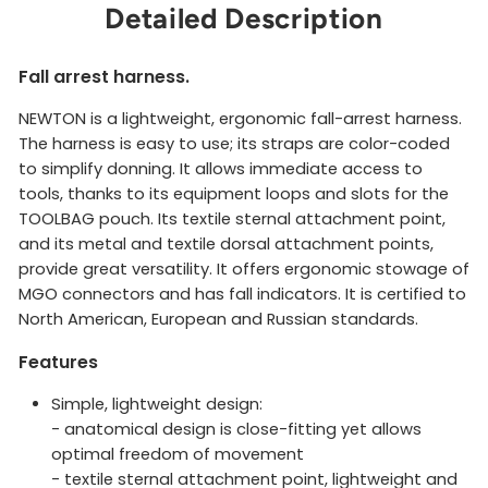
Detailed Description
Fall arrest harness.
NEWTON is a lightweight, ergonomic fall-arrest harness.
The harness is easy to use; its straps are color-coded
to simplify donning. It allows immediate access to
tools, thanks to its equipment loops and slots for the
TOOLBAG pouch. Its textile sternal attachment point,
and its metal and textile dorsal attachment points,
provide great versatility. It offers ergonomic stowage of
MGO connectors and has fall indicators. It is certified to
North American, European and Russian standards.
Features
Simple, lightweight design:
- anatomical design is close-fitting yet allows
optimal freedom of movement
- textile sternal attachment point, lightweight and