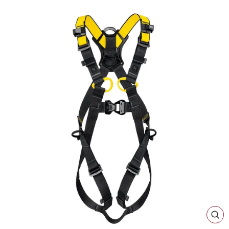
CL
(ES