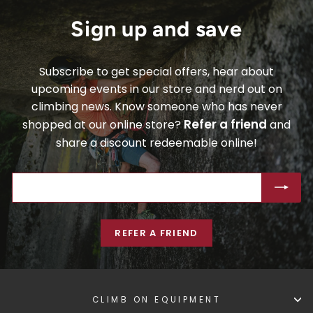
Sign up and save
Subscribe to get special offers, hear about
upcoming events in our store and nerd out on
climbing news. Know someone who has never
Refer a friend
shopped at our online store?
and
share a discount redeemable online!
ENTER
SUBSCRIBE
YOUR
EMAIL
REFER A FRIEND
CLIMB ON EQUIPMENT