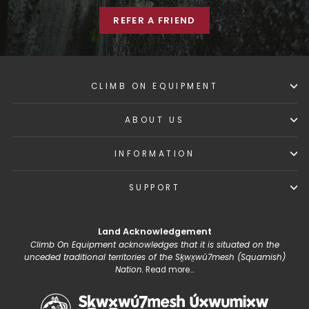
REFER A FRIEND
CLIMB ON EQUIPMENT
ABOUT US
INFORMATION
SUPPORT
Land Acknowledgement
Climb On Equipment acknowledges that it is situated on the
unceded traditional territories of the Sḵwx̱wú7mesh (Squamish)
Nation.
Read more...