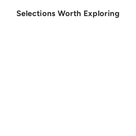
Selections Worth Exploring
Sold Out
PETZL
Vizir Eye Shield
from $66.00 USD