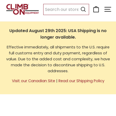
Skip
Cart
Si
to
USA Shipping
content
Search
Updated August 29th 2025: USA Shipping is no
longer available.
Effective immediately, all shipments to the U.S. require
full customs entry and duty payment, regardless of
value. Due to the added cost and complexity, we have
made the decision to discontinue shipping to U.S.
addresses.
Visit our Canadian Site
|
Read our Shipping Policy