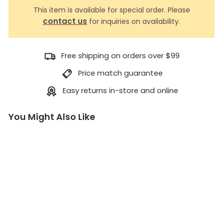
This item is available for special order. Please
contact us
for inquiries on availability.
Free shipping on orders over $99
Price match guarantee
Easy returns in-store and online
You Might Also Like
V
i
z
i
r
E
y
e