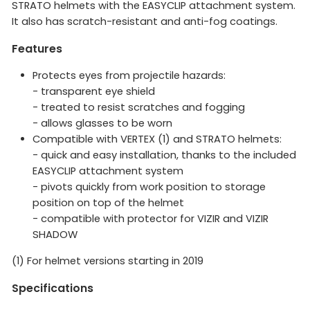
STRATO helmets with the EASYCLIP attachment system.
It also has scratch-resistant and anti-fog coatings.
Features
Protects eyes from projectile hazards:
- transparent eye shield
- treated to resist scratches and fogging
- allows glasses to be worn
Compatible with VERTEX (1) and STRATO helmets:
- quick and easy installation, thanks to the included
EASYCLIP attachment system
- pivots quickly from work position to storage
position on top of the helmet
- compatible with protector for VIZIR and VIZIR
SHADOW
(1) For helmet versions starting in 2019
Specifications