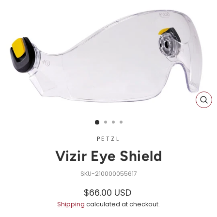
CL
(ES
PETZL
Vizir Eye Shield
210000055617
Regular
Sale
$66.00 USD
price
price
Shipping
calculated at checkout.