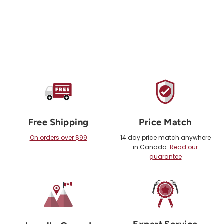
Free Shipping
Price Match
On orders over $99
14 day price match anywhere
in Canada.
Read our
guarantee