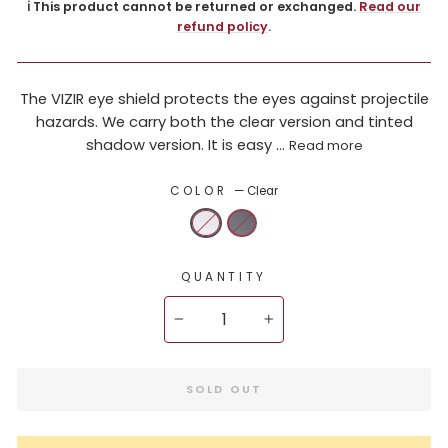
ℹ️ This product cannot be returned or exchanged.
Read our
refund policy
.
The VIZIR eye shield protects the eyes against projectile
hazards. We carry both the clear version and tinted
shadow version. It is easy ...
Read more
COLOR
—
Clear
QUANTITY
−
+
SOLD OUT