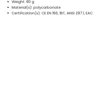
Weight: 80 g
Material(s): polycarbonate
Certification(s): CE EN 166, 1BT, ANSI Z87.1, EAC