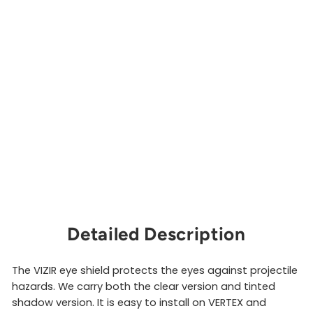
S
h
i
e
l
d
PETZL
from
$66.00
Sold Out
Detailed Description
The VIZIR eye shield protects the eyes against projectile
hazards. We carry both the clear version and tinted
shadow version. It is easy to install on VERTEX and