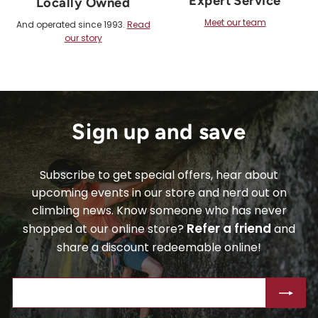
Expert Service
Locally Owned
Meet our team
And operated since 1993.
Read
our story
Sign up and save
Subscribe to get special offers, hear about
upcoming events in our store and nerd out on
climbing news. Know someone who has never
Refer a friend
shopped at our online store?
and
share a discount redeemable online!
ENTER
SUBSCRIBE
YOUR
EMAIL