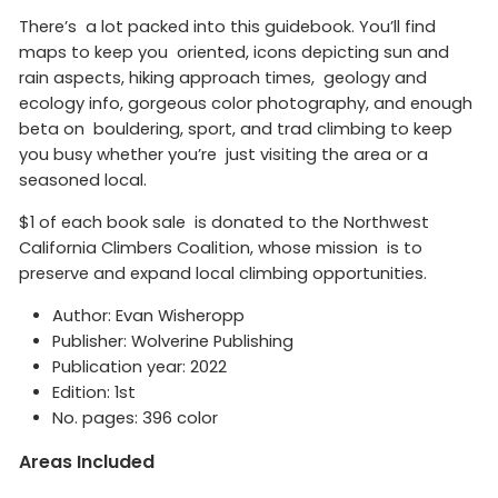
There’s a lot packed into this guidebook. You’ll find
maps to keep you oriented, icons depicting sun and
rain aspects, hiking approach times, geology and
ecology info, gorgeous color photography, and enough
beta on bouldering, sport, and trad climbing to keep
you busy whether you’re just visiting the area or a
seasoned local.
$1 of each book sale is donated to the Northwest
California Climbers Coalition, whose mission is to
preserve and expand local climbing opportunities.
Author: Evan Wisheropp
Publisher: Wolverine Publishing
Publication year: 2022
Edition: 1st
No. pages: 396 color
Areas Included