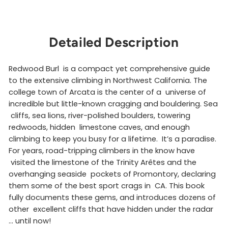
Detailed Description
Redwood Burl is a compact yet comprehensive guide
to the extensive climbing in Northwest California. The
college town of Arcata is the center of a universe of
incredible but little-known cragging and bouldering. Sea
cliffs, sea lions, river-polished boulders, towering
redwoods, hidden limestone caves, and enough
climbing to keep you busy for a lifetime. It’s a paradise.
For years, road-tripping climbers in the know have
visited the limestone of the Trinity Arêtes and the
overhanging seaside pockets of Promontory, declaring
them some of the best sport crags in CA. This book
fully documents these gems, and introduces dozens of
other excellent cliffs that have hidden under the radar
… until now!