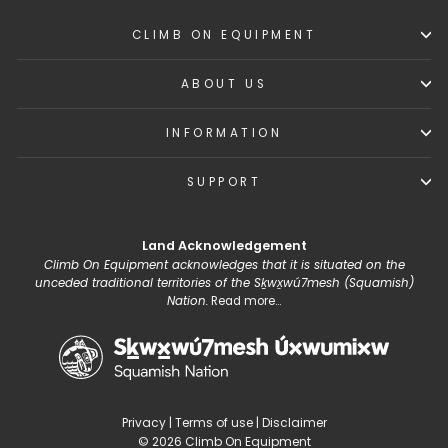
CLIMB ON EQUIPMENT
ABOUT US
INFORMATION
SUPPORT
Land Acknowledgement
Climb On Equipment acknowledges that it is situated on the
unceded traditional territories of the Sḵwx̱wú7mesh (Squamish)
Nation.
Read more...
Privacy
|
Terms of use
|
Disclaimer
© 2026 Climb On Equipment