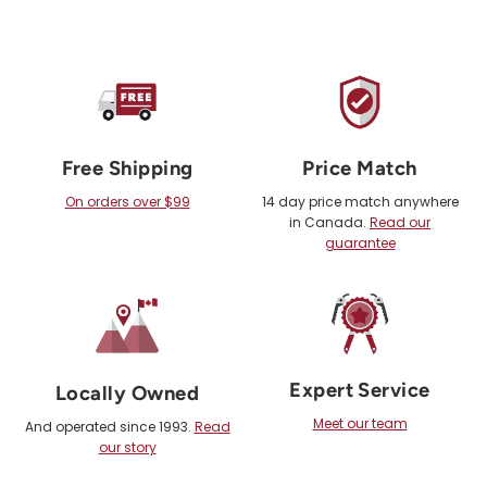
Free Shipping
Price Match
On orders over $99
14 day price match anywhere
in Canada.
Read our
guarantee
Expert Service
Locally Owned
Meet our team
And operated since 1993.
Read
our story