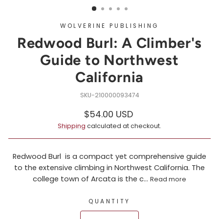
WOLVERINE PUBLISHING
Redwood Burl: A Climber's
Guide to Northwest
California
210000093474
Regular
$54.00 USD
price
Shipping
calculated at checkout.
Redwood Burl is a compact yet comprehensive guide
to the extensive climbing in Northwest California. The
college town of Arcata is the c...
Read more
QUANTITY