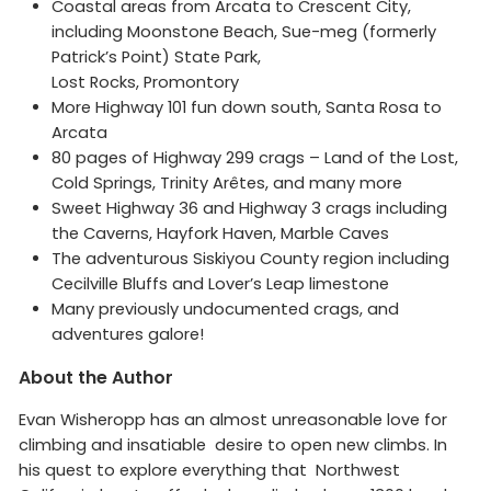
Coastal areas from Arcata to Crescent City,
including Moonstone Beach, Sue-meg (formerly
Patrick’s Point) State Park,
Lost Rocks, Promontory
More Highway 101 fun down south, Santa Rosa to
Arcata
80 pages of Highway 299 crags – Land of the Lost,
Cold Springs, Trinity Arêtes, and many more
Sweet Highway 36 and Highway 3 crags including
the Caverns, Hayfork Haven, Marble Caves
The adventurous Siskiyou County region including
Cecilville Bluffs and Lover’s Leap limestone
Many previously undocumented crags, and
adventures galore!
About the Author
Evan Wisheropp has an almost unreasonable love for
climbing and insatiable desire to open new climbs. In
his quest to explore everything that Northwest