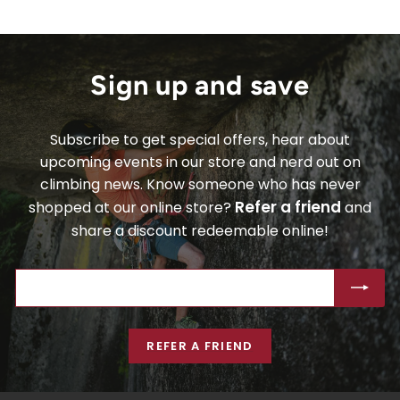
Sign up and save
Subscribe to get special offers, hear about
upcoming events in our store and nerd out on
climbing news. Know someone who has never
Refer a friend
shopped at our online store?
and
share a discount redeemable online!
ENTER
SUBSCRIBE
YOUR
EMAIL
REFER A FRIEND