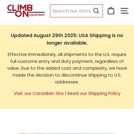
Skip
Cart
Si
to
USA Shipping
content
Search
Updated August 29th 2025: USA Shipping is no
longer available.
Effective immediately, all shipments to the U.S. require
full customs entry and duty payment, regardless of
value. Due to the added cost and complexity, we have
made the decision to discontinue shipping to U.S.
addresses.
Visit our Canadian Site
|
Read our Shipping Policy