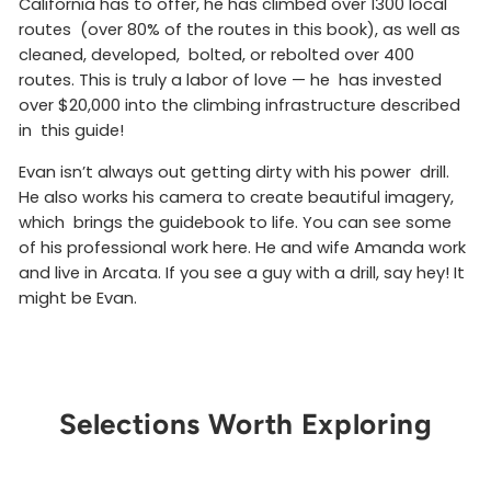
California has to offer, he has climbed over 1300 local
routes (over 80% of the routes in this book), as well as
cleaned, developed, bolted, or rebolted over 400
routes. This is truly a labor of love — he has invested
over $20,000 into the climbing infrastructure described
in this guide!
Evan isn’t always out getting dirty with his power drill.
He also works his camera to create beautiful imagery,
which brings the guidebook to life. You can see some
of his professional work here. He and wife Amanda work
and live in Arcata. If you see a guy with a drill, say hey! It
might be Evan.
Selections Worth Exploring
Get Notified