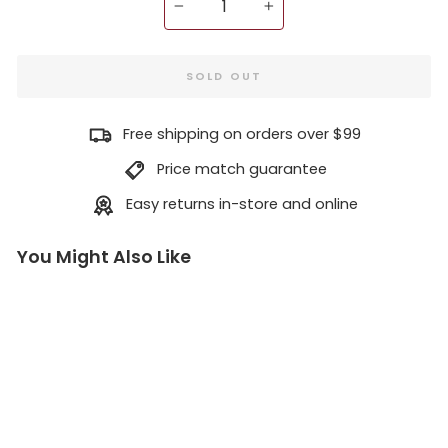
−
+
SOLD OUT
Free shipping on orders over $99
Price match guarantee
Easy returns in-store and online
You Might Also Like
Re
dw
oo
d
Bu
rl:
A