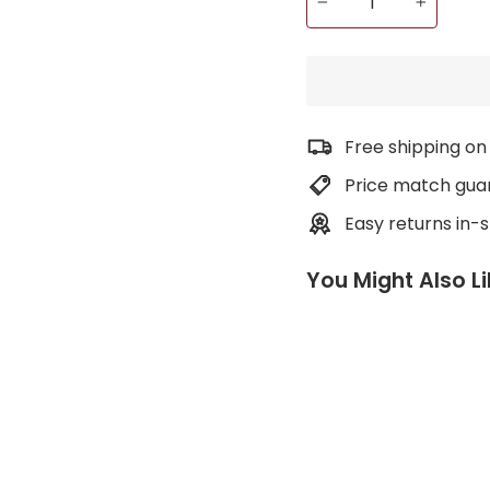
−
+
Free shipping on
Price match gua
Easy returns in-
You Might Also L
L
i
g
h
t
w
e