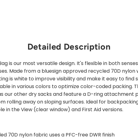
Detailed Description
g is our most versatile design. It's flexible in both sense
uses. Made from a bluesign approved recycled 70D nylon 
ng is white to improve visibility and make it easy to find s
lable in various colors to optimize color-coded packing.
as our other dry sacks and feature a D-ring attachment p
 rolling away on sloping surfaces. Ideal for backpacking, 
le in the View (clear window) and First Aid versions.
ed 70D nylon fabric uses a PFC-free DWR finish