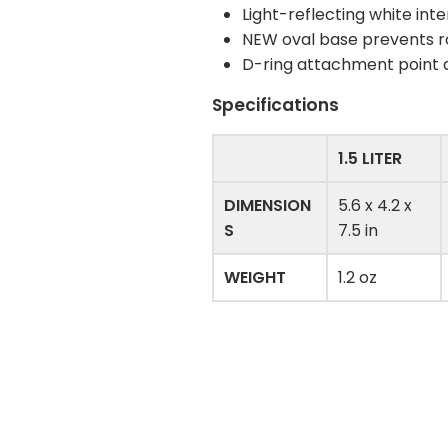
Light-reflecting white inter
NEW oval base prevents r
D-ring attachment point at
Specifications
1.5 LITER
DIMENSION
5.6 x 4.2 x
S
7.5 in
WEIGHT
1.2 oz