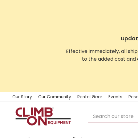
Skip
to
content
Update
Effective immediately, all shi
to the added cost and 
Our Story
Our Community
Rental Gear
Events
Reso