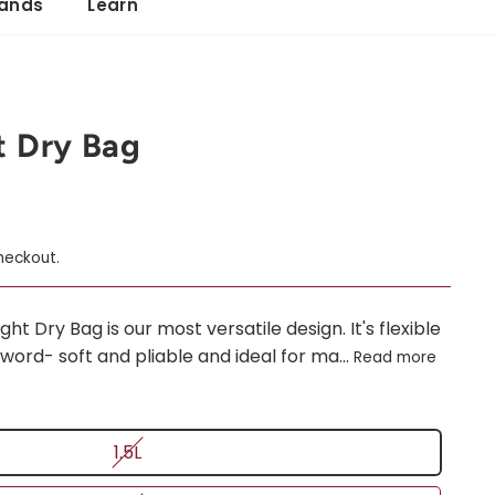
ands
Learn
t Dry Bag
heckout.
t Dry Bag is our most versatile design. It's flexible
word- soft and pliable and ideal for ma...
Read more
1.5L