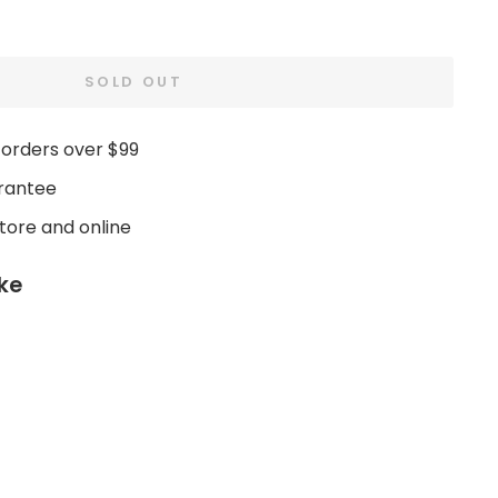
SOLD OUT
 orders over $99
rantee
store and online
ike