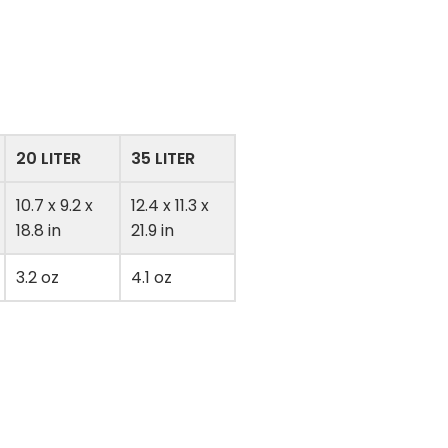
20 LITER
35 LITER
10.7 x 9.2 x
12.4 x 11.3 x
18.8 in
21.9 in
3.2 oz
4.1 oz