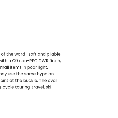
s of the word- soft and pliable
with a C0 non-PFC DWR finish,
mall items in poor light.
 They use the same hypalon
oint at the buckle. The oval
cycle touring, travel, ski