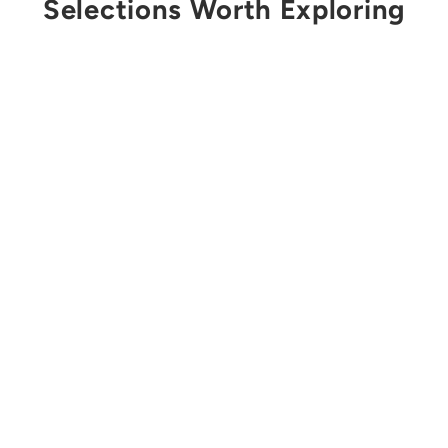
Selections Worth Exploring