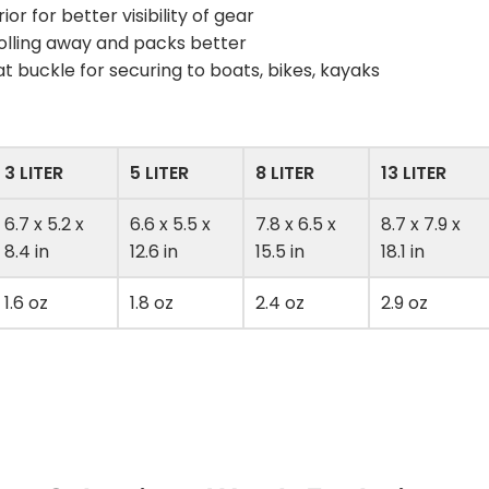
ior for better visibility of gear
olling away and packs better
 buckle for securing to boats, bikes, kayaks
3 LITER
5 LITER
8 LITER
13 LITER
6.7 x 5.2 x
6.6 x 5.5 x
7.8 x 6.5 x
8.7 x 7.9 x
8.4 in
12.6 in
15.5 in
18.1 in
1.6 oz
1.8 oz
2.4 oz
2.9 oz