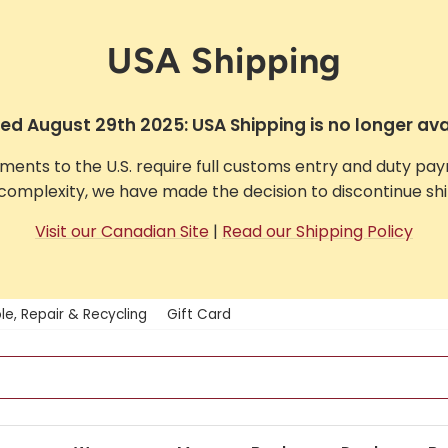
USA Shipping
d August 29th 2025: USA Shipping is no longer ava
pments to the U.S. require full customs entry and duty pa
complexity, we have made the decision to discontinue ship
Visit our Canadian Site
|
Read our Shipping Policy
le, Repair & Recycling
Gift Card