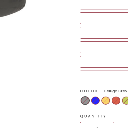
COLOR
—
Beluga Grey
QUANTITY