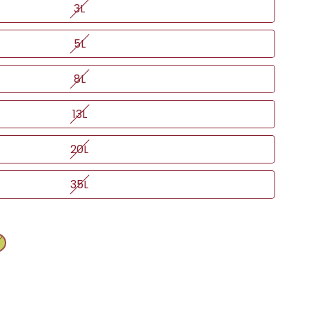
3L
5L
8L
13L
20L
35L