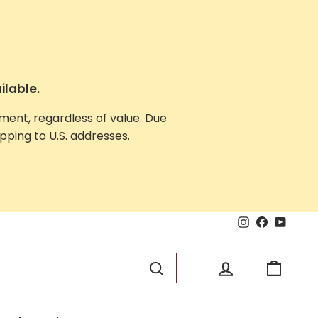
ilable.
yment, regardless of value. Due
ping to U.S. addresses.
Instagram
Facebook
YouTu
Log in
Cart
Search