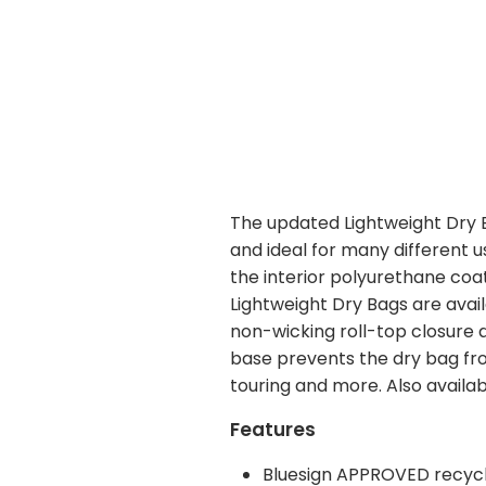
The updated Lightweight Dry Ba
and ideal for many different 
the interior polyurethane coati
Lightweight Dry Bags are avai
non-wicking roll-top closure 
base prevents the dry bag from
touring and more. Also availab
Features
Bluesign APPROVED recycl