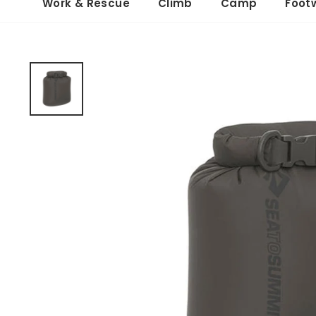
Work & Rescue
Climb
Camp
Foot