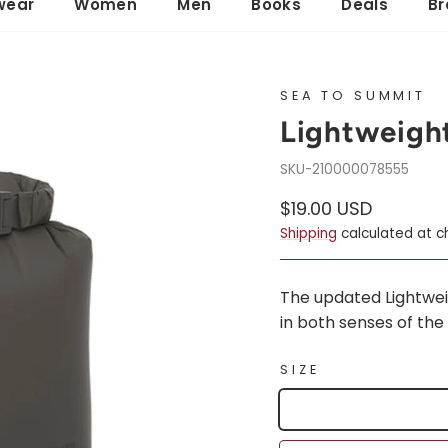
wear
Women
Men
Books
Deals
Br
SEA TO SUMMIT
Lightweigh
210000078555
Regular
Sale
$19.00 USD
price
price
Shipping
calculated at c
The updated Lightweigh
in both senses of the 
SIZE