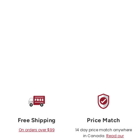
TENSION CLIMBING
Tension Tape Pack
from $15.00 USD
Free Shipping
Price Match
On orders over $99
14 day price match anywhere
in Canada.
Read our