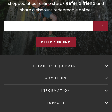
Refer a friend
shopped at our online store?
and
share a discount redeemable online!
ENTER
SUBSCRIBE
YOUR
EMAIL
REFER A FRIEND
CLIMB ON EQUIPMENT
ABOUT US
INFORMATION
SUPPORT