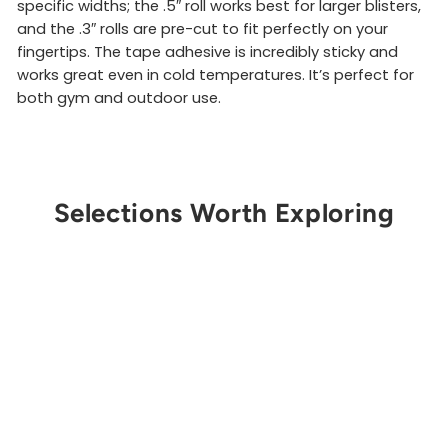
specific widths; the .5″ roll works best for larger blisters,
and the .3″ rolls are pre-cut to fit perfectly on your
fingertips. The tape adhesive is incredibly sticky and
works great even in cold temperatures. It’s perfect for
both gym and outdoor use.
Selections Worth Exploring
Get Notified