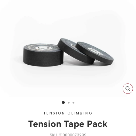
CL
(ES
TENSION CLIMBING
Tension Tape Pack
210000073299