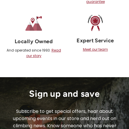
guarantee
Expert Service
Locally Owned
Meet our team
And operated since 1993.
Read
our story
Sign up and save
Subscribe to get special offers, hear about
upcoming events in our store and nerd out on
climbing news. Know someone who has never