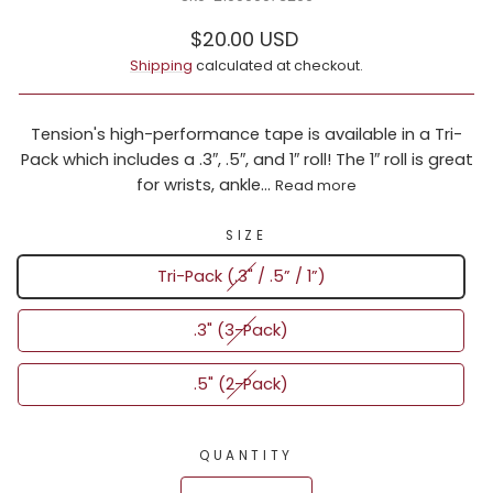
Regular
Sale
$20.00 USD
price
price
Shipping
calculated at checkout.
Tension's high-performance tape is available in a Tri-
Pack which includes a .3″, .5″, and 1″ roll! The 1″ roll is great
for wrists, ankle...
Read more
SIZE
Tri-Pack (.3" / .5” / 1”)
.3" (3-Pack)
.5" (2-Pack)
QUANTITY