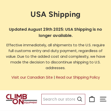
Skip
to
USA Shipping
content
Updated August 29th 2025: USA Shipping is no
longer available.
Effective immediately, all shipments to the U.S. require
full customs entry and duty payment, regardless of
value. Due to the added cost and complexity, we have
made the decision to discontinue shipping to U.S.
addresses.
Visit our Canadian Site
|
Read our Shipping Policy
Cart
Si
Search