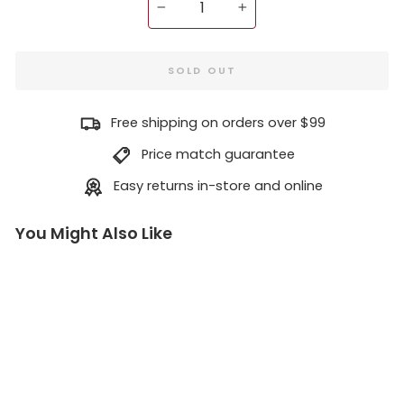
−
+
SOLD OUT
Free shipping on orders over $99
Price match guarantee
Easy returns in-store and online
You Might Also Like
T
e
n
si
o
n
T