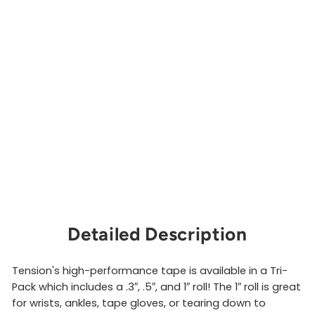
a
p
e
P
a
c
k
TENSION
CLIMBING
from
$15.00
Sold Out
Detailed Description
Tension's high-performance tape is available in a Tri-
Pack which includes a .3″, .5″, and 1″ roll! The 1″ roll is great
for wrists, ankles, tape gloves, or tearing down to