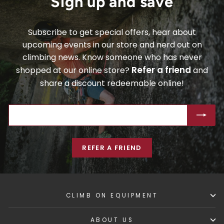
Sign up and save
Subscribe to get special offers, hear about
upcoming events in our store and nerd out on
climbing news. Know someone who has never
Refer a friend
shopped at our online store?
and
share a discount redeemable online!
ENTER
SUBSCRIBE
YOUR
EMAIL
REFER A FRIEND
CLIMB ON EQUIPMENT
ABOUT US