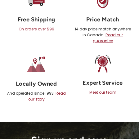
Free Shipping
Price Match
On orders over $99
14 day price match anywhere
in Canada.
Read our
guarantee
Expert Service
Locally Owned
Meet our team
And operated since 1993.
Read
our story