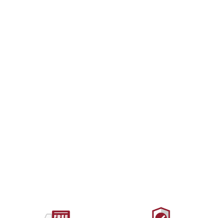
WILD COUNTRY
Ropeman 1
$51.00 USD