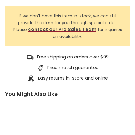
If we don't have this item in-stock, we can still
provide the item for you through special order.
contact our Pro Sales Team
Please
for inquiries
on availability.
Free shipping on orders over $99
Price match guarantee
Easy returns in-store and online
You Might Also Like
R
o
p
e