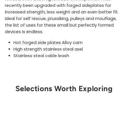
recently been upgraded with forged sideplates for
increased strength, less weight and an even better fit.
Ideal for self rescue, prussiking, pulleys and mouflage,
the list of uses for these small but perfectly formed
devices is endless.
Hot forged side plates Alloy cam
High strength stainless steal axel
Stainless steal cable leash
Selections Worth Exploring
Get Notified