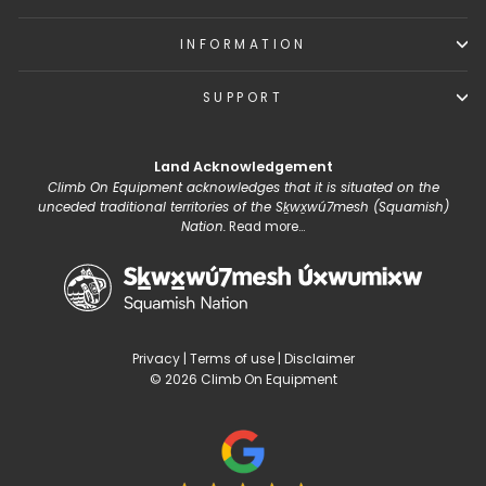
INFORMATION
SUPPORT
Land Acknowledgement
Climb On Equipment acknowledges that it is situated on the
unceded traditional territories of the Sḵwx̱wú7mesh (Squamish)
Nation.
Read more...
Privacy
|
Terms of use
|
Disclaimer
© 2026 Climb On Equipment