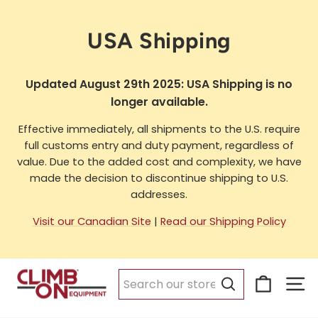
Skip
to
USA Shipping
content
Updated August 29th 2025: USA Shipping is no
longer available.
Effective immediately, all shipments to the U.S. require
full customs entry and duty payment, regardless of
value. Due to the added cost and complexity, we have
made the decision to discontinue shipping to U.S.
addresses.
Visit our Canadian Site
|
Read our Shipping Policy
Cart
Si
Search