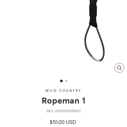
CL
(ES
WILD COUNTRY
Ropeman 1
210000055842
Regular
$51.00 USD