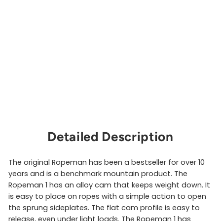
m
a
n
1
WILD
COUNTRY
$51.00
Sold Out
Detailed Description
The original Ropeman has been a bestseller for over 10
years and is a benchmark mountain product. The
Ropeman 1 has an alloy cam that keeps weight down. It
is easy to place on ropes with a simple action to open
the sprung sideplates. The flat cam profile is easy to
release, even under light loads. The Ropeman 1 has