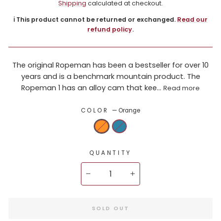
price
Shipping
calculated at checkout.
ℹ️ This product cannot be returned or exchanged.
Read our
refund policy
.
The original Ropeman has been a bestseller for over 10
years and is a benchmark mountain product. The
Ropeman 1 has an alloy cam that kee...
Read more
COLOR
—
Orange
QUANTITY
−
+
SOLD OUT