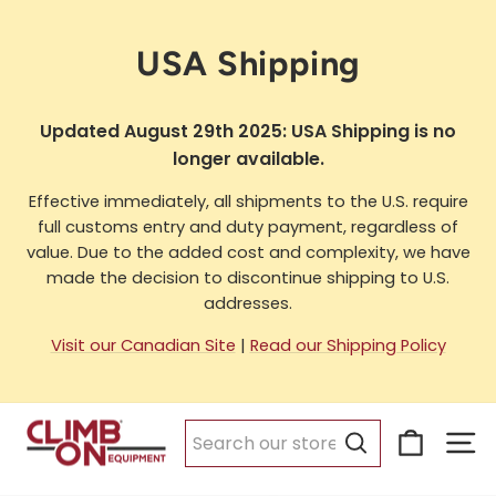
Skip
to
USA Shipping
content
Updated August 29th 2025: USA Shipping is no
longer available.
Effective immediately, all shipments to the U.S. require
full customs entry and duty payment, regardless of
value. Due to the added cost and complexity, we have
made the decision to discontinue shipping to U.S.
addresses.
Visit our Canadian Site
|
Read our Shipping Policy
Cart
Si
Search