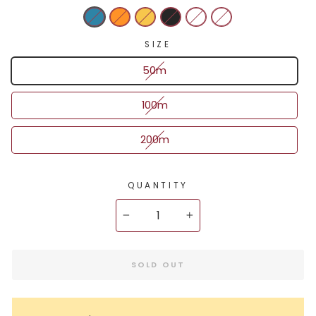
SIZE
50m
100m
200m
QUANTITY
−
+
SOLD OUT