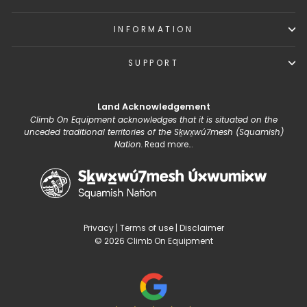
INFORMATION
SUPPORT
Land Acknowledgement
Climb On Equipment acknowledges that it is situated on the
unceded traditional territories of the Sḵwx̱wú7mesh (Squamish)
Nation.
Read more...
Privacy
|
Terms of use
|
Disclaimer
© 2026 Climb On Equipment