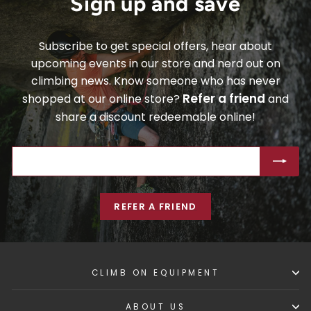
Sign up and save
Subscribe to get special offers, hear about
upcoming events in our store and nerd out on
climbing news. Know someone who has never
Refer a friend
shopped at our online store?
and
share a discount redeemable online!
ENTER
SUBSCRIBE
YOUR
EMAIL
REFER A FRIEND
CLIMB ON EQUIPMENT
ABOUT US