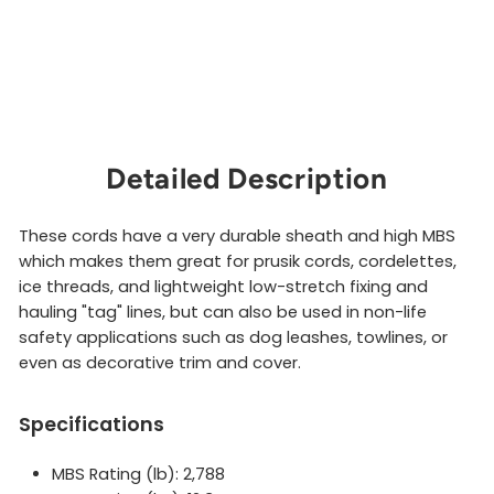
Detailed Description
These cords have a very durable sheath and high MBS
which makes them great for prusik cords, cordelettes,
ice threads, and lightweight low-stretch fixing and
hauling "tag" lines, but can also be used in non-life
safety applications such as dog leashes, towlines, or
even as decorative trim and cover.
Specifications
MBS Rating (lb): 2,788