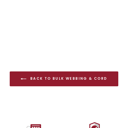
7mm Accessory Cord
Full Spool
from $138.00 USD
BACK TO BULK WEBBING & CORD