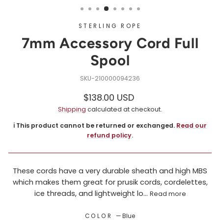
STERLING ROPE
7mm Accessory Cord Full
Spool
210000094236
Regular
Sale
$138.00 USD
price
price
Shipping
calculated at checkout.
ℹ️ This product cannot be returned or exchanged.
Read our
refund policy
.
These cords have a very durable sheath and high MBS
which makes them great for prusik cords, cordelettes,
ice threads, and lightweight lo...
Read more
COLOR
—
Blue