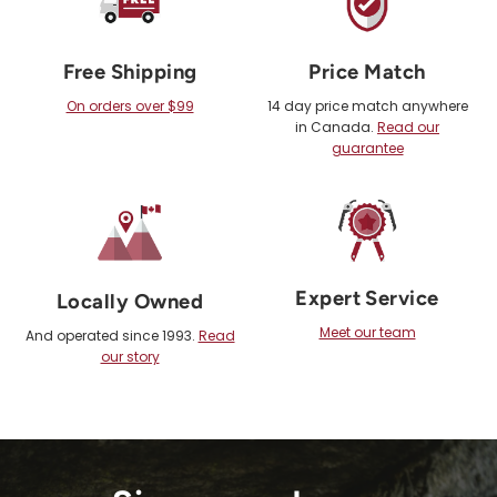
Free Shipping
Price Match
On orders over $99
14 day price match anywhere
in Canada.
Read our
guarantee
Expert Service
Locally Owned
Meet our team
And operated since 1993.
Read
our story