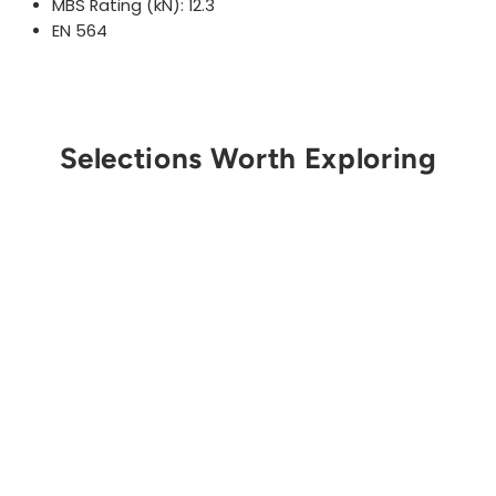
MBS Rating (kN): 12.3
EN 564
Selections Worth Exploring
Get Notified
STERLING ROPE