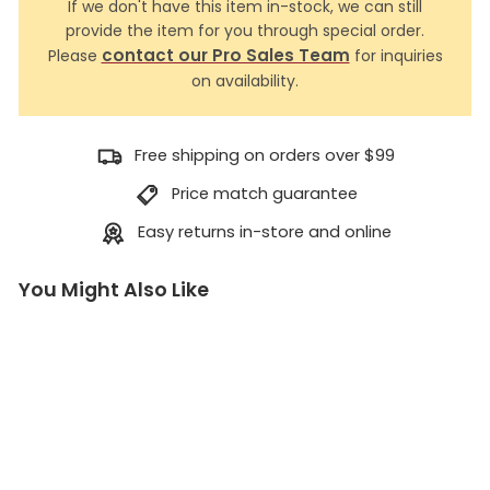
If we don't have this item in-stock, we can still
provide the item for you through special order.
contact our Pro Sales Team
Please
for inquiries
on availability.
Free shipping on orders over $99
Price match guarantee
Easy returns in-store and online
You Might Also Like
7
m
m
A
c
c
e