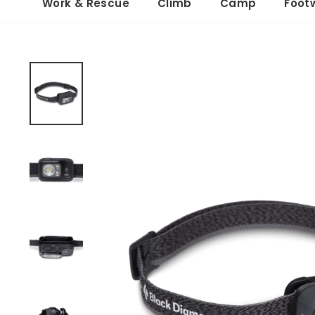
Work & Rescue
Climb
Camp
Foot