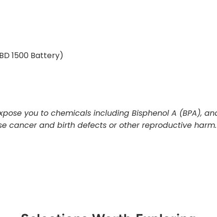
BD 1500 Battery)
pose you to chemicals including Bisphenol A (BPA), and
use cancer and birth defects or other reproductive harm