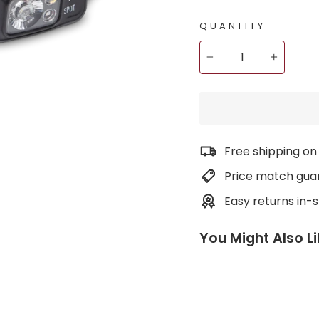
QUANTITY
−
+
Free shipping on
Price match gua
Easy returns in-
You Might Also L
S
p
o