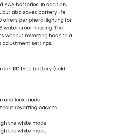
 AAA batteries. In addition,
 but also saves battery life
offers peripheral lighting for
PX8 waterproof housing. The
ss without reverting back to a
s adjustment settings.
um Ion BD 1500 battery (sold
ion and lock mode
ithout reverting back to
ough the white mode
ough the white mode