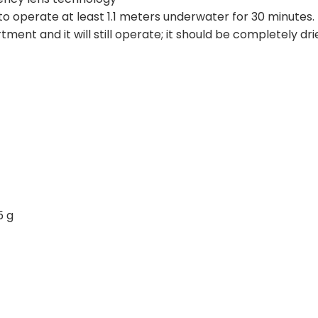
o operate at least 1.1 meters underwater for 30 minutes
ent and it will still operate; it should be completely dri
5 g