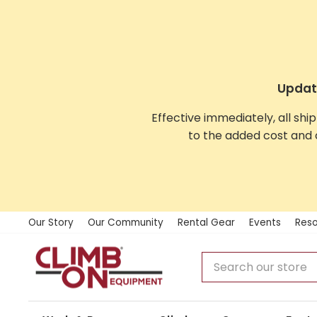
Skip
to
content
Update
Effective immediately, all shi
to the added cost and 
Our Story
Our Community
Rental Gear
Events
Reso