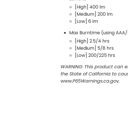
[High] 400 lm
[Medium] 200 lm
[Low] 6 lm
Max Burntime (using AAA/
[High] 2.5/4 hrs
[Medium] 5/8 hrs
[Low] 200/225 hrs
WARNING: This product can ex
the State of California to ca
www.P65Warnings.ca.gov.