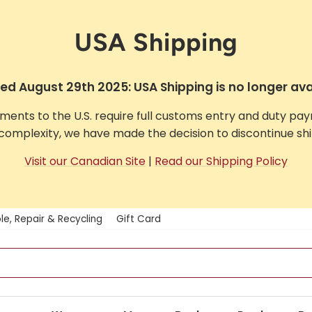
USA Shipping
d August 29th 2025: USA Shipping is no longer ava
pments to the U.S. require full customs entry and duty pa
complexity, we have made the decision to discontinue ship
Visit our Canadian Site
|
Read our Shipping Policy
le, Repair & Recycling
Gift Card