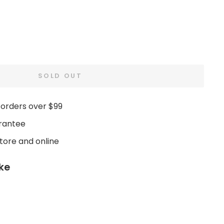
SOLD OUT
 orders over $99
rantee
store and online
ike