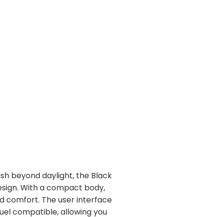
ush beyond daylight, the Black
esign. With a compact body,
d comfort. The user interface
uel compatible, allowing you