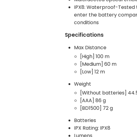
IPX8: Waterproof-Tested t
enter the battery compartm
conditions
Specifications
Max Distance
[High] 100 m
[Medium] 60 m
[Low] 12 m
Weight
[Without batteries] 44.
[AAA] 86 g
[BD1500] 72 g
Batteries
IPX Rating: IPX8
Lumens