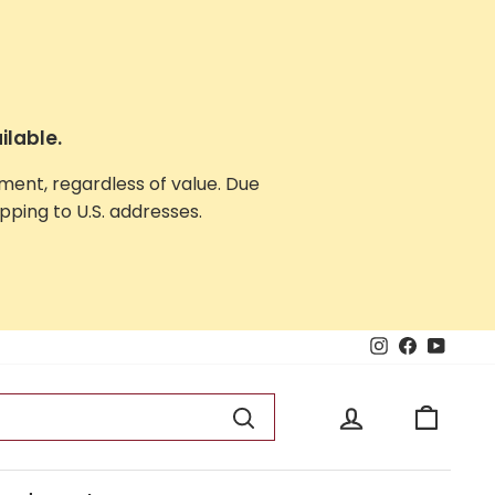
ilable.
yment, regardless of value. Due
ping to U.S. addresses.
Instagram
Facebook
YouTu
Log in
Cart
Search