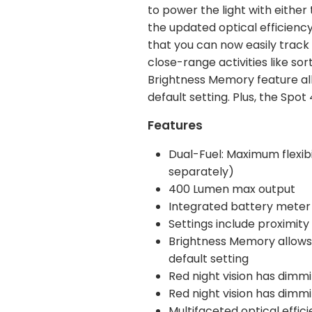
to power the light with either
the updated optical efficiency
that you can now easily track 
close-range activities like so
Brightness Memory feature all
default setting. Plus, the Sp
Features
Dual-Fuel: Maximum flexibil
separately)
400 Lumen max output
Integrated battery meter
Settings include proximit
Brightness Memory allows y
default setting
Red night vision has dimm
Red night vision has dimm
Multifaceted optical effic