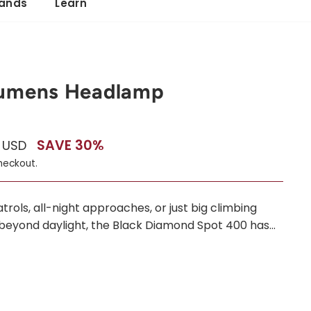
ands
Learn
Lumens Headlamp
SAVE 30%
0 USD
heckout.
ols, all-night approaches, or just big climbing
beyond daylight, the Black Diamond Spot 400 has...