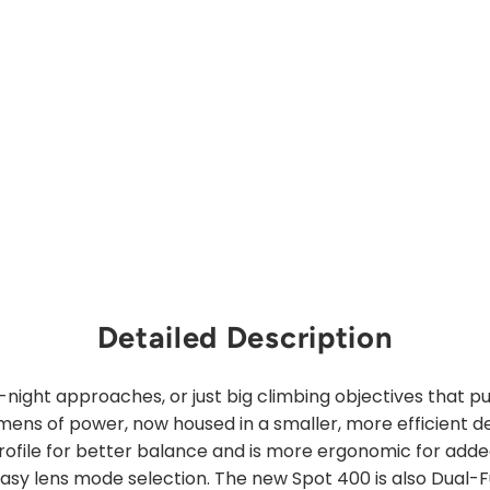
price
Sale
from
price
$31.00
Save 30%
Sold Out
Detailed Description
-night approaches, or just big climbing objectives that p
ens of power, now housed in a smaller, more efficient d
rofile for better balance and is more ergonomic for adde
easy lens mode selection. The new Spot 400 is also Dual-F