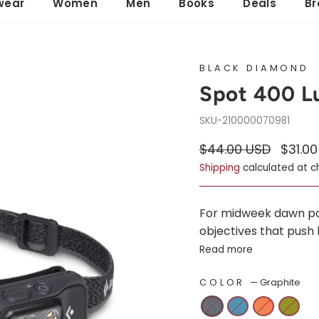
wear
Women
Men
Books
Deals
Br
BLACK DIAMOND
Spot 400 
210000070981
Regular
Sale
$44.00 USD
$31.0
price
price
Shipping
calculated at c
For midweek dawn patr
objectives that push 
Read more
COLOR
—
Graphite