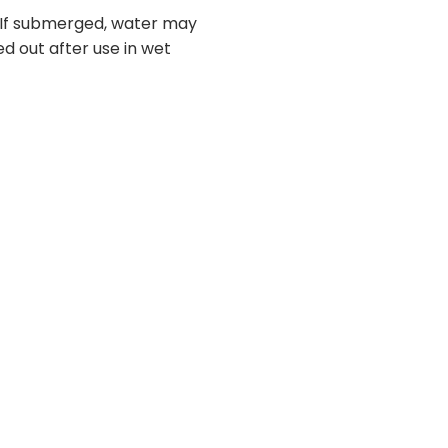
. If submerged, water may
ed out after use in wet