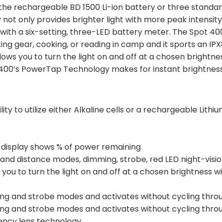
 the rechargeable BD 1500 Li-ion battery or three standard
 not only provides brighter light with more peak intensity,
with a six-setting, three-LED battery meter. The Spot 400 
rting gear, cooking, or reading in camp and it sports an I
ows you to turn the light on and off at a chosen brightne
ot 400’s PowerTap Technology makes for instant brightnes
ity to utilize either Alkaline cells or a rechargeable Lithi
 display shows % of power remaining
y and distance modes, dimming, strobe, red LED night-vis
ou to turn the light on and off at a chosen brightness w
ing and strobe modes and activates without cycling thr
ing and strobe modes and activates without cycling thr
iency lens technology