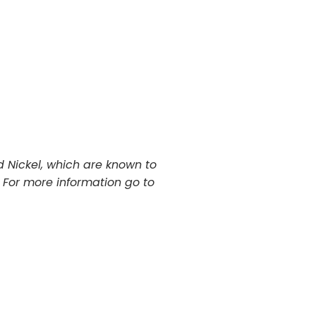
 Nickel, which are known to
. For more information go to