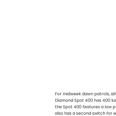
For midweek dawn patrols, all
Diamond Spot 400 has 400 lum
the Spot 400 features a low p
also has a second switch for 