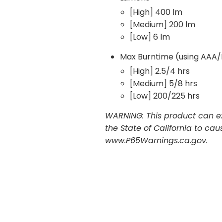
[High] 400 lm
[Medium] 200 lm
[Low] 6 lm
Max Burntime (using AAA/
[High] 2.5/4 hrs
[Medium] 5/8 hrs
[Low] 200/225 hrs
WARNING: This product can ex
the State of California to ca
www.P65Warnings.ca.gov.