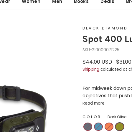
wear
Women
Men
Books
Deals
Br
BLACK DIAMOND
Spot 400 
210000071225
Regular
Sale
$44.00 USD
$31.0
price
price
Shipping
calculated at c
For midweek dawn patr
objectives that push 
Read more
COLOR
—
Dark Olive