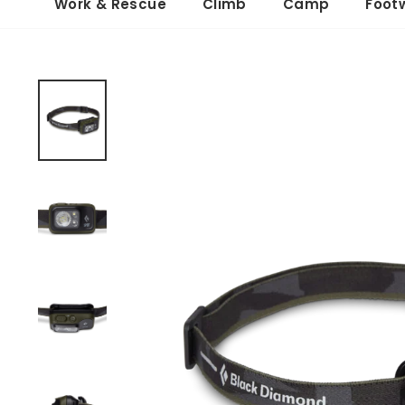
Work & Rescue
Climb
Camp
Foot