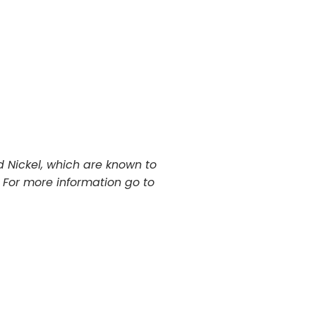
 Nickel, which are known to
. For more information go to