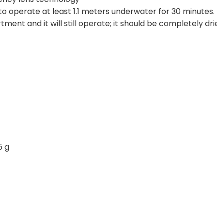
o operate at least 1.1 meters underwater for 30 minutes
ent and it will still operate; it should be completely dri
5 g