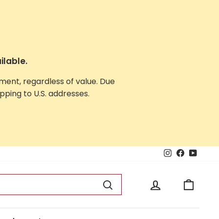
ilable.
yment, regardless of value. Due
ping to U.S. addresses.
Instagram
Facebook
YouTu
Log in
Cart
Search