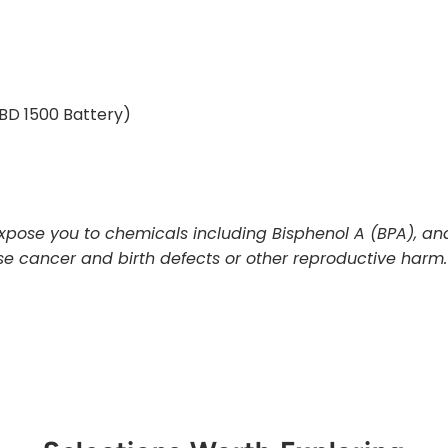
BD 1500 Battery)
pose you to chemicals including Bisphenol A (BPA), and
use cancer and birth defects or other reproductive harm