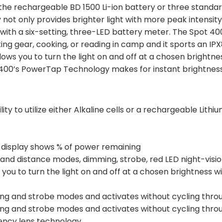
 the rechargeable BD 1500 Li-ion battery or three standard
 not only provides brighter light with more peak intensity,
with a six-setting, three-LED battery meter. The Spot 400 
rting gear, cooking, or reading in camp and it sports an I
ows you to turn the light on and off at a chosen brightne
ot 400’s PowerTap Technology makes for instant brightnes
ity to utilize either Alkaline cells or a rechargeable Lithi
 display shows % of power remaining
y and distance modes, dimming, strobe, red LED night-vis
ou to turn the light on and off at a chosen brightness w
ing and strobe modes and activates without cycling thr
ing and strobe modes and activates without cycling thr
iency lens technology