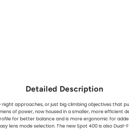
price
Sale
from
price
$31.00
Save 30%
Sold Out
Detailed Description
-night approaches, or just big climbing objectives that p
ens of power, now housed in a smaller, more efficient d
rofile for better balance and is more ergonomic for adde
easy lens mode selection. The new Spot 400 is also Dual-F