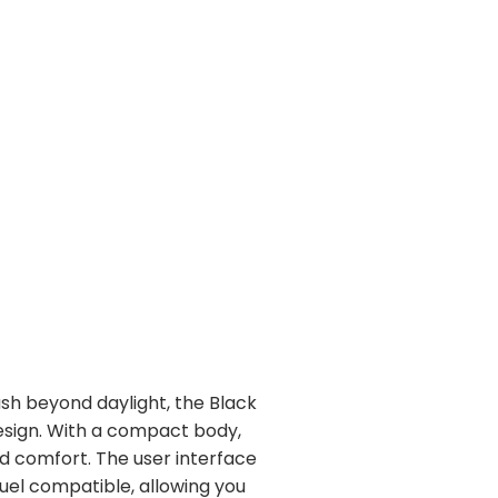
ush beyond daylight, the Black
esign. With a compact body,
d comfort. The user interface
uel compatible, allowing you