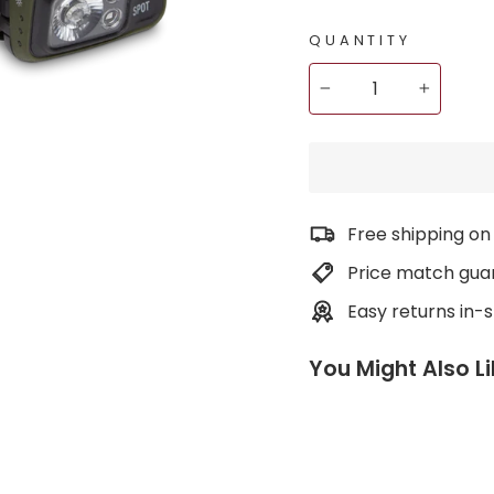
QUANTITY
−
+
Free shipping on
Price match gua
Easy returns in-
You Might Also L
S
p
o