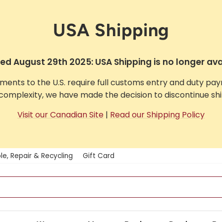
USA Shipping
d August 29th 2025: USA Shipping is no longer ava
pments to the U.S. require full customs entry and duty pa
complexity, we have made the decision to discontinue ship
Visit our Canadian Site
|
Read our Shipping Policy
le, Repair & Recycling
Gift Card