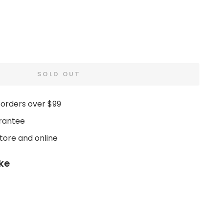
SOLD OUT
 orders over $99
rantee
store and online
ike