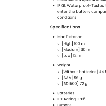
IPX8: Waterproof-Tested t
enter the battery compartm
conditions
Specifications
Max Distance
[High] 100 m
[Medium] 60 m
[Low] 12 m
Weight
[Without batteries] 44.
[AAA] 86 g
[BD1500] 72 g
Batteries
IPX Rating: IPX8
Lumens