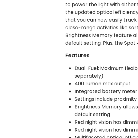
to power the light with either
the updated optical efficiency
that you can now easily track 
close-range activities like so
Brightness Memory feature all
default setting. Plus, the Sp
Features
Dual-Fuel: Maximum flexibil
separately)
400 Lumen max output
Integrated battery meter
Settings include proximit
Brightness Memory allows y
default setting
Red night vision has dimm
Red night vision has dimm
Multifaceted optical effic