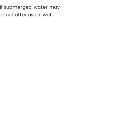
. If submerged, water may
ed out after use in wet