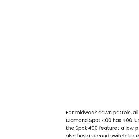
For midweek dawn patrols, all
Diamond Spot 400 has 400 lum
the Spot 400 features a low p
also has a second switch for 