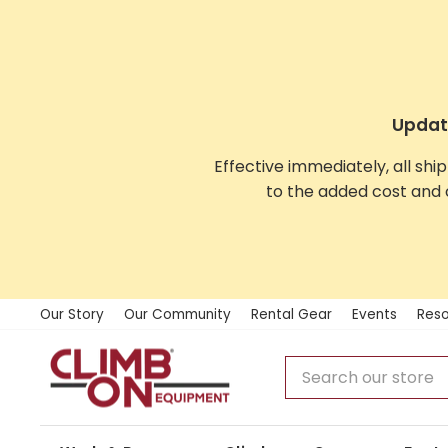
Skip
to
content
Update
Effective immediately, all shi
to the added cost and 
Our Story
Our Community
Rental Gear
Events
Reso