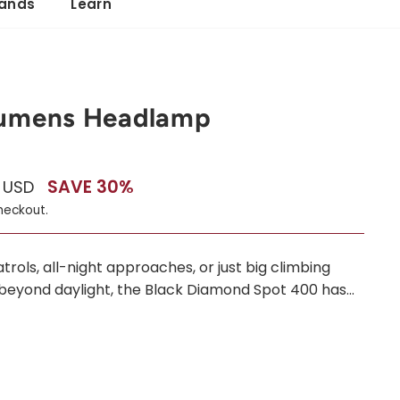
ands
Learn
Lumens Headlamp
SAVE 30%
0 USD
heckout.
ols, all-night approaches, or just big climbing
beyond daylight, the Black Diamond Spot 400 has...