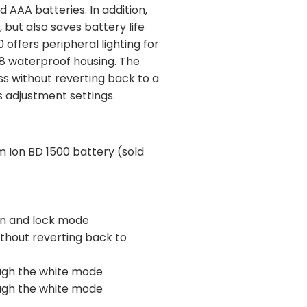
 AAA batteries. In addition,
 but also saves battery life
offers peripheral lighting for
PX8 waterproof housing. The
ss without reverting back to a
s adjustment settings.
um Ion BD 1500 battery (sold
ion and lock mode
ithout reverting back to
ough the white mode
ough the white mode